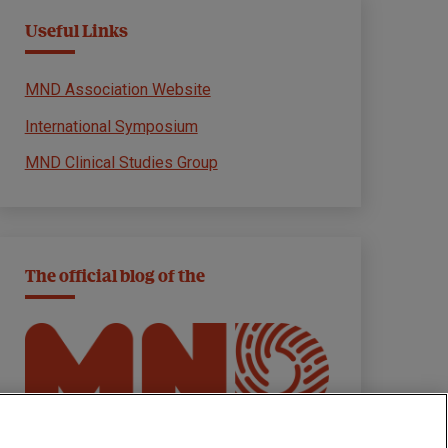
Useful Links
MND Association Website
International Symposium
MND Clinical Studies Group
The official blog of the