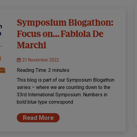
Symposium Blogathon:
Focus on… Fabiola De
Marchi
21 November 2022
Reading Time:
2
minutes
This blog is part of our Symposium Blogathon
series – where we are counting down to the
33rd International Symposium. Numbers in
bold blue type correspond
Read More