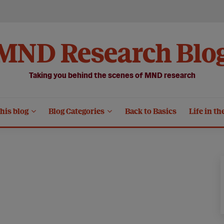
MND Research Blo
Taking you behind the scenes of MND research
his blog
Blog Categories
Back to Basics
Life in th