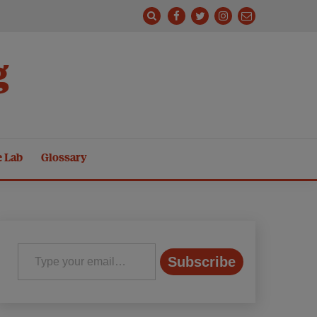
g
e Lab
Glossary
Type your email…
Subscribe