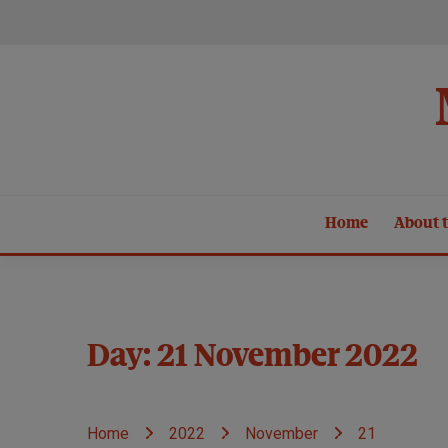
Skip
to
content
Home
About t
Day:
21 November 2022
Home
2022
November
21