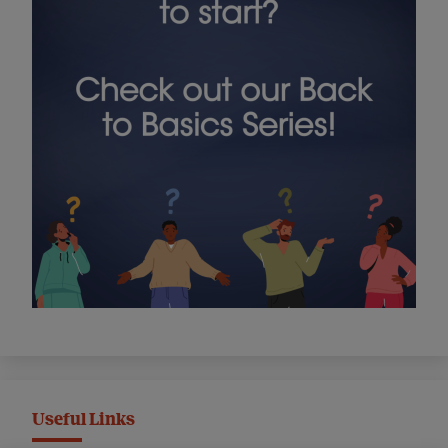
Useful Links