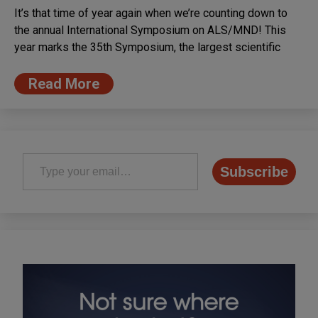
It’s that time of year again when we’re counting down to
the annual International Symposium on ALS/MND! This
year marks the 35th Symposium, the largest scientific
Read More
Type your email…
Subscribe