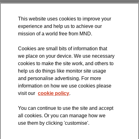
MND Association Website
This website uses cookies to improve your
International Symposium
experience and help us to achieve our
MND Clinical Studies Group
mission of a world free from MND.
Cookies are small bits of information that
we place on your device. We use necessary
cookies to make the site work, and others to
The official blog of the
help us do things like monitor site usage
and personalise advertising. For more
information on how we use cookies please
visit our
cookie policy
.
You can continue to use the site and accept
all cookies. Or you can manage how we
use them by clicking 'customise'.