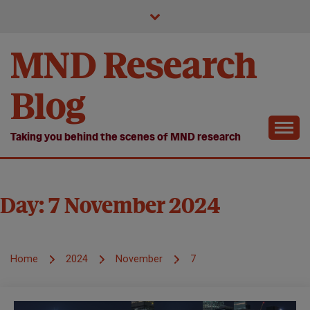
Skip
to
content
MND Research
Blog
Taking you behind the scenes of MND research
Day:
7 November 2024
Home
2024
November
7