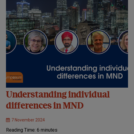
Understanding individual
differences in MND
7 November 2024
Reading Time:
6
minutes