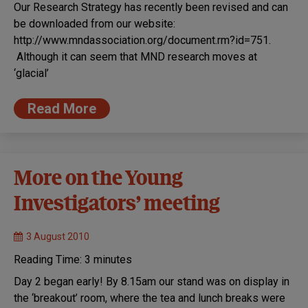
Our Research Strategy has recently been revised and can
be downloaded from our website:
http://www.mndassociation.org/document.rm?id=751.
Although it can seem that MND research moves at
‘glacial’
Read More
More on the Young
Investigators’ meeting
3 August 2010
Reading Time:
3
minutes
Day 2 began early! By 8.15am our stand was on display in
the ‘breakout’ room, where the tea and lunch breaks were