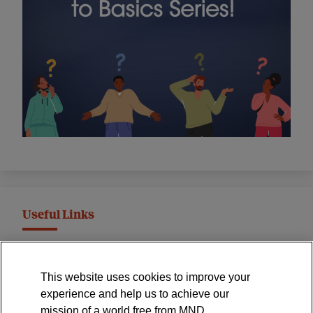
Useful Links
MND Association Website
This website uses cookies to improve your
International Symposium
experience and help us to achieve our
MND Clinical Studies Group
mission of a world free from MND.