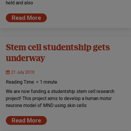
held and also
Read More
Stem cell studentship gets
underway
21 July 2010
Reading Time:
< 1
minute
We are now funding a studentship stem cell research
project! This project aims to develop a human motor
neurone model of MND using skin cells
Read More