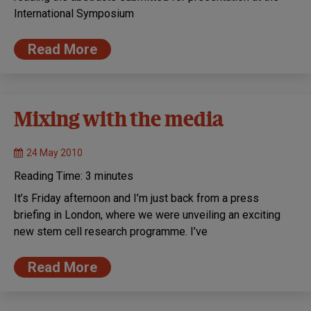
International Symposium
Read More
Mixing with the media
24 May 2010
Reading Time:
3
minutes
It’s Friday afternoon and I’m just back from a press
briefing in London, where we were unveiling an exciting
new stem cell research programme. I’ve
Read More