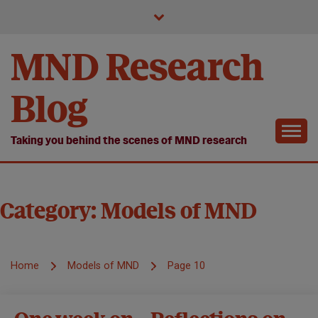
Skip
to
content
MND Research
Blog
Taking you behind the scenes of MND research
Category:
Models of MND
Home
Models of MND
Page 10