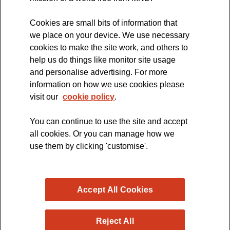
Cookies are small bits of information that
we place on your device. We use necessary
cookies to make the site work, and others to
The official blog of the
help us do things like monitor site usage
and personalise advertising. For more
information on how we use cookies please
visit our
cookie policy
.
You can continue to use the site and accept
all cookies. Or you can manage how we
use them by clicking 'customise'.
Accept All Cookies
Reject All