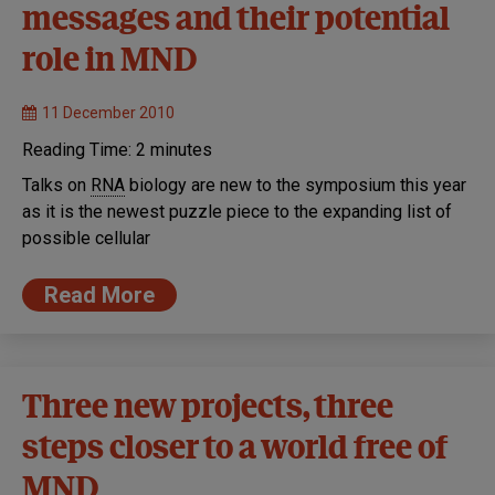
messages and their potential
role in MND
11 December 2010
Reading Time:
2
minutes
Talks on
RNA
biology are new to the symposium this year
as it is the newest puzzle piece to the expanding list of
possible cellular
Read More
Three new projects, three
steps closer to a world free of
MND