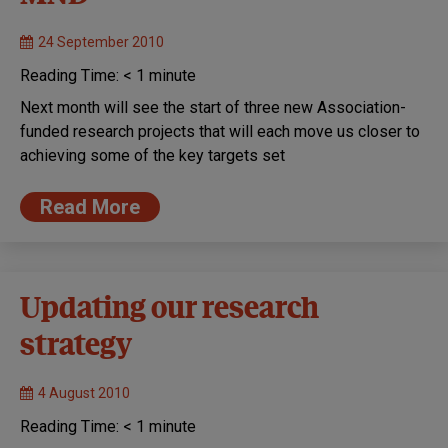
24 September 2010
Reading Time:
< 1
minute
Next month will see the start of three new Association-
funded research projects that will each move us closer to
achieving some of the key targets set
Read More
Updating our research
strategy
4 August 2010
Reading Time:
< 1
minute