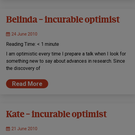
Belinda – incurable optimist
24 June 2010
Reading Time:
< 1
minute
I am optimistic every time I prepare a talk when I look for
something new to say about advances in research. Since
the discovery of
Read More
Kate – incurable optimist
21 June 2010