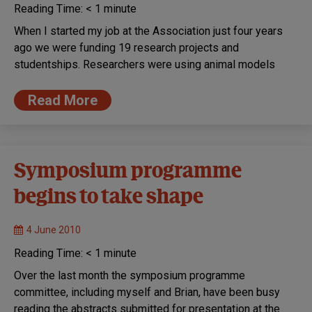
Reading Time:
< 1
minute
When I started my job at the Association just four years
ago we were funding 19 research projects and
studentships. Researchers were using animal models
Read More
Symposium programme
begins to take shape
4 June 2010
Reading Time:
< 1
minute
Over the last month the symposium programme
committee, including myself and Brian, have been busy
reading the abstracts submitted for presentation at the