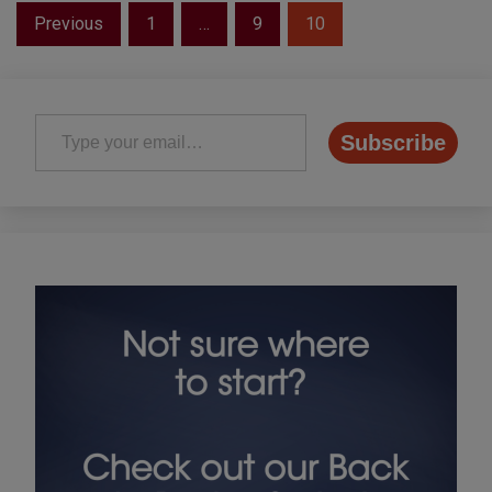
Posts
Previous
1
…
9
10
pagination
Type your email…
Subscribe