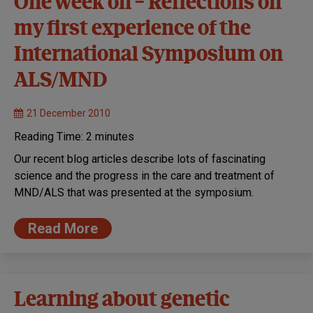
One week on – Reflections on
my first experience of the
International Symposium on
ALS/MND
21 December 2010
Reading Time:
2
minutes
Our recent blog articles describe lots of fascinating
science and the progress in the care and treatment of
MND/ALS that was presented at the symposium.
Read More
Learning about genetic