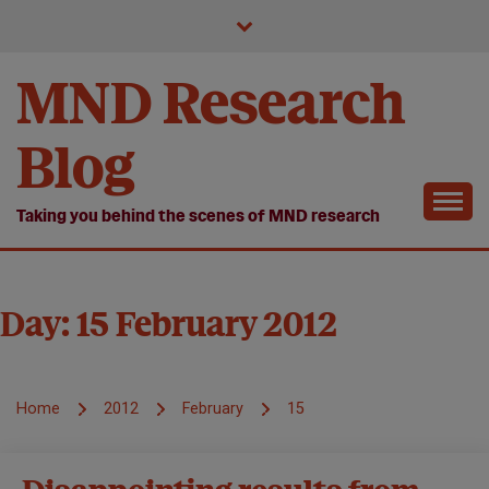
Skip
to
content
MND Research
Blog
Taking you behind the scenes of MND research
Day:
15 February 2012
Home
2012
February
15