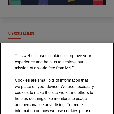
Useful Links
MND Association Website
This website uses cookies to improve your
International Symposium
experience and help us to achieve our
MND Clinical Studies Group
mission of a world free from MND.
Cookies are small bits of information that
we place on your device. We use necessary
cookies to make the site work, and others to
The official blog of the
help us do things like monitor site usage
and personalise advertising. For more
information on how we use cookies please