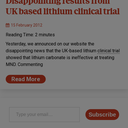
Disappointing results from
UK based lithium clinical trial
15 February 2012
Reading Time:
2
minutes
Yesterday, we announced on our website the
disappointing news that the UK-based lithium
clinical trial
showed that lithium carbonate is ineffective at treating
MND. Commenting
Read More
Type your email…
Subscribe