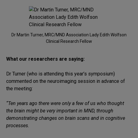
Dr Martin Turner, MRC/MND Association Lady Edith Wolfson
Clinical Research Fellow
What our researchers are saying:
Dr Turner (who is attending this year’s symposium)
commented on the neuroimaging session in advance of
the meeting:
“Ten years ago there were only a few of us who thought
the brain might be very important in MND, through
demonstrating changes on brain scans and in cognitive
processes.