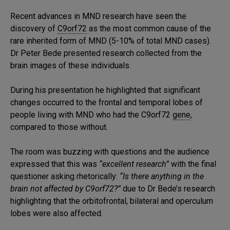
Recent advances in MND research have seen the
discovery of
C9orf72
as the most common cause of the
rare inherited form of MND (5-10% of total MND cases).
Dr Peter Bede presented research collected from the
brain images of these individuals.
During his presentation he highlighted that significant
changes occurred to the frontal and temporal lobes of
people living with MND who had the C9orf72
gene
,
compared to those without.
The room was buzzing with questions and the audience
expressed that this was
“excellent research”
with the final
questioner asking rhetorically:
“Is there anything in the
brain not affected by C9orf72?”
due to Dr Bede’s research
highlighting that the orbitofrontal, bilateral and operculum
lobes were also affected.