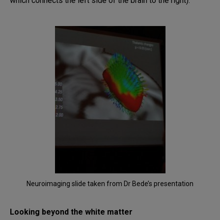
which connects the left side of the brain to the right).
Neuroimaging slide taken from Dr Bede’s presentation
Looking beyond the white matter