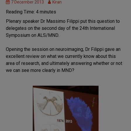
7 December 2013
Kiran
MND
Research
Reading Time:
4
minutes
News
Plenary speaker Dr Massimo Filippi put this question to
Research
delegates on the second day of the 24th International
we fund
Symposium on ALS/MND.
Symposium
Opening the session on neuroimaging, Dr Filippi gave an
excellent review on what we currently know about this
area of research, and ultimately answering whether or not
we can see more clearly in MND?