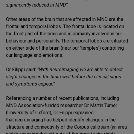
significantly reduced in MND”.
Other areas of the brain that are affected in MND are the
frontal and temporal lobes. The frontal lobe is located on
the front part of the brain and is primarily involved in our
behaviour and personality. The temporal lobes are situated
on either side of the brain (near our ‘temples’) controlling
our language and emotions.
Dr Filippi said:
“With neuroimaging we are able to detect
slight changes in the brain well before the clinical signs
and symptoms appear.”
Referencing a number of recent publications, including
MND Association-funded researcher Dr Martin Turner
(University of Oxford), Dr Filippi explained
that neuroimaging has helped identify changes in the
structure and connectivity of the Corpus callosum (an area