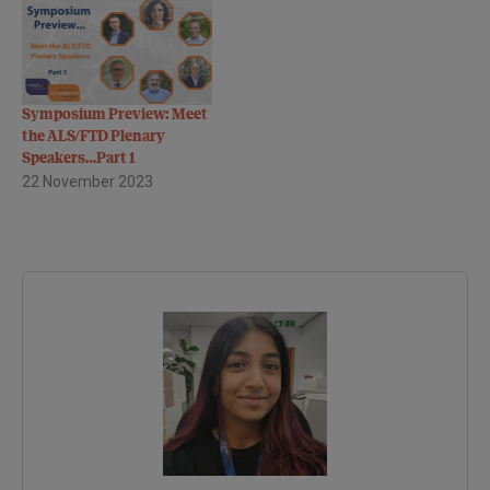
Symposium in ALS/MND - a
three-day conference, co
sponsored by the MND
Association, bringing
together neurologists,
Symposium Preview: Meet
physicists and
the ALS/FTD Plenary
psychologists from ten
Speakers…Part 1
different countries across
22 November 2023
the…