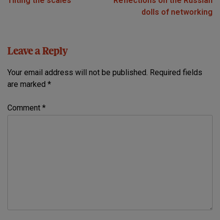
Tilting the scales
Reflections on the Russian
navigation
dolls of networking
Leave a Reply
Your email address will not be published.
Required fields
are marked
*
Comment
*