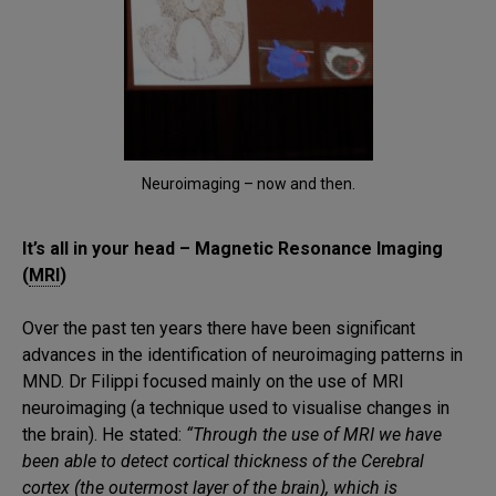
Neuroimaging – now and then.
It’s all in your head – Magnetic Resonance Imaging
(
MRI
)
Over the past ten years there have been significant
advances in the identification of neuroimaging patterns in
MND. Dr Filippi focused mainly on the use of MRI
neuroimaging (a technique used to visualise changes in
the brain). He stated:
“Through the use of MRI we have
been able to detect cortical thickness of the Cerebral
cortex (the outermost layer of the brain), which is