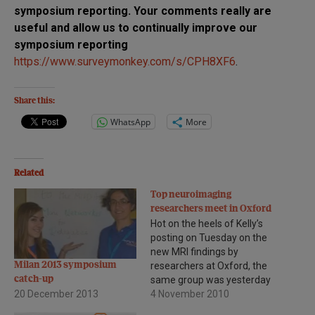
symposium reporting. Your comments really are
useful and allow us to continually improve our
symposium reporting
https://www.surveymonkey.com/s/CPH8XF6
.
Share this:
WhatsApp
More
Related
Top neuroimaging
researchers meet in Oxford
Hot on the heels of Kelly’s
posting on Tuesday on the
new MRI findings by
Milan 2013 symposium
researchers at Oxford, the
catch-up
same group was yesterday
20 December 2013
hosting the
4 November 2010
1st Neuroimaging