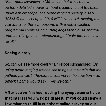
“Enormous advances in MRI mean that we can now
perform detailed studies without needing to put the brain
under a microscope. The Neuroimaging Society in ALS
th
(NISALS) that I set up in 2010 will have its 4
meeting this
year just after the symposium, with another exciting
programme showcasing cutting edge techniques and the
promise of a greater understanding of brain function as a
result.”
Seeing clearly
So, can we see more clearly? Dr Filippi summarised:
“By
using neuroimaging we can see things in the brain that the
pathologist can’t. Therefore in answer to the question – as
Barack Obama would say – yes we can!”
After you’ve finished reading the symposium articles
that interest you, we’d be grateful if you could spare a
few minutes to fill in our short online survey on our