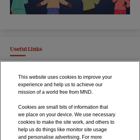
Useful Links
MND Association Website
This website uses cookies to improve your
International Symposium
experience and help us to achieve our
MND Clinical Studies Group
mission of a world free from MND.
Cookies are small bits of information that
we place on your device. We use necessary
cookies to make the site work, and others to
The official blog of the
help us do things like monitor site usage
and personalise advertising. For more