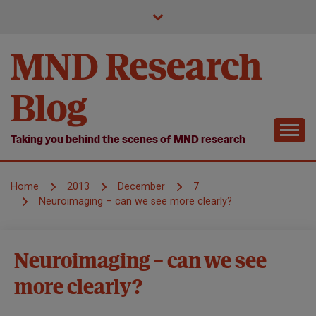
Skip
to
content
MND Research
Blog
Taking you behind the scenes of MND research
Home
2013
December
7
Neuroimaging – can we see more clearly?
Healthcare
Neuroimaging – can we see
Markers of
more clearly?
Disease
Progression