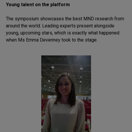
Young talent on the platform
The symposium showcases the best MND research from
around the world. Leading experts present alongside
young, upcoming stars, which is exactly what happened
when Ms Emma Devenney took to the stage.