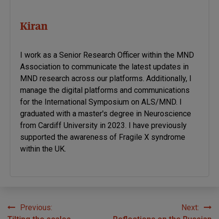
Kiran
I work as a Senior Research Officer within the MND
Association to communicate the latest updates in
MND research across our platforms. Additionally, I
manage the digital platforms and communications
for the International Symposium on ALS/MND. I
graduated with a master's degree in Neuroscience
from Cardiff University in 2023. I have previously
supported the awareness of Fragile X syndrome
within the UK.
Previous:
Next:
Post