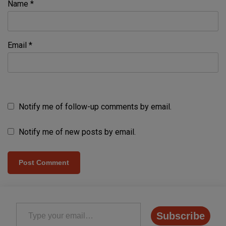
Name
*
Email
*
Notify me of follow-up comments by email.
Notify me of new posts by email.
Type your email…
Subscribe