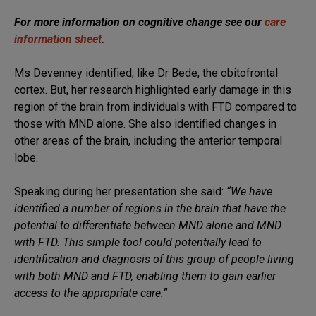
For more information on cognitive change see our
care
information sheet
.
Ms Devenney identified, like Dr Bede, the obitofrontal
cortex. But, her research highlighted early damage in this
region of the brain from individuals with FTD compared to
those with MND alone. She also identified changes in
other areas of the brain, including the anterior temporal
lobe.
Speaking during her presentation she said:
“We have
identified a number of regions in the brain that have the
potential to differentiate between MND alone and MND
with FTD. This simple tool could potentially lead to
identification and diagnosis of this group of people living
with both MND and FTD, enabling them to gain earlier
access to the appropriate care.”