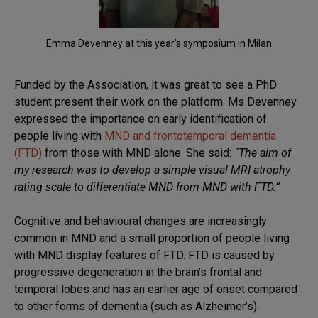
Emma Devenney at this year’s symposium in Milan
Funded by the Association, it was great to see a PhD
student present their work on the platform. Ms Devenney
expressed the importance on early identification of
people living with
MND and frontotemporal dementia
(FTD)
from those with MND alone. She said:
“The aim of
my research was to develop a simple visual MRI atrophy
rating scale to differentiate MND from MND with FTD.”
Cognitive and behavioural changes are increasingly
common in MND and a small proportion of people living
with MND display features of FTD. FTD is caused by
progressive degeneration in the brain’s frontal and
temporal lobes and has an earlier age of onset compared
to other forms of dementia (such as Alzheimer’s).