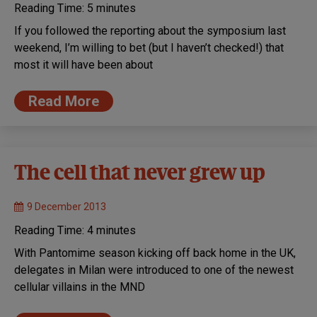
Reading Time:
5
minutes
If you followed the reporting about the symposium last
weekend, I’m willing to bet (but I haven’t checked!) that
most it will have been about
Read More
The cell that never grew up
9 December 2013
Reading Time:
4
minutes
With Pantomime season kicking off back home in the UK,
delegates in Milan were introduced to one of the newest
cellular villains in the MND