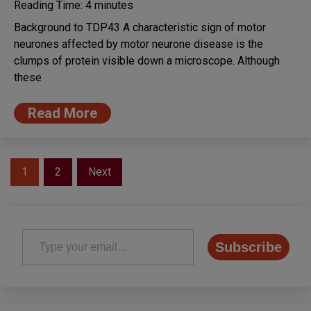
Reading Time:
4
minutes
Background to TDP43 A characteristic sign of motor
neurones affected by motor neurone disease is the
clumps of protein visible down a microscope. Although
these
Read More
Posts
1
2
Next
pagination
Type your email…
Subscribe