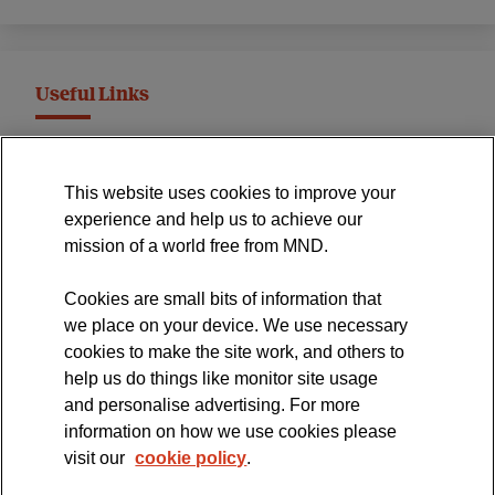
Useful Links
MND Association Website
This website uses cookies to improve your
International Symposium
experience and help us to achieve our
MND Clinical Studies Group
mission of a world free from MND.
Cookies are small bits of information that
we place on your device. We use necessary
cookies to make the site work, and others to
The official blog of the
help us do things like monitor site usage
and personalise advertising. For more
information on how we use cookies please
visit our
cookie policy
.