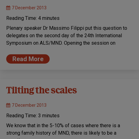
7 December 2013
Reading Time:
4
minutes
Plenary speaker Dr Massimo Filippi put this question to
delegates on the second day of the 24th International
Symposium on ALS/MND. Opening the session on
Read More
Tilting the scales
7 December 2013
Reading Time:
3
minutes
We know that in the 5-10% of cases where there is a
strong family history of MND, there is likely to be a