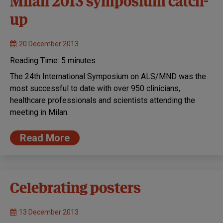
Milan 2013 symposium catch-
up
20 December 2013
Reading Time:
5
minutes
The 24th International Symposium on ALS/MND was the
most successful to date with over 950 clinicians,
healthcare professionals and scientists attending the
meeting in Milan.
Read More
Celebrating posters
13 December 2013