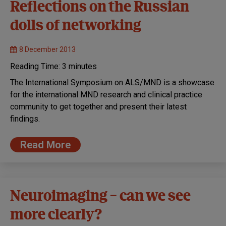
Reflections on the Russian
dolls of networking
8 December 2013
Reading Time:
3
minutes
The International Symposium on ALS/MND is a showcase
for the international MND research and clinical practice
community to get together and present their latest
findings.
Read More
Neuroimaging – can we see
more clearly?