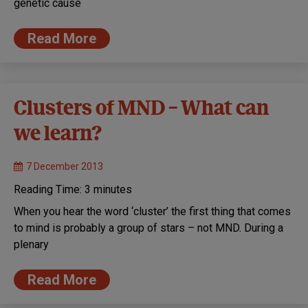
genetic cause
Read More
Clusters of MND – What can
we learn?
7 December 2013
Reading Time:
3
minutes
When you hear the word ‘cluster’ the first thing that comes
to mind is probably a group of stars – not MND. During a
plenary
Read More