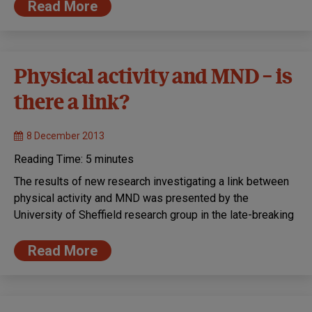
Read More
Physical activity and MND – is
there a link?
8 December 2013
Reading Time:
5
minutes
The results of new research investigating a link between
physical activity and MND was presented by the
University of Sheffield research group in the late-breaking
Read More