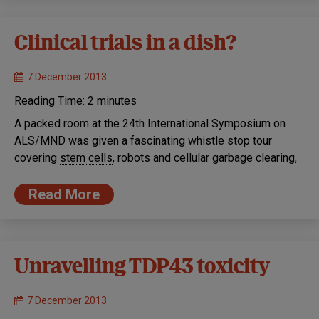
Clinical trials in a dish?
7 December 2013
Reading Time:
2
minutes
A packed room at the 24th International Symposium on
ALS/MND was given a fascinating whistle stop tour
covering
stem cells
, robots and cellular garbage clearing,
Read More
Unravelling TDP43 toxicity
7 December 2013