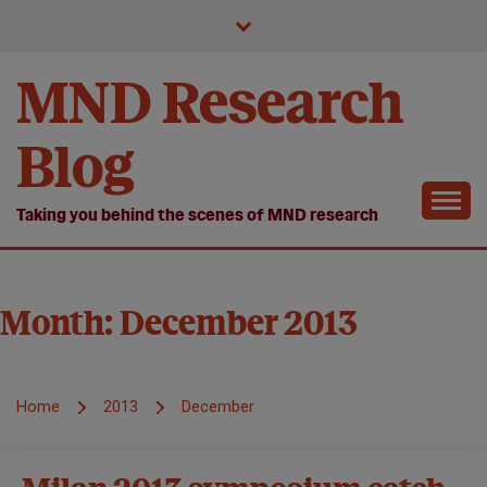
Skip
to
content
MND Research
Blog
Taking you behind the scenes of MND research
Month:
December 2013
Home
2013
December