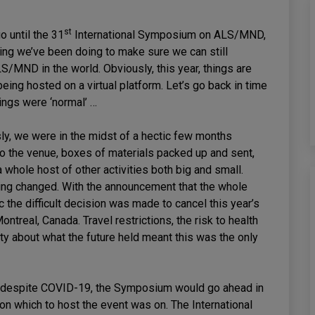
st
go until the 31
International Symposium on ALS/MND,
ing we’ve been doing to make sure we can still
S/MND in the world. Obviously, this year, things are
being hosted on a virtual platform. Let’s go back in time
ings were ‘normal’ …
sly, we were in the midst of a hectic few months
o the venue, boxes of materials packed up and sent,
a whole host of other activities both big and small.
hing changed. With the announcement that the whole
the difficult decision was made to cancel this year’s
treal, Canada. Travel restrictions, the risk to health
ty about what the future held meant this was the only
 despite COVID-19, the Symposium would go ahead in
m on which to host the event was on. The International