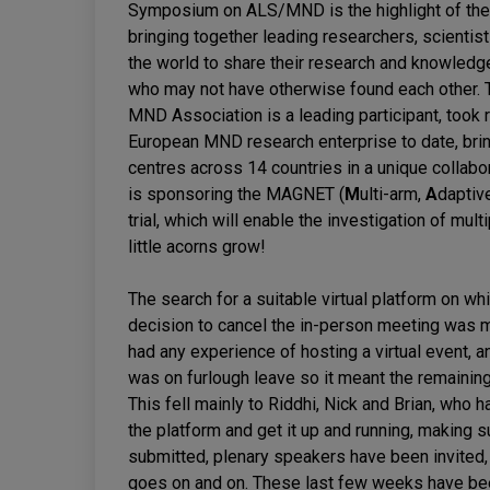
Symposium on ALS/MND is the highlight of the A
bringing together leading researchers, scientis
the world to share their research and knowledg
who may not have otherwise found each other. 
MND Association is a leading participant, took
European MND research enterprise to date, brin
centres across 14 countries in a unique collabo
is sponsoring the MAGNET (
M
ulti-arm,
A
daptiv
trial, which will enable the investigation of mu
little acorns grow!
The search for a suitable virtual platform on w
decision to cancel the in-person meeting was 
had any experience of hosting a virtual event, a
was on furlough leave so it meant the remaini
This fell mainly to Riddhi, Nick and Brian, who 
the platform and get it up and running, making 
submitted, plenary speakers have been invited, 
goes on and on. These last few weeks have been