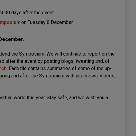
ast 30 days after the event.
Symposium
on Tuesday 8 December.
3 December.
attend the Symposium. We will continue to report on the
d after the event by posting blogs, tweeting and, of
rch
. Each tile contains summaries of some of the up-
uring and after the Symposium with interviews, videos,
 virtual world this year. Stay safe, and we wish you a