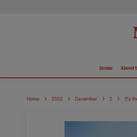
Skip
to
content
Home
About t
Home
2020
December
2
It’s t