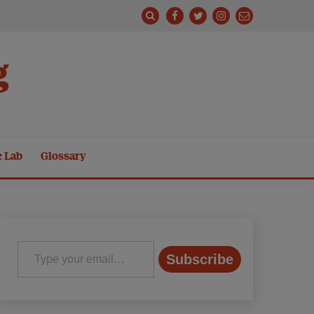
g
e Lab
Glossary
Type your email…
Subscribe