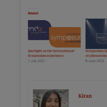
Related
Spotlight on the ‘International’
Symposium Sp
Symposium experience
of a Researche
1 July 2021
8 June 2022
Kiran