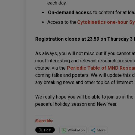
each day.
On-demand access
to content for at le
Access to the
Cytokinetics one-hour 
Registration closes at 23.59 on Thursday 
As always, you will not miss out if you cannot 
most interesting and relevant research presente
course, via the
Periodic Table of MND Resea
coming talks and posters. We will update this d
any breaking news and other topics of interest.
We really hope you will be able to join us in the
peaceful holiday season and New Year.
Share this:
WhatsApp
More