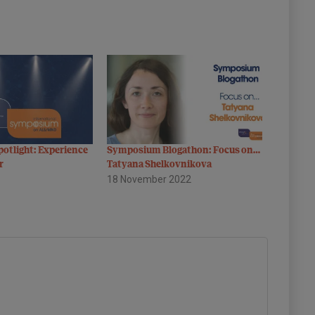
otlight: Experience
Symposium Blogathon: Focus on…
r
Tatyana Shelkovnikova
18 November 2022