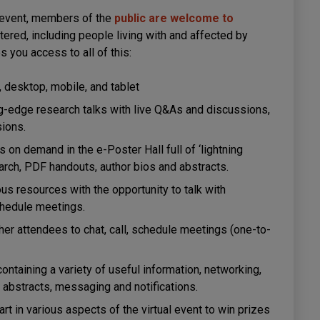
event, members of the
public are welcome to
tered, including people living with and affected by
s you access to all of this:
, desktop, mobile, and tablet
ng-edge research talks with live Q&As and discussions,
sions.
on demand in the e-Poster Hall full of ‘lightning
earch, PDF handouts, author bios and abstracts.
s resources with the opportunity to talk with
schedule meetings.
er attendees to chat, call, schedule meetings (one-to-
containing a variety of useful information, networking,
abstracts, messaging and notifications.
rt in various aspects of the virtual event to win prizes