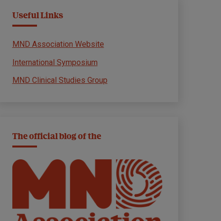
Useful Links
MND Association Website
International Symposium
MND Clinical Studies Group
The official blog of the