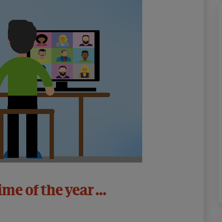
time of the year …