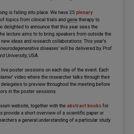
ing is falling into place. We have 25
plenary
f topics from clinical trials and
gene
therapy to
 delighted to announce that this year sees the
e lecture aims to to bring speakers from outside the
new ideas and research collaborations. This year’s
 neurodegenerative diseases’
will be delivered by Prof
rd University, USA.
live poster sessions on each day of the event. Each
lainer’ video where the researcher talks through their
r delegates to preview throughout the meeting before
hors in the poster sessions.
osium website, together with the
abstract books
for
s provide a short overview of a scientific paper or
earchers a general understanding of a particular study