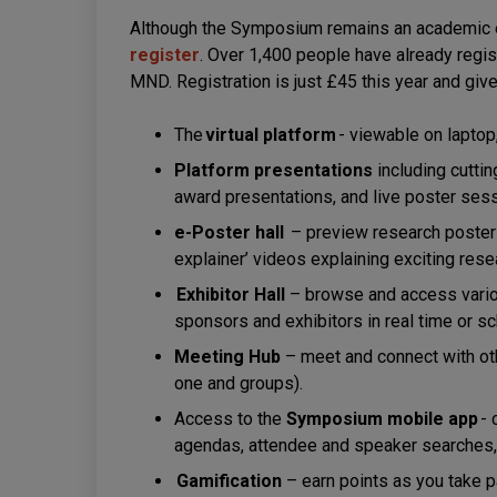
Although the Symposium remains an academic 
register
. Over 1,400 people have already regis
MND. Registration is just £45 this year and give
The
virtual platform
- viewable on laptop
Platform presentations
including cutti
award presentations, and live poster ses
e-Poster hall
– preview research posters 
explainer’ videos explaining exciting res
Exhibitor Hall
– browse and access variou
sponsors and exhibitors in real time or 
Meeting Hub
– meet and connect with oth
one and groups).
Access to the
Symposium mobile app
- 
agendas, attendee and speaker searches, 
Gamification
– earn points as you take pa