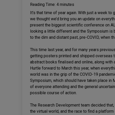
MND
Reading Time:
4
minutes
Research
News
It’s that time of year again. With just a week to 
we thought we’d bring you an update on everyth
Symposium
present the biggest scientific conference on AL
looking a little different and the Symposium is 
to the dim and distant past, pre-COVID, when th
This time last year, and for many years previou
getting posters printed and shipped overseas t
abstract books finalised and online, along with 
Hurtle forward to March this year, when everyt
world was in the grip of the COVID-19 pandemic 
Symposium, which should have taken place in Mon
of everyone attending and the general uncertain
possible course of action.
The Research Development team decided that,
the virtual world, and the race to find a platfor