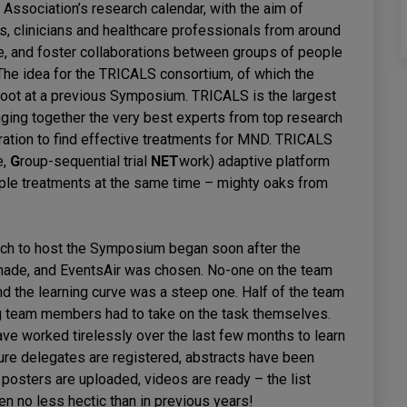
ssociation’s research calendar, with the aim of
ts, clinicians and healthcare professionals from around
e, and foster collaborations between groups of people
The idea for the TRICALS consortium, of which the
 root at a previous Symposium. TRICALS is the largest
ging together the very best experts from top research
ration to find effective treatments for MND. TRICALS
e,
G
roup-sequential trial
NET
work) adaptive platform
ltiple treatments at the same time – mighty oaks from
hich to host the Symposium began soon after the
made, and EventsAir was chosen. No-one on the team
nd the learning curve was a steep one. Half of the team
ng team members had to take on the task themselves.
have worked tirelessly over the last few months to learn
sure delegates are registered, abstracts have been
posters are uploaded, videos are ready – the list
 no less hectic than in previous years!