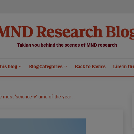
MND Research Blo
Taking you behind the scenes of MND research
his blog
Blog Categories
Back to Basics
Life in th
he most ‘science-y’ time of the year …