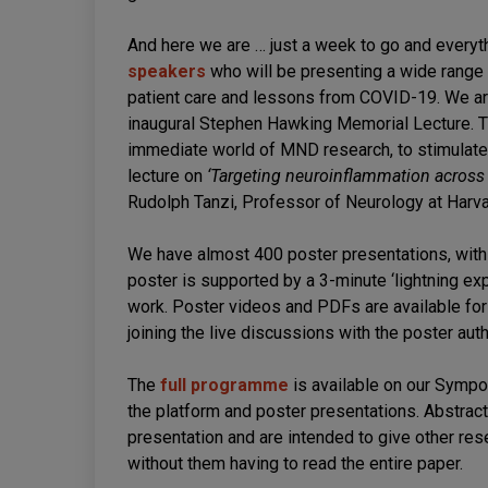
And here we are … just a week to go and everyth
speakers
who will be presenting a wide range o
patient care and lessons from COVID-19. We are
inaugural Stephen Hawking Memorial Lecture. Th
immediate world of MND research, to stimulate 
lecture on
‘Targeting neuroinflammation across
Rudolph Tanzi, Professor of Neurology at Harva
We have almost 400 poster presentations, with 
poster is supported by a 3-minute ‘lightning exp
work. Poster videos and PDFs are available fo
joining the live discussions with the poster aut
The
full programme
is available on our Symp
the platform and poster presentations. Abstract
presentation and are intended to give other res
without them having to read the entire paper.