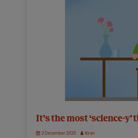
31st
It’s the most ‘science-y’ 
Symposium:
Virtual
2 December 2020
Kiran