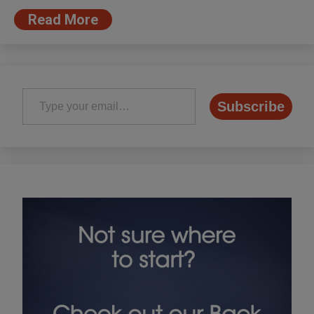
Read More
Type your email…
Subscribe