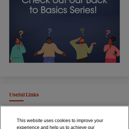
Useful Links
MND Association Website
This website uses cookies to improve your
International Symposium
experience and help us to achieve our