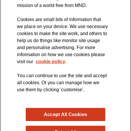
MND Clinical Studies Group
mission of a world free from MND.
Cookies are small bits of information that
we place on your device. We use necessary
cookies to make the site work, and others to
The official blog of the
help us do things like monitor site usage
and personalise advertising. For more
information on how we use cookies please
visit our
cookie policy
.
You can continue to use the site and accept
all cookies. Or you can manage how we
use them by clicking 'customise'.
Accept All Cookies