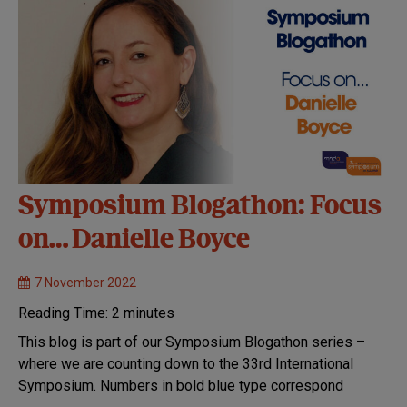
Symposium Blogathon: Focus
on… Danielle Boyce
7 November 2022
Reading Time:
2
minutes
This blog is part of our Symposium Blogathon series –
where we are counting down to the 33rd International
Symposium. Numbers in bold blue type correspond