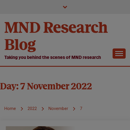
Skip
to
content
MND Research
Blog
Taking you behind the scenes of MND research
Day:
7 November 2022
Home
2022
November
7