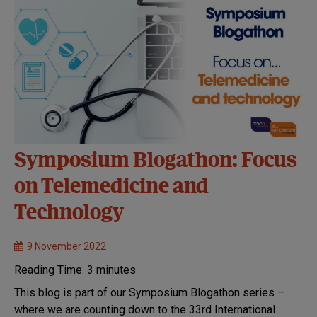
Symposium Blogathon: Focus
on Telemedicine and
Technology
9 November 2022
Reading Time:
3
minutes
This blog is part of our Symposium Blogathon series –
where we are counting down to the 33rd International