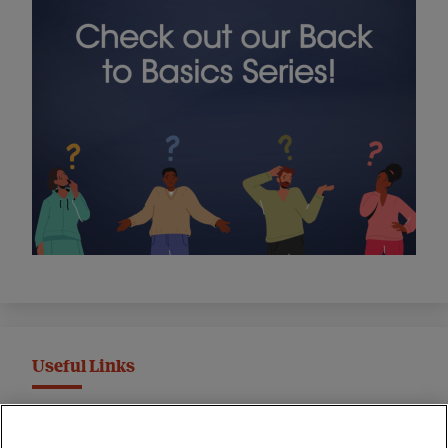
Useful Links
MND Association Website