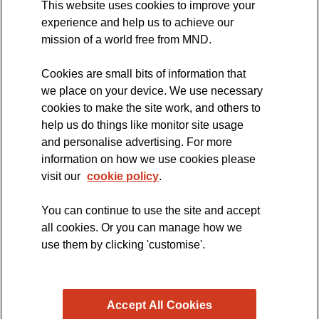
This website uses cookies to improve your
International Symposium
experience and help us to achieve our
MND Clinical Studies Group
mission of a world free from MND.
Cookies are small bits of information that
we place on your device. We use necessary
cookies to make the site work, and others to
The official blog of the
help us do things like monitor site usage
and personalise advertising. For more
information on how we use cookies please
visit our
cookie policy
.
You can continue to use the site and accept
all cookies. Or you can manage how we
use them by clicking 'customise'.
Accept All Cookies