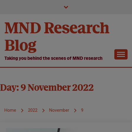
Skip
to
content
MND Research
Blog
Taking you behind the scenes of MND research
Day:
9 November 2022
Home
2022
November
9