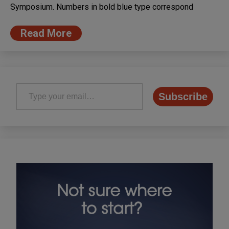
Symposium. Numbers in bold blue type correspond
Read More
Type your email…
Subscribe