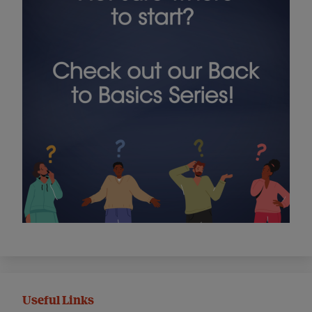
Useful Links