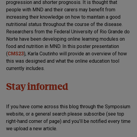
progression and shorter prognosis. It is thought that
people with MND and their carers may benefit from
increasing their knowledge on how to maintain a good
nutritional status throughout the course of the disease.
Researchers from the Federal University of Rio Grande do
Norte have been developing online learning modules on
food and nutrition in MND. In this poster presentation
(
CMS23
), Karla Coutinho will provide an overview of how
this was designed and what the online education tool
currently includes.
Stay informed
If you have come across this blog through the Symposium
website, or a general search please subscribe (see top
right-hand corner of page) and you’ll be notified every time
we upload a new article.