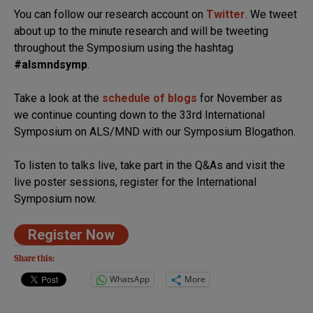
You can follow our research account on
Twitter
. We tweet
about up to the minute research and will be tweeting
throughout the Symposium using the hashtag
#alsmndsymp
.
Take a look at the
schedule of blogs
for November as
we continue counting down to the 33rd International
Symposium on ALS/MND with our Symposium Blogathon.
To listen to talks live, take part in the Q&As and visit the
live poster sessions, register for the International
Symposium now.
Register Now
Share this:
WhatsApp
More