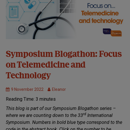
33rd
Symposium Blogathon: Focus
Symposium:
on Telemedicine and
Virtual
Healthcare
Technology
MND
Research
9 November 2022
Eleanor
Symposium
Reading Time:
3
minutes
Symposium
Blogathon
This blog is part of our Symposium Blogathon series –
rd
where we are counting down to the 33
International
Symposium.
Numbers in bold blue type correspond to the
code in the abstract book. Click on the number to be