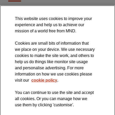
MND Association Website
This website uses cookies to improve your
International Symposium
experience and help us to achieve our
MND Clinical Studies Group
mission of a world free from MND.
Cookies are small bits of information that
we place on your device. We use necessary
cookies to make the site work, and others to
The official blog of the
help us do things like monitor site usage
and personalise advertising. For more
information on how we use cookies please
visit our
cookie policy
.
You can continue to use the site and accept
all cookies. Or you can manage how we
use them by clicking 'customise'.