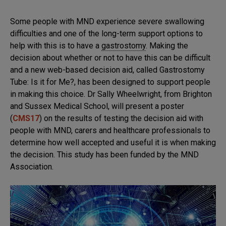
Some people with MND experience severe swallowing
difficulties and one of the long-term support options to
help with this is to have a
gastrostomy
. Making the
decision about whether or not to have this can be difficult
and a new web-based decision aid, called Gastrostomy
Tube: Is it for Me?, has been designed to support people
in making this choice. Dr Sally Wheelwright, from Brighton
and Sussex Medical School, will present a poster
(
CMS17
) on the results of testing the decision aid with
people with MND, carers and healthcare professionals to
determine how well accepted and useful it is when making
the decision. This study has been funded by the MND
Association.