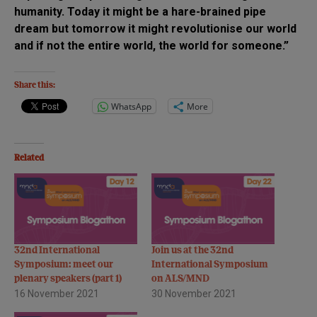
humanity. Today it might be a hare-brained pipe
dream but tomorrow it might revolutionise our world
and if not the entire world, the world for someone.”
Share this:
WhatsApp
More
Related
32nd International
Join us at the 32nd
Symposium: meet our
International Symposium
plenary speakers (part 1)
on ALS/MND
16 November 2021
30 November 2021