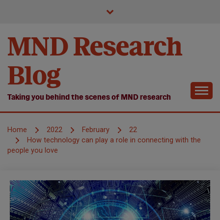
Skip
to
content
MND Research
Blog
Taking you behind the scenes of MND research
Home
2022
February
22
How technology can play a role in connecting with the
people you love