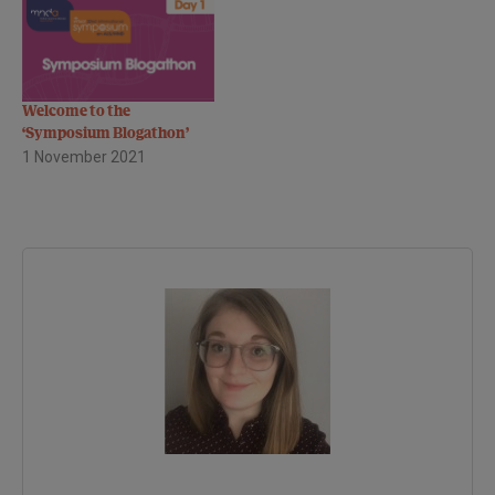
Welcome to the
‘Symposium Blogathon’
1 November 2021