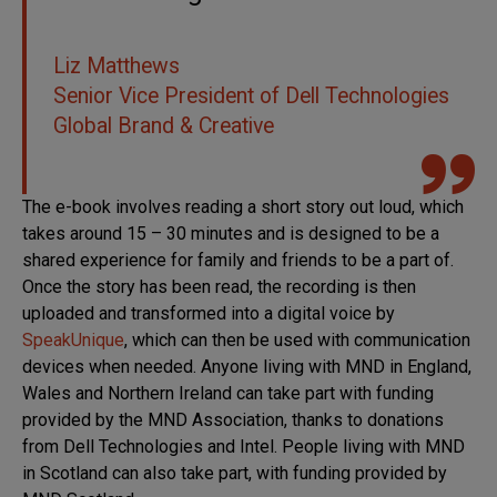
Liz Matthews
Senior Vice President of Dell Technologies
Global Brand & Creative
The e-book involves reading a short story out loud, which
takes around 15 – 30 minutes and is designed to be a
shared experience for family and friends to be a part of.
Once the story has been read, the recording is then
uploaded and transformed into a digital voice by
SpeakUnique
, which can then be used with communication
devices when needed. Anyone living with MND in England,
Wales and Northern Ireland can take part with funding
provided by the MND Association, thanks to donations
from Dell Technologies and Intel. People living with MND
in Scotland can also take part, with funding provided by