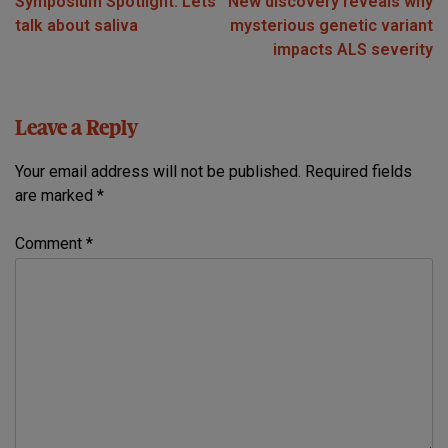
Symposium Spotlight: Lets
New discovery reveals why
navigation
talk about saliva
mysterious genetic variant
impacts ALS severity
Leave a Reply
Your email address will not be published.
Required fields
are marked
*
Comment
*