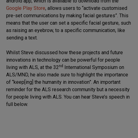
android app, which is available to download from the
Google Play Store
, allows users to “activate customised
pre-set communications by making facial gestures”. This
means that the user can set a specific facial gesture, such
as raising an eyebrow, to a specific communication, like
sending a text.
Whilst Steve discussed how these projects and future
innovations in technology can be powerful for people
nd
living with ALS, at the 32
International Symposium on
ALS/MND, he also made sure to highlight the importance
of “keep[ing] the humanity in innovation”. An important
reminder for the ALS research community but a necessity
for people living with ALS. You can hear Steve’s speech in
full below.