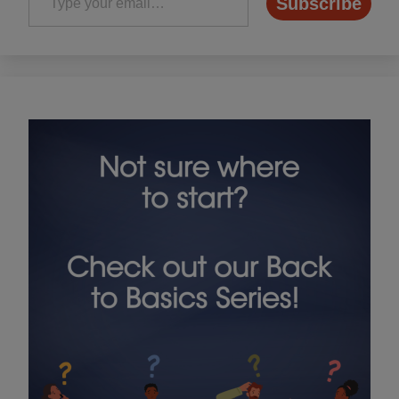
Subscribe