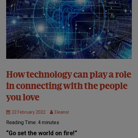
32nd
How technology can play a role
Symposium:
in connecting with the people
Virtual
MND
you love
Research
22 February 2022
Eleanor
Reading Time:
4
minutes
“Go set the world on fire!”