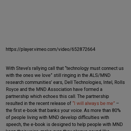
https://player.vimeo.com/video/652872664
With Steve’s rallying call that “technology must connect us
with the ones we love” still ringing in the ALS/MND
research communities’ ears, Dell Technologies, Intel, Rolls
Royce and the MND Association have formed a
partnership which echoes this call. The partnership
resulted in the recent release of
“I will always be me”
–
the first e-book that banks your voice. As more than 80%
of people living with MND develop difficulties with
speech, the e-book is designed to help people with MND