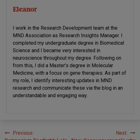
Eleanor
I work in the Research Development team at the
MND Association as Research Insights Manager. I
completed my undergraduate degree in Biomedical
Science and I became very interested in
neuroscience throughout my degree. Following on
from this, I did a Master’s degree in Molecular
Medicine, with a focus on gene therapies. As part of
my role, I identify interesting updates in MND
research and communicate these via the blog in an
understandable and engaging way.
Previous:
Next:
Post