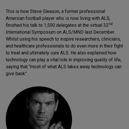
This is how Steve Gleason, a former professional
American football player who is now living with ALS,
nd
finished his talk to 1,500 delegates at the virtual 32
International Symposium on ALS/MND last December.
Whilst using his speech to inspire researchers, clinicians,
and healthcare professionals to do even more in their fight
to treat and ultimately cure ALS. He also explained how
technology can play a vital role in improving quality of life,
saying that “most of what ALS takes away technology can
give back”.