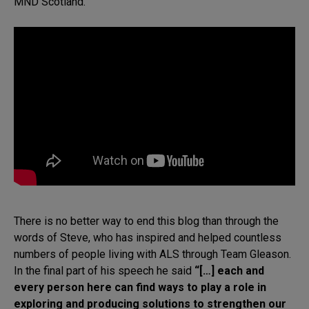
MND Scotland.
There is no better way to end this blog than through the
words of Steve, who has inspired and helped countless
numbers of people living with ALS through Team Gleason.
In the final part of his speech he said
“[…] each and
every person here can find ways to play a role in
exploring and producing solutions to strengthen our