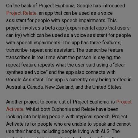
On the back of Project Euphonia, Google has introduced
Project Relate
, an app that can be used as a voice
assistant for people with speech impairments. This
project involves a beta app (experimental apps that users
can try) which can be used as a voice assistant for people
with speech impairments. The app has three features;
transcribe, repeat and assistant. The transcribe feature
transcribes in real time what the person is saying, the
repeat feature repeats what the user said using a “clear
synthesised voice” and the app also connects with
Google Assistant. The app is currently only being tested in
Australia, Canada, New Zealand, and the United States.
Another project to come out of Project Euphonia, is
Project
Activate
. Whilst both Euphonia and Relate have been
looking into helping people with atypical speech, Project
Activate is for people who are unable to speak and cannot
use their hands, including people living with ALS. The