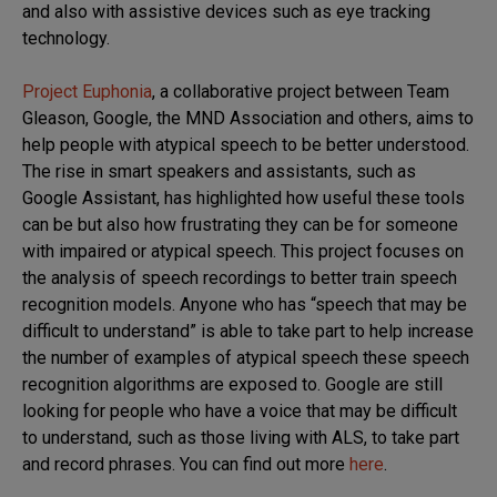
and also with assistive devices such as eye tracking
technology.
Project Euphonia
, a collaborative project between Team
Gleason, Google, the MND Association and others, aims to
help people with atypical speech to be better understood.
The rise in smart speakers and assistants, such as
Google Assistant, has highlighted how useful these tools
can be but also how frustrating they can be for someone
with impaired or atypical speech. This project focuses on
the analysis of speech recordings to better train speech
recognition models. Anyone who has “speech that may be
difficult to understand” is able to take part to help increase
the number of examples of atypical speech these speech
recognition algorithms are exposed to. Google are still
looking for people who have a voice that may be difficult
to understand, such as those living with ALS, to take part
and record phrases. You can find out more
here
.