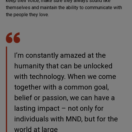
keep their voice, make sure they always sound like
themselves and maintain the ability to communicate with
the people they love.
I’m constantly amazed at the
humanity that can be unlocked
with technology. When we come
together with a common goal,
belief or passion, we can have a
lasting impact – not only for
individuals with MND, but for the
world at large