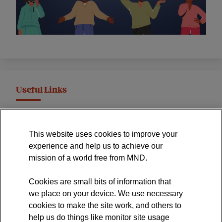
Useful Links
MND Association Website
This website uses cookies to improve your
International Symposium
experience and help us to achieve our
MND Clinical Studies Group
mission of a world free from MND.
Cookies are small bits of information that
we place on your device. We use necessary
cookies to make the site work, and others to
The official blog of the
help us do things like monitor site usage