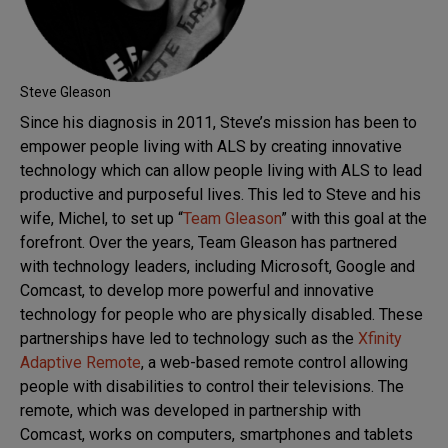
Steve Gleason
Since his diagnosis in 2011, Steve’s mission has been to
empower people living with ALS by creating innovative
technology which can allow people living with ALS to lead
productive and purposeful lives. This led to Steve and his
wife, Michel, to set up “
Team Gleason
” with this goal at the
forefront. Over the years, Team Gleason has partnered
with technology leaders, including Microsoft, Google and
Comcast, to develop more powerful and innovative
technology for people who are physically disabled. These
partnerships have led to technology such as the
Xfinity
Adaptive Remote
, a web-based remote control allowing
people with disabilities to control their televisions. The
remote, which was developed in partnership with
Comcast, works on computers, smartphones and tablets