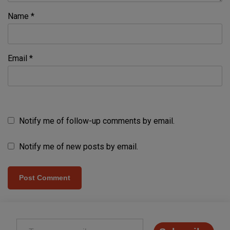
Name
*
Email
*
Notify me of follow-up comments by email.
Notify me of new posts by email.
Type your email…