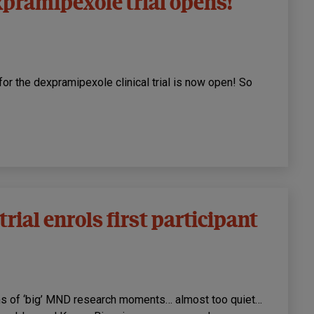
pramipexole trial opens!
 for the dexpramipexole clinical trial is now open! So
rial enrols first participant
rms of ‘big’ MND research moments… almost too quiet…