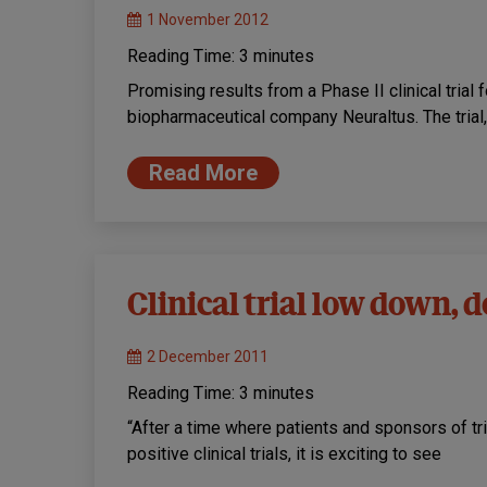
1 November 2012
Reading Time:
3
minutes
Promising results from a Phase II clinical tria
biopharmaceutical company Neuraltus. The trial
Read More
Clinical trial low down,
2 December 2011
Reading Time:
3
minutes
“After a time where patients and sponsors of tr
positive clinical trials, it is exciting to see