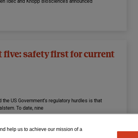
ogen Idec and Knopp Biosciences announced
five: safety first for current
d the US Government’s regulatory hurdles is that
lstem. To date, nine
nd help us to achieve our mission of a