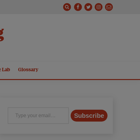
g
e Lab
Glossary
Type your email…
Subscribe