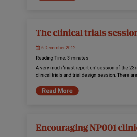
The clinical trials sessio
6 December 2012
Reading Time:
3
minutes
A very much ‘must report on’ session of the 
clinical trials and trial design session. There a
Read More
Encouraging NP001 clinic