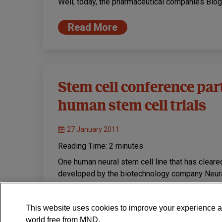
Well, today, the pharmaceutical companies Bi
Read More
Stem cell conference part 
human stem cell trials
27 January 2011
Reading Time:
2
minutes
One human neural stem cell line that has cleare
developed by the biotechnology company Neura
Read More
This website uses cookies to improve your experience a
world free from MND.