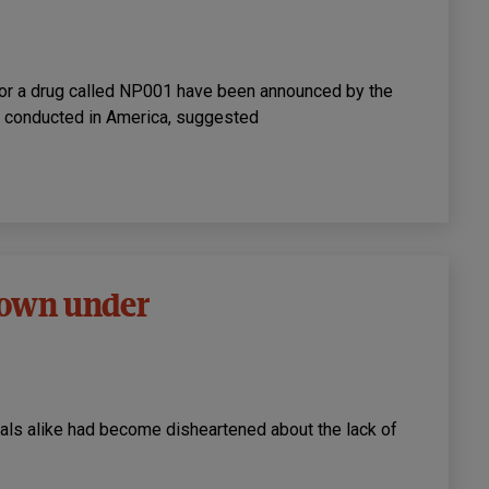
l for a drug called NP001 have been announced by the
, conducted in America, suggested
 down under
ials alike had become disheartened about the lack of