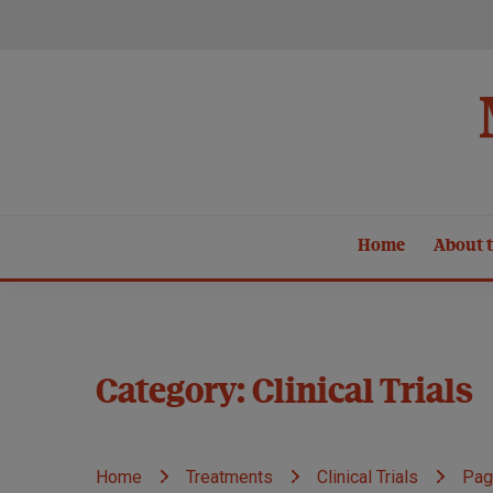
Skip
to
content
Home
About t
Category:
Clinical Trials
Home
Treatments
Clinical Trials
Pag