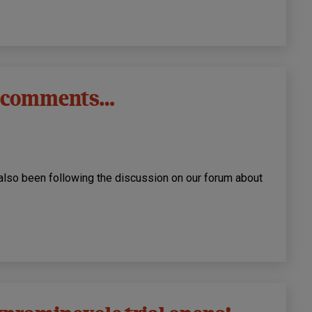
’s comments…
also been following the discussion on our forum about