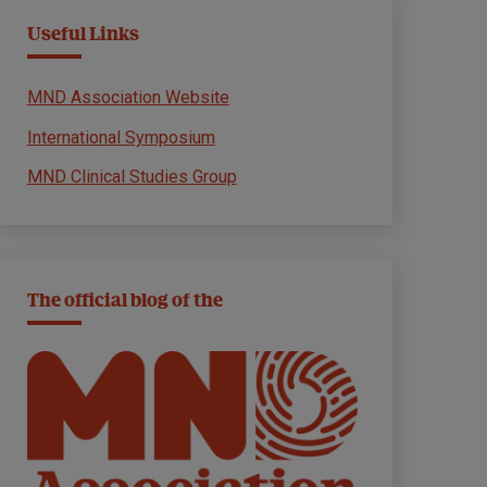
Useful Links
MND Association Website
International Symposium
MND Clinical Studies Group
The official blog of the