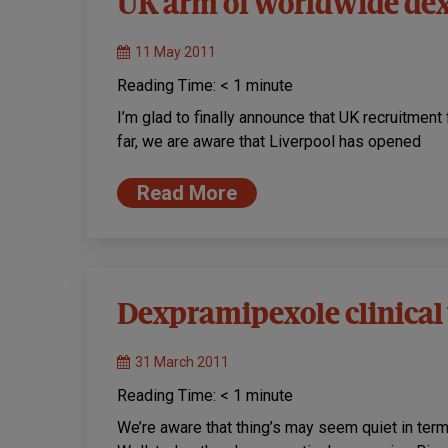
UK arm of worldwide dex
11 May 2011
Reading Time:
< 1
minute
I’m glad to finally announce that UK recruitment
far, we are aware that Liverpool has opened
Read More
Dexpramipexole clinical t
31 March 2011
Reading Time:
< 1
minute
We’re aware that thing’s may seem quiet in te