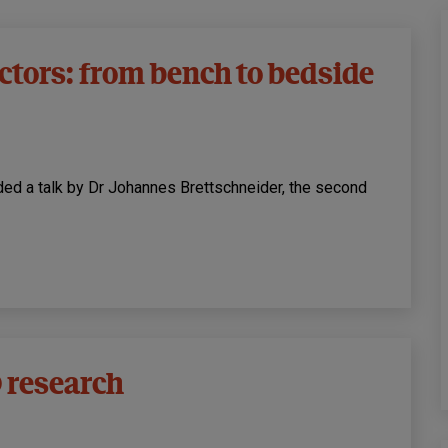
ctors: from bench to bedside
luded a talk by Dr Johannes Brettschneider, the second
 research