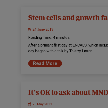
Stem cells and growth fa
24 June 2013
Reading Time:
4
minutes
After a brilliant first day at ENCALS, which inc
day began with a talk by Thierry Latran
Read More
It’s OK to ask about MND
23 May 2013