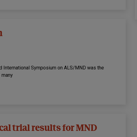
n
23rd International Symposium on ALS/MND was the
re many
al trial results for MND