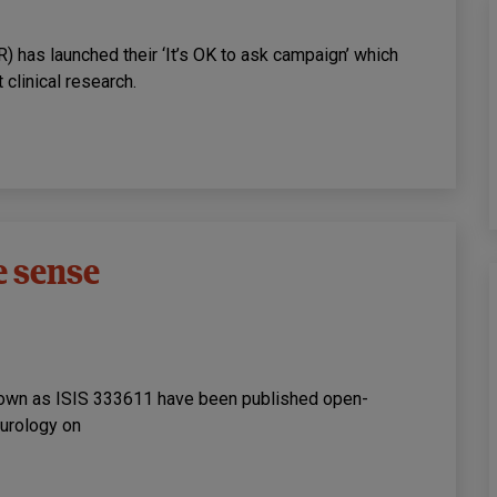
R) has launched their ‘It’s OK to ask campaign’ which
clinical research.
e sense
nown as ISIS 333611 have been published open-
eurology on