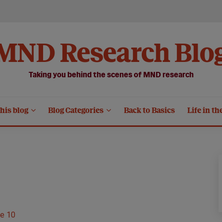
MND Research Blo
Taking you behind the scenes of MND research
his blog
Blog Categories
Back to Basics
Life in th
e 10