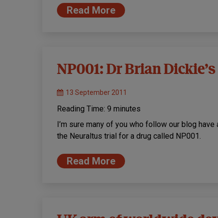
Read More
NP001: Dr Brian Dickie
13 September 2011
Reading Time:
9
minutes
I’m sure many of you who follow our blog have 
the Neuraltus trial for a drug called NP001.
Read More