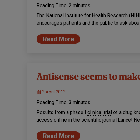
Reading Time:
2
minutes
The National Institute for Health Research (NIH
encourages patients and the public to ask about 
Read More
Antisense seems to mak
3 April 2013
Reading Time:
3
minutes
Results from a phase I
clinical trial
of a drug k
access online in the scientific journal Lancet N
Read More