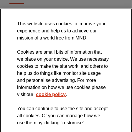
MND Association Website
This website uses cookies to improve your
International Symposium
experience and help us to achieve our
MND Clinical Studies Group
mission of a world free from MND.
Cookies are small bits of information that
we place on your device. We use necessary
cookies to make the site work, and others to
The official blog of the
help us do things like monitor site usage
and personalise advertising. For more
information on how we use cookies please
visit our
cookie policy
.
You can continue to use the site and accept
all cookies. Or you can manage how we
use them by clicking 'customise'.