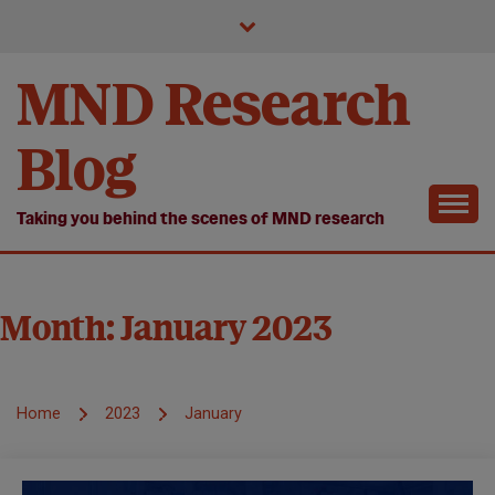
Skip
to
content
MND Research
Blog
Taking you behind the scenes of MND research
Month:
January 2023
Home
2023
January