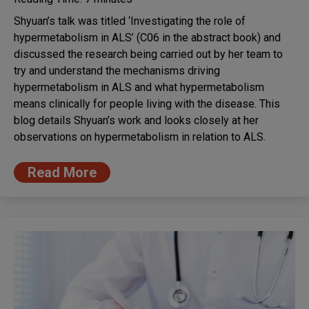
Shyuan’s talk was titled ‘Investigating the role of
hypermetabolism in ALS’ (C06 in the abstract book) and
discussed the research being carried out by her team to
try and understand the mechanisms driving
hypermetabolism in ALS and what hypermetabolism
means clinically for people living with the disease. This
blog details Shyuan’s work and looks closely at her
observations on hypermetabolism in relation to ALS.
Read More