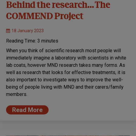
Behind the research… The
COMMEND Project
18 January 2023
Reading Time:
3
minutes
When you think of scientific research most people will
immediately imagine a laboratory with scientists in white
lab coats, however MND research takes many forms. As
well as research that looks for effective treatments, it is
also important to investigate ways to improve the well-
being of people living with MND and their carers/family
members.
Read More