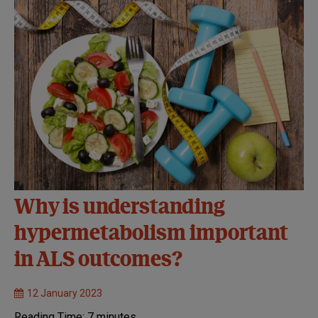
Why is understanding
hypermetabolism important
in ALS outcomes?
12 January 2023
Reading Time:
7
minutes