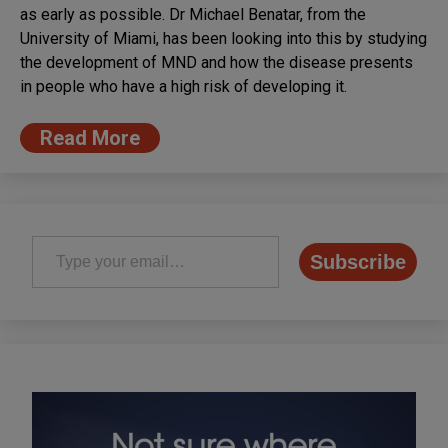
as early as possible. Dr Michael Benatar, from the
University of Miami, has been looking into this by studying
the development of MND and how the disease presents
in people who have a high risk of developing it.
Read More
Type your email…
Subscribe