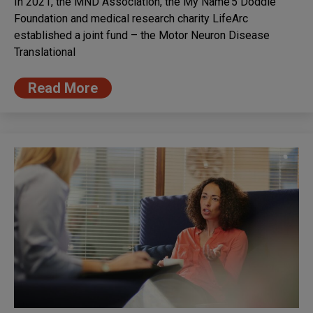
In 2021, the MND Association, the My Name’5 Doddie
Foundation and medical research charity LifeArc
established a joint fund – the Motor Neuron Disease
Translational
Read More