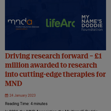
Driving research forward – £1
million awarded to research
into cutting-edge therapies for
MND
24 January 2023
Reading Time:
4
minutes