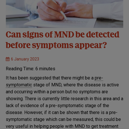
Can signs of MND be detected
before symptoms appear?
6 January 2023
Reading Time:
6
minutes
It has been suggested that there might be a
pre-
symptomatic
stage of MND, where the disease is active
and occurring within a person but no symptoms are
showing. There is currently little research in this area and a
lack of evidence of a pre-symptomatic stage of the
disease. However, if it can be shown that there is a pre-
symptomatic stage which can be measured, this could be
very useful in helping people with MND to get treatment