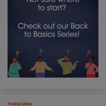
Useful Links