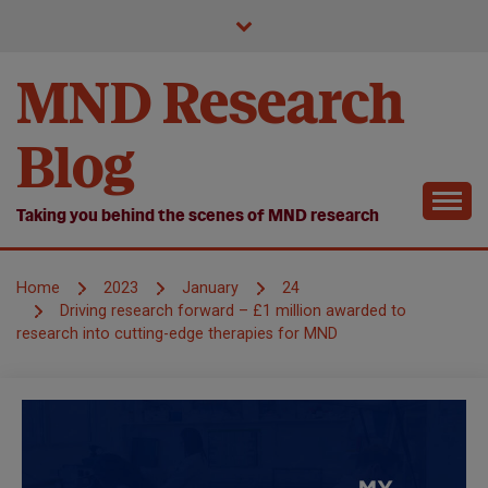
Skip
to
content
MND Research
Blog
Taking you behind the scenes of MND research
Home
2023
January
24
Driving research forward – £1 million awarded to
research into cutting-edge therapies for MND