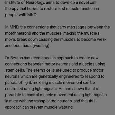
Institute of Neurology, aims to develop a novel cell
therapy that hopes to restore lost muscle function in
people with MND.
In MND, the connections that carry messages between the
motor neurons and the muscles, making the muscles
move, break down causing the muscles to become weak
and lose mass (wasting).
Dr Bryson has developed an approach to create new
connections between motor neurons and muscles using
stem cells
. The stems cells are used to produce motor
neurons which are genetically engineered to respond to
pulses of light, meaning muscle movement can be
controlled using light signals. He has shown that it is
possible to control muscle movement using light signals
in mice with the transplanted neurons, and that this
approach can prevent muscle wasting.