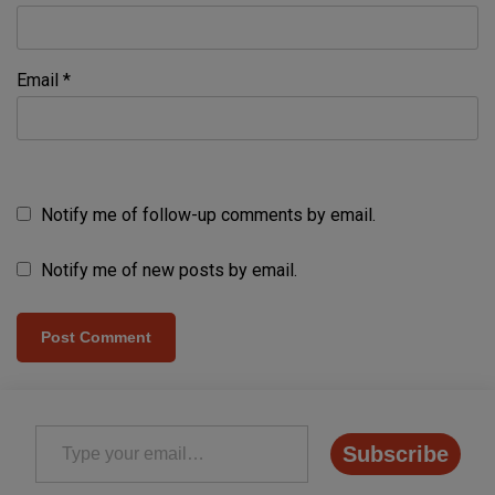
Email
*
Notify me of follow-up comments by email.
Notify me of new posts by email.
Type your email…
Subscribe