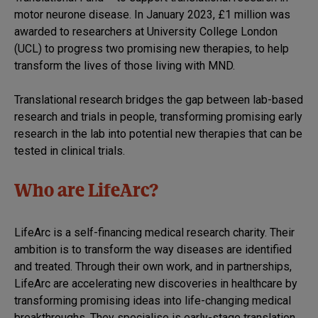
motor neurone disease. In January 2023, £1 million was
awarded to researchers at University College London
(UCL) to progress two promising new therapies, to help
transform the lives of those living with MND.
Translational research bridges the gap between lab-based
research and trials in people, transforming promising early
research in the lab into potential new therapies that can be
tested in clinical trials.
Who are LifeArc?
LifeArc is a self-financing medical research charity. Their
ambition is to transform the way diseases are identified
and treated. Through their own work, and in partnerships,
LifeArc are accelerating new discoveries in healthcare by
transforming promising ideas into life-changing medical
breakthroughs. They specialise is early-stage translation