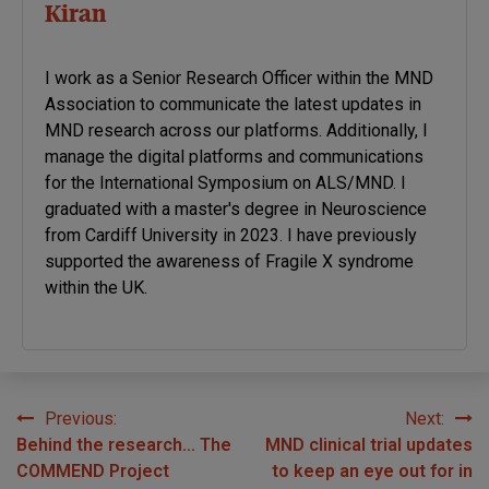
Kiran
I work as a Senior Research Officer within the MND
Association to communicate the latest updates in
MND research across our platforms. Additionally, I
manage the digital platforms and communications
for the International Symposium on ALS/MND. I
graduated with a master's degree in Neuroscience
from Cardiff University in 2023. I have previously
supported the awareness of Fragile X syndrome
within the UK.
Previous:
Next:
Post
Behind the research… The
MND clinical trial updates
navigation
COMMEND Project
to keep an eye out for in