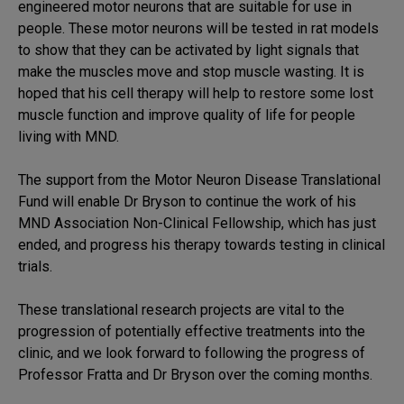
engineered motor neurons that are suitable for use in
people. These motor neurons will be tested in rat models
to show that they can be activated by light signals that
make the muscles move and stop muscle wasting. It is
hoped that his cell therapy will help to restore some lost
muscle function and improve quality of life for people
living with MND.
The support from the Motor Neuron Disease Translational
Fund will enable Dr Bryson to continue the work of his
MND Association Non-Clinical Fellowship, which has just
ended, and progress his therapy towards testing in clinical
trials.
These translational research projects are vital to the
progression of potentially effective treatments into the
clinic, and we look forward to following the progress of
Professor Fratta and Dr Bryson over the coming months.