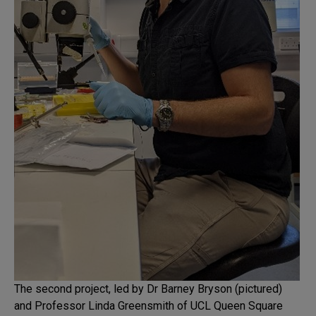
The second project, led by Dr Barney Bryson (pictured)
and Professor Linda Greensmith of UCL Queen Square