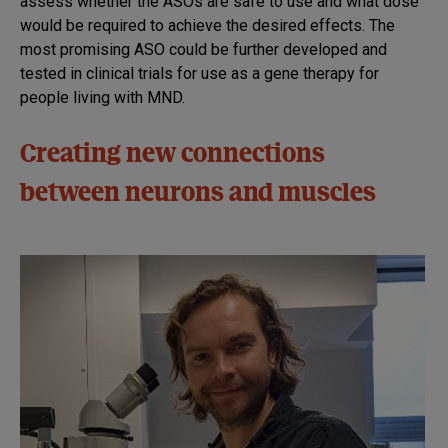
assess whether the ASOs are safe to use and what dose
would be required to achieve the desired effects. The
most promising ASO could be further developed and
tested in clinical trials for use as a gene therapy for
people living with MND.
Creating new connections
between neurons and muscles