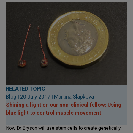
RELATED TOPIC
Blog | 20 July 2017 | Martina Slapkova
Shining a light on our non-clinical fellow: Using
blue light to control muscle movement
Now Dr Bryson will use stem cells to create genetically