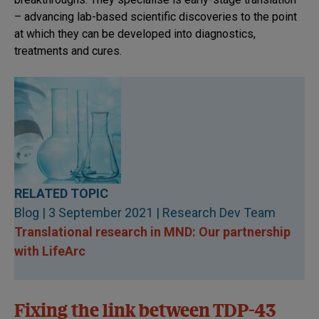
– advancing lab-based scientific discoveries to the point
at which they can be developed into diagnostics,
treatments and cures.
RELATED TOPIC
Blog | 3 September 2021 | Research Dev Team
Translational research in MND: Our partnership
with LifeArc
Fixing the link between TDP-43