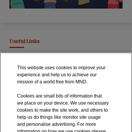
Useful Links
MND Association Website
This website uses cookies to improve your
International Symposium
experience and help us to achieve our
MND Clinical Studies Group
mission of a world free from MND.
Cookies are small bits of information that
we place on your device. We use necessary
cookies to make the site work, and others to
The official blog of the
help us do things like monitor site usage
and personalise advertising. For more
information on how we use cookies please