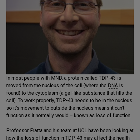
In most people with MND, a protein called TDP-43 is
moved from the nucleus of the cell (where the
DNA
is
found) to the cytoplasm (a gel-like substance that fills the
cell). To work properly, TDP-43 needs to be in the nucleus
so it’s movement to outside the nucleus means it can’t
function as it normally would – known as loss of function.
Professor Fratta and his team at UCL have been looking at
how the loss of function in TDP-43 may affect the health