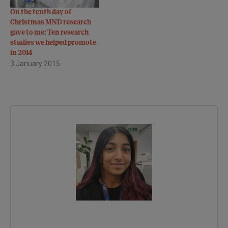
On the tenth day of
Christmas MND research
gave to me: Ten research
studies we helped promote
in 2014
3 January 2015