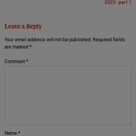
2023- part 1
Leave a Reply
Your email address will not be published.
Required fields
are marked
*
Comment
*
Name
*