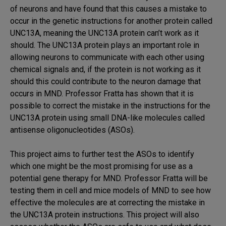
of neurons and have found that this causes a mistake to
occur in the genetic instructions for another protein called
UNC13A, meaning the UNC13A protein can’t work as it
should. The UNC13A protein plays an important role in
allowing neurons to communicate with each other using
chemical signals and, if the protein is not working as it
should this could contribute to the neuron damage that
occurs in MND. Professor Fratta has shown that it is
possible to correct the mistake in the instructions for the
UNC13A protein using small DNA-like molecules called
antisense oligonucleotides (ASOs).
This project aims to further test the ASOs to identify
which one might be the most promising for use as a
potential gene therapy for MND. Professor Fratta will be
testing them in cell and mice models of MND to see how
effective the molecules are at correcting the mistake in
the UNC13A protein instructions. This project will also