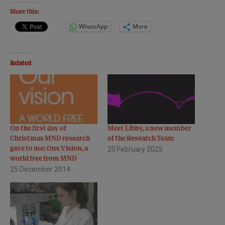
Share this:
WhatsApp
More
Related
On the first day of
Meet Libby, a new member
Christmas MND research
of the Research Team
gave to me: One Vision, a
20 February 2025
world free from MND
25 December 2014