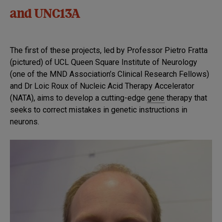
and UNC13A
The first of these projects, led by Professor Pietro Fratta
(pictured) of UCL Queen Square Institute of Neurology
(one of the MND Association’s Clinical Research Fellows)
and Dr Loic Roux of Nucleic Acid Therapy Accelerator
(NATA), aims to develop a cutting-edge
gene
therapy that
seeks to correct mistakes in genetic instructions in
neurons.