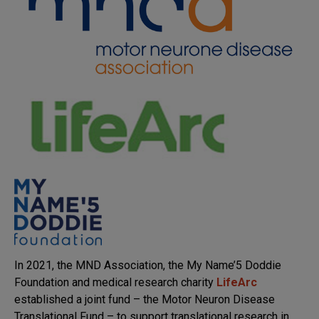
In 2021, the MND Association, the My Name’5 Doddie
Foundation and medical research charity
LifeArc
established a joint fund – the Motor Neuron Disease
Translational Fund – to support translational research in