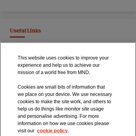
Useful Links
MND Association Website
This website uses cookies to improve your
International Symposium
experience and help us to achieve our
MND Clinical Studies Group
mission of a world free from MND.
Cookies are small bits of information that
we place on your device. We use necessary
cookies to make the site work, and others to
The official blog of the
help us do things like monitor site usage
and personalise advertising. For more
information on how we use cookies please
visit our
cookie policy
.