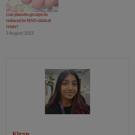
Can placebo groups be
reduced in MND clinical
trials?
3 August 2023
Kiran