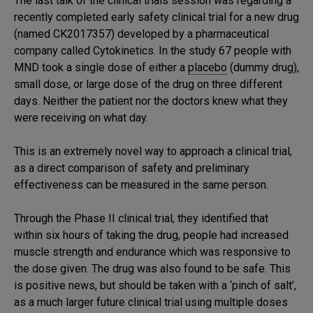
The last talk of the clinical trials session was regarding a
recently completed early safety clinical trial for a new drug
(named CK2017357) developed by a pharmaceutical
company called Cytokinetics. In the study 67 people with
MND took a single dose of either a
placebo
(dummy drug),
small dose, or large dose of the drug on three different
days. Neither the patient nor the doctors knew what they
were receiving on what day.
This is an extremely novel way to approach a clinical trial,
as a direct comparison of safety and preliminary
effectiveness can be measured in the same person.
Through the Phase II clinical trial, they identified that
within six hours of taking the drug, people had increased
muscle strength and endurance which was responsive to
the dose given. The drug was also found to be safe. This
is positive news, but should be taken with a ‘pinch of salt’,
as a much larger future clinical trial using multiple doses