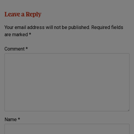
Leave a Reply
Your email address will not be published.
Required fields
are marked
*
Comment
*
Name
*