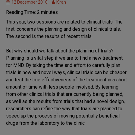
12 December 2010
Kiran
Reading Time:
2
minutes
This year, two sessions are related to clinical trials. The
first, concerns the planning and design of clinical trials.
The second is the results of recent trials.
But why should we talk about the planning of trials?
Planning is a vital step if we are to find a new treatment
for MND. By taking the time and effort to carefully plan
trials in new and novel ways, clinical trials can be cheaper
and test the true effectiveness of the treatment in a short
amount of time with less people involved. By learning
from other clinical trials that are currently being planned,
as well as the results from trials that had a novel design,
researchers can refine the way that trials are planned to
speed up the process of moving potentially beneficial
drugs from the laboratory to the clinic.