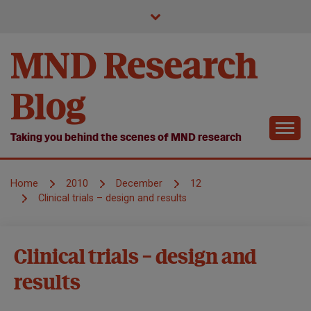
Skip
to
content
MND Research
Blog
Taking you behind the scenes of MND research
Home
2010
December
12
Clinical trials – design and results
Clinical
Clinical trials – design and
Trials
results
News
Symposium