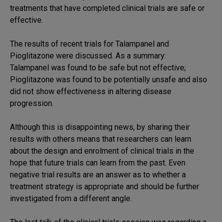
treatments that have completed clinical trials are safe or
effective.
The results of recent trials for Talampanel and
Pioglitazone were discussed. As a summary:
Talampanel was found to be safe but not effective;
Pioglitazone was found to be potentially unsafe and also
did not show effectiveness in altering disease
progression.
Although this is disappointing news, by sharing their
results with others means that researchers can learn
about the design and enrolment of clinical trials in the
hope that future trials can learn from the past. Even
negative trial results are an answer as to whether a
treatment strategy is appropriate and should be further
investigated from a different angle.