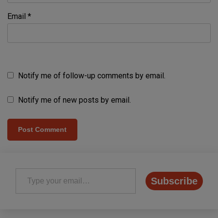
Email
*
Notify me of follow-up comments by email.
Notify me of new posts by email.
Type your email…
Subscribe