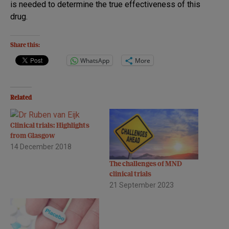
is needed to determine the true effectiveness of this
drug.
Share this:
WhatsApp
More
Related
Clinical trials: Highlights
from Glasgow
14 December 2018
The challenges of MND
clinical trials
21 September 2023