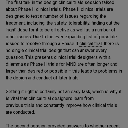
The first talk in the design clinical trials session talked
about Phase II clinical trials. Phase II clinical trials are
designed to test a number of issues regarding the
treatment, including, the safety, tolerability, finding out the
‘right’ dose for it to be effective as well as a number of
other issues. Due to the ever expanding list of possible
issues to resolve through a Phase II
clinical trial
, there is
no single clinical trial design that can answer every
question. This presents clinical trial designers with a
dilemma as Phase II trials for MND are often longer and
larger than desired or possible – this leads to problems in
the design and conduct of later trials.
Getting it right is certainly not an easy task, which is why it
is vital that clinical trial designers learn from
previous trials and constantly improve how clinical trials
are conducted.
The second session provided answers to whether recent