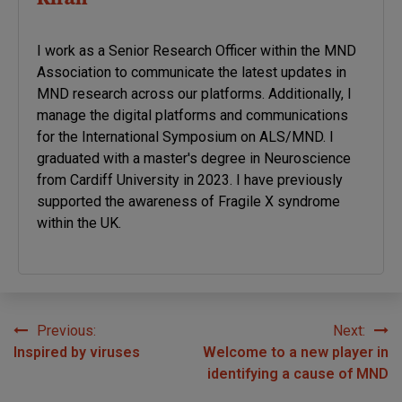
I work as a Senior Research Officer within the MND
Association to communicate the latest updates in
MND research across our platforms. Additionally, I
manage the digital platforms and communications
for the International Symposium on ALS/MND. I
graduated with a master's degree in Neuroscience
from Cardiff University in 2023. I have previously
supported the awareness of Fragile X syndrome
within the UK.
Previous:
Next:
Post
Inspired by viruses
Welcome to a new player in
navigation
identifying a cause of MND