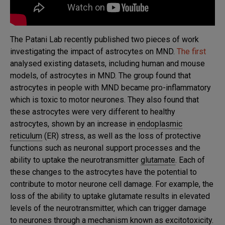
The Patani Lab recently published two pieces of work
investigating the impact of astrocytes on MND.
The first
analysed existing datasets, including human and mouse
models, of astrocytes in MND. The group found that
astrocytes in people with MND became pro-inflammatory
which is toxic to motor neurones. They also found that
these astrocytes were very different to healthy
astrocytes, shown by an increase in
endoplasmic
reticulum
(ER) stress, as well as the loss of protective
functions such as neuronal support processes and the
ability to uptake the neurotransmitter
glutamate
. Each of
these changes to the astrocytes have the potential to
contribute to motor neurone cell damage. For example, the
loss of the ability to uptake glutamate results in elevated
levels of the neurotransmitter, which can trigger damage
to neurones through a mechanism known as
excitotoxicity
.