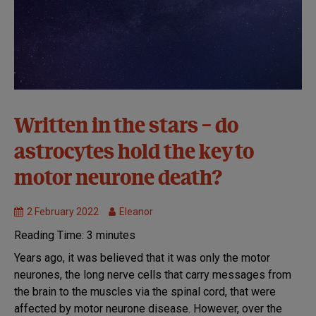
Causes and
Written in the stars – do
disease
astrocytes hold the key to
mechanisms
MND
motor neurone death?
Research
2 February 2022
Eleanor
Reading Time:
3
minutes
Years ago, it was believed that it was only the motor
neurones, the long nerve cells that carry messages from
the brain to the muscles via the spinal cord, that were
affected by motor neurone disease. However, over the