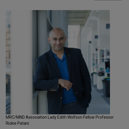
MRC/MND Association Lady Edith Wolfson Fellow Professor
Rickie Patani