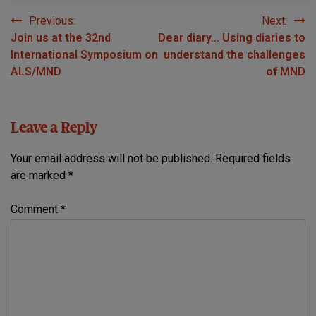
Previous:
Next:
Post
Join us at the 32nd
Dear diary… Using diaries to
navigation
International Symposium on
understand the challenges
ALS/MND
of MND
Leave a Reply
Your email address will not be published.
Required fields
are marked
*
Comment
*