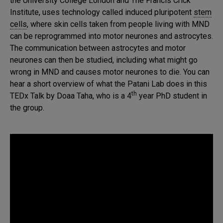
the University College London and The Francis Crick
Institute, uses technology called induced pluripotent
stem
cells
, where skin cells taken from people living with MND
can be reprogrammed into motor neurones and astrocytes.
The communication between astrocytes and motor
neurones can then be studied, including what might go
wrong in MND and causes motor neurones to die. You can
hear a short overview of what the Patani Lab does in this
th
TEDx Talk by Doaa Taha, who is a 4
year PhD student in
the group.