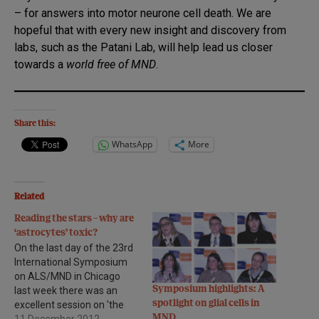
– for answers into motor neurone cell death. We are
hopeful that with every new insight and discovery from
labs, such as the Patani Lab, will help lead us closer
towards a
world free of MND
.
Share this:
WhatsApp
More
Related
Reading the stars – why are
‘astrocytes’ toxic?
On the last day of the 23rd
International Symposium
on ALS/MND in Chicago
Symposium highlights: A
last week there was an
spotlight on glial cells in
excellent session on 'the
MND
role of non-neuronal cells' -
11 December 2012