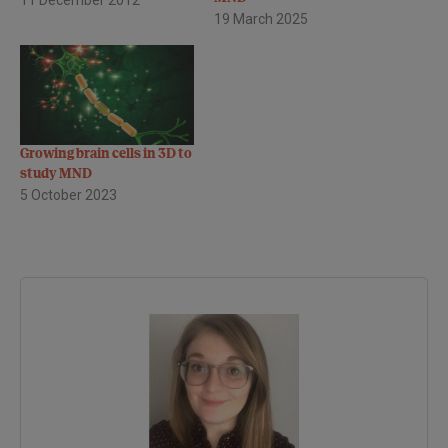
19 March 2025
it was an exciting session -
below is a flavour of some
of the topics discussed. As
its name suggests, motor
neurone disease…
Growing brain cells in 3D to
study MND
5 October 2023