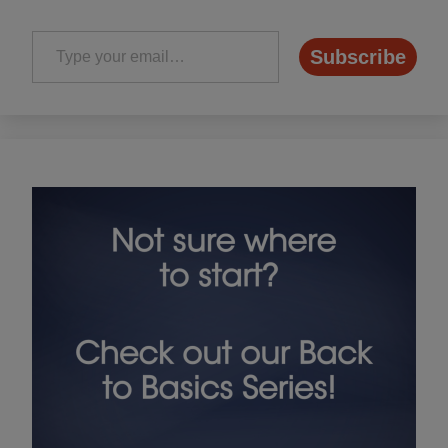
Type your email…
Subscribe