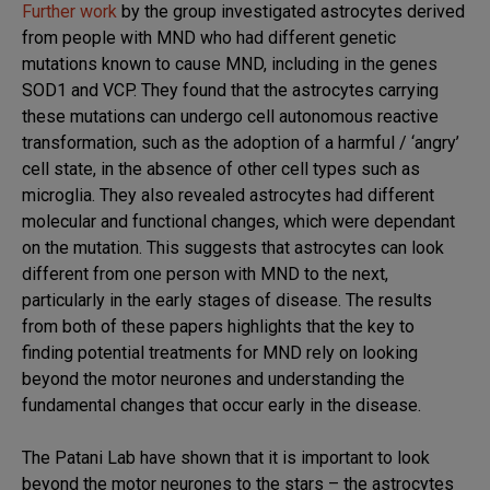
Further work
by the group investigated astrocytes derived
from people with MND who had different genetic
mutations known to cause MND, including in the genes
SOD1 and VCP. They found that the astrocytes carrying
these mutations can undergo cell autonomous reactive
transformation, such as the adoption of a harmful / ‘angry’
cell state, in the absence of other cell types such as
microglia. They also revealed astrocytes had different
molecular and functional changes, which were dependant
on the mutation. This suggests that astrocytes can look
different from one person with MND to the next,
particularly in the early stages of disease. The results
from both of these papers highlights that the key to
finding potential treatments for MND rely on looking
beyond the motor neurones and understanding the
fundamental changes that occur early in the disease.
The Patani Lab have shown that it is important to look
beyond the motor neurones to the stars – the astrocytes