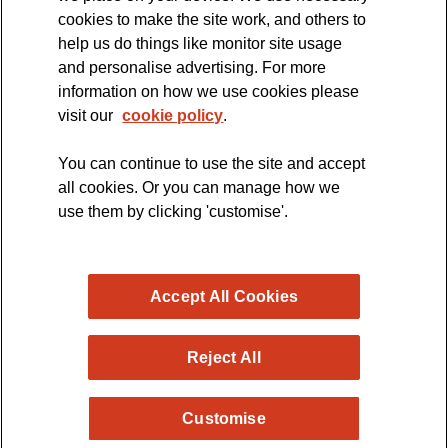
cookies to make the site work, and others to
The official blog of the
help us do things like monitor site usage
and personalise advertising. For more
information on how we use cookies please
visit our
cookie policy
.
You can continue to use the site and accept
all cookies. Or you can manage how we
use them by clicking 'customise'.
Accept All Cookies
Reject All
Copyright © 2026 MND Research Blog - MND Association.
Customise
All rights reserved. Registered Charity no. 294354