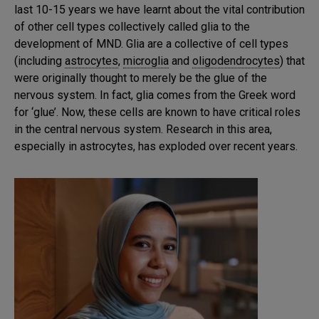
last 10-15 years we have learnt about the vital contribution
of other cell types collectively called glia to the
development of MND. Glia are a collective of cell types
(including
astrocytes
,
microglia
and
oligodendrocytes
) that
were originally thought to merely be the glue of the
nervous system. In fact, glia comes from the Greek word
for ‘glue’. Now, these cells are known to have critical roles
in the central nervous system. Research in this area,
especially in astrocytes, has exploded over recent years.