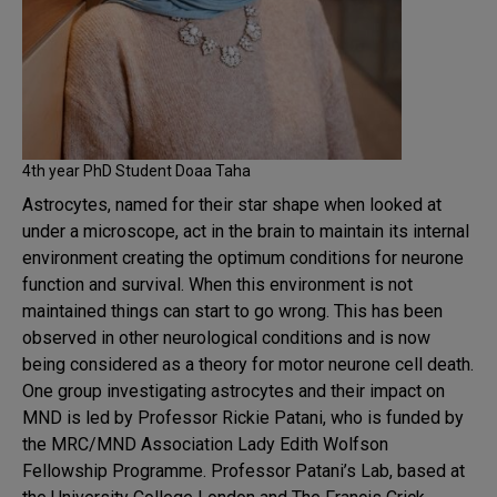
4th year PhD Student Doaa Taha
Astrocytes, named for their star shape when looked at
under a microscope, act in the brain to maintain its internal
environment creating the optimum conditions for neurone
function and survival. When this environment is not
maintained things can start to go wrong. This has been
observed in other neurological conditions and is now
being considered as a theory for motor neurone cell death.
One group investigating astrocytes and their impact on
MND is led by Professor Rickie Patani, who is funded by
the MRC/MND Association Lady Edith Wolfson
Fellowship Programme. Professor Patani’s Lab, based at