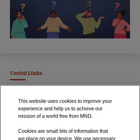
Useful Links
MND Association Website
This website uses cookies to improve your
International Symposium
experience and help us to achieve our
MND Clinical Studies Group
mission of a world free from MND.
Cookies are small bits of information that
we place on your device. We use necessary