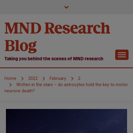
Skip
to
content
MND Research
Blog
Taking you behind the scenes of MND research
Home
2022
February
2
Written in the stars – do astrocytes hold the key to motor
neurone death?