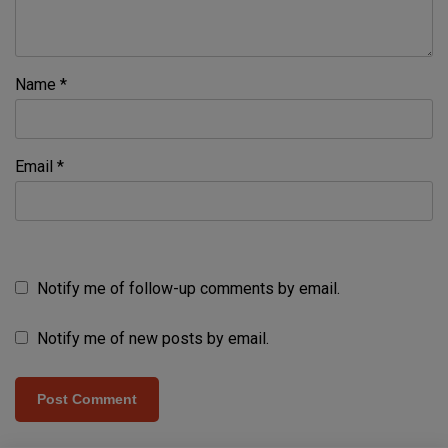
Name
*
Email
*
Notify me of follow-up comments by email.
Notify me of new posts by email.