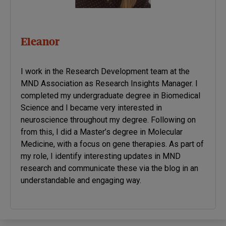
Eleanor
I work in the Research Development team at the
MND Association as Research Insights Manager. I
completed my undergraduate degree in Biomedical
Science and I became very interested in
neuroscience throughout my degree. Following on
from this, I did a Master’s degree in Molecular
Medicine, with a focus on gene therapies. As part of
my role, I identify interesting updates in MND
research and communicate these via the blog in an
understandable and engaging way.