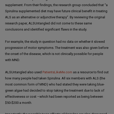
supplement. From their findings, the research group concluded that “a
Spirulina supplemented diet may have future clinical benefit in treating
ALS as an alternative or adjunctive therapy”. By reviewing the original
research paper, ALSUntangled did not come to these same
conclusions and identified significant flaws in the study.
For example, the study in question had no data on whether it slowed
progression of motor symptoms. The treatment was also given before
the onset of the disease, which is not clinically possible for people
with MND.
ALSUntangled also used
PatientsLikeMe.com
as a resource to find out
how many people had taken Spirulina. All six members with ALS (the
most common form of MND) who had stated they were taking blue-
green algae had decided to stop taking the treatment due to lack of
effectiveness or cost –which had been reported as being between
$50-$200 a month.