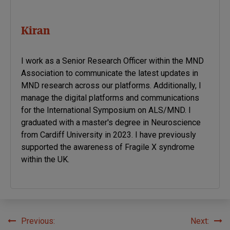
Kiran
I work as a Senior Research Officer within the MND
Association to communicate the latest updates in
MND research across our platforms. Additionally, I
manage the digital platforms and communications
for the International Symposium on ALS/MND. I
graduated with a master's degree in Neuroscience
from Cardiff University in 2023. I have previously
supported the awareness of Fragile X syndrome
within the UK.
Previous:
Next:
Post