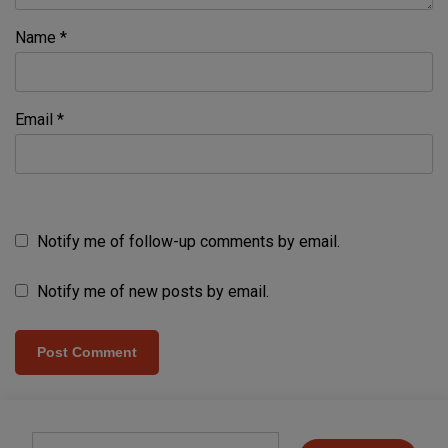
Name
*
Email
*
Notify me of follow-up comments by email.
Notify me of new posts by email.
Type your email…