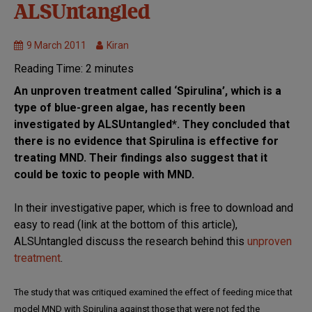
Unproven
ALSUntangled
treatments
9 March 2011
Kiran
Reading Time:
2
minutes
An unproven treatment called ‘Spirulina’, which is a
type of blue-green algae, has recently been
investigated by ALSUntangled*. They concluded that
there is no evidence that Spirulina is effective for
treating MND. Their findings also suggest that it
could be toxic to people with MND.
In their investigative paper, which is free to download and
easy to read (link at the bottom of this article),
ALSUntangled discuss the research behind this
unproven
treatment
.
The study that was critiqued examined the effect of feeding mice that
model MND with Spirulina against those that were not fed the