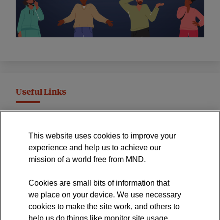
Useful Links
MND Association Website
This website uses cookies to improve your
International Symposium
experience and help us to achieve our
MND Clinical Studies Group
mission of a world free from MND.
Cookies are small bits of information that
we place on your device. We use necessary
cookies to make the site work, and others to
The official blog of the
help us do things like monitor site usage