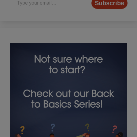
Subscribe