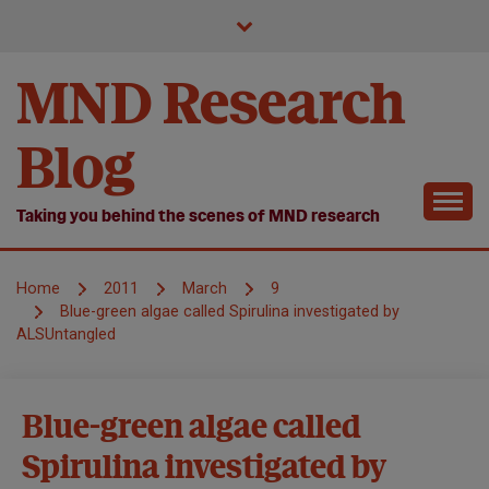
Skip
to
content
MND Research
Blog
Taking you behind the scenes of MND research
Home
2011
March
9
Blue-green algae called Spirulina investigated by
ALSUntangled
MND
Blue-green algae called
Research
Spirulina investigated by
Treatments