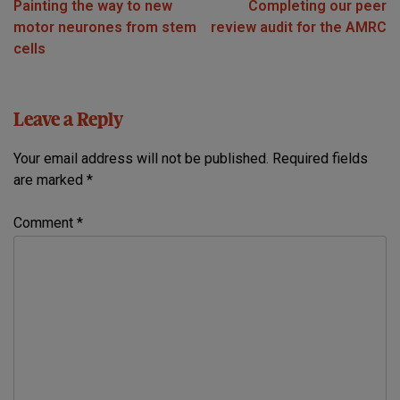
Painting the way to new
Completing our peer
navigation
motor neurones from stem
review audit for the AMRC
cells
Leave a Reply
Your email address will not be published.
Required fields
are marked
*
Comment
*