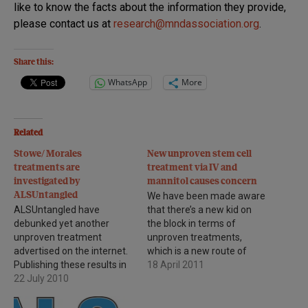
like to know the facts about the information they provide,
please contact us at
research@mndassociation.org
.
Share this:
WhatsApp
More
Related
Stowe/ Morales
New unproven stem cell
treatments are
treatment via IV and
investigated by
mannitol causes concern
ALSUntangled
We have been made aware
ALSUntangled have
that there’s a new kid on
debunked yet another
the block in terms of
unproven treatment
unproven treatments,
advertised on the internet.
which is a new route of
Publishing these results in
administration of stem
18 April 2011
a reputable journal is of the
22 July 2010
cells at the X-Cell stem cell
utmost importance as it
clinic based in Germany. As
means that their findings
a brief background of the