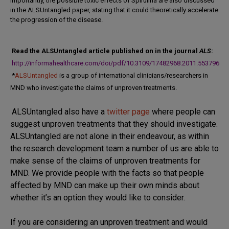
Importantly, the possible toxic effects of Spirulina are also discussed
in the ALSUntangled paper, stating that i
t could theoretically accelerate
the progression of the disease.
Read the ALSUntangled article published on in the journal
ALS
:
http://informahealthcare.com/doi/pdf/10.3109/17482968.2011.553796
*
ALSUntangled
is a group of international clinicians/researchers in
MND who investigate the claims of unproven treatments.
ALSUntangled also have a
twitter page
where people can
suggest unproven treatments that they should investigate.
ALSUntangled are not alone in their endeavour, as within
the research development team a number of us are able to
make sense of the claims of unproven treatments for
MND. We provide people with the facts so that people
affected by MND can make up their own minds about
whether it’s an option they would like to consider.
If you are considering an unproven treatment and would