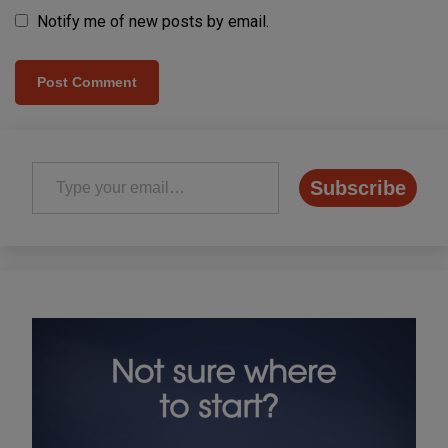
Notify me of new posts by email.
Type your email…
Subscribe