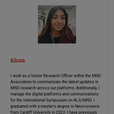
Kiran
I work as a Senior Research Officer within the MND
Association to communicate the latest updates in
MND research across our platforms. Additionally, I
manage the digital platforms and communications
for the International Symposium on ALS/MND. I
graduated with a master's degree in Neuroscience
from Cardiff University in 2023. I have previously