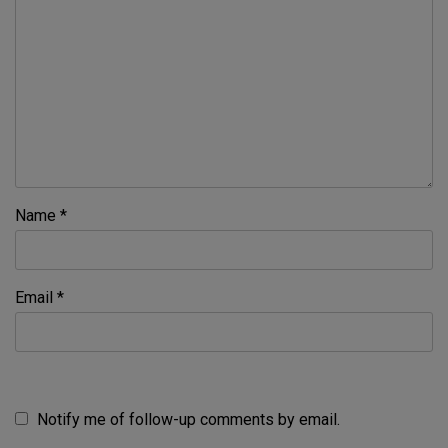
Name
*
Email
*
Notify me of follow-up comments by email.