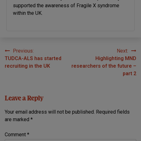
supported the awareness of Fragile X syndrome
within the UK.
Previous:
Next:
Post
TUDCA-ALS has started
Highlighting MND
navigation
recruiting in the UK
researchers of the future –
part 2
Leave a Reply
Your email address will not be published.
Required fields
are marked
*
Comment
*