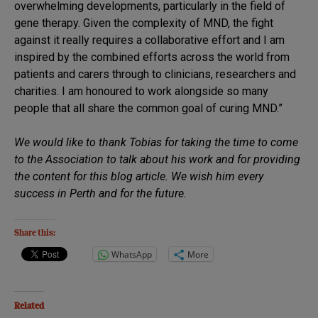
overwhelming developments, particularly in the field of
gene therapy. Given the complexity of MND, the fight
against it really requires a collaborative effort and I am
inspired by the combined efforts across the world from
patients and carers through to clinicians, researchers and
charities. I am honoured to work alongside so many
people that all share the common goal of curing MND.”
We would like to thank Tobias for taking the time to come
to the Association to talk about his work and for providing
the content for this blog article. We wish him every
success in Perth and for the future.
Share this:
WhatsApp
More
Related