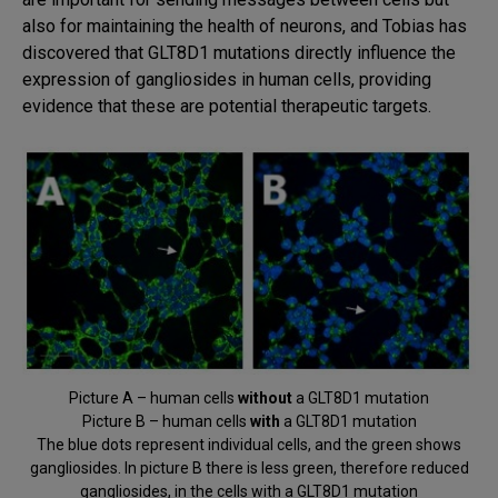
also for maintaining the health of neurons, and Tobias has
discovered that GLT8D1 mutations directly influence the
expression of gangliosides in human cells, providing
evidence that these are potential therapeutic targets.
Picture A – human cells
without
a GLT8D1 mutation
Picture B – human cells
with
a GLT8D1 mutation
The blue dots represent individual cells, and the green shows
gangliosides. In picture B there is less green, therefore reduced
gangliosides, in the cells with a GLT8D1 mutation