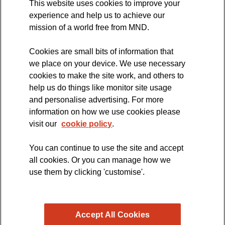
This website uses cookies to improve your
International Symposium
experience and help us to achieve our
MND Clinical Studies Group
mission of a world free from MND.
Cookies are small bits of information that
we place on your device. We use necessary
cookies to make the site work, and others to
The official blog of the
help us do things like monitor site usage
and personalise advertising. For more
information on how we use cookies please
visit our
cookie policy
.
You can continue to use the site and accept
all cookies. Or you can manage how we
use them by clicking 'customise'.
Accept All Cookies