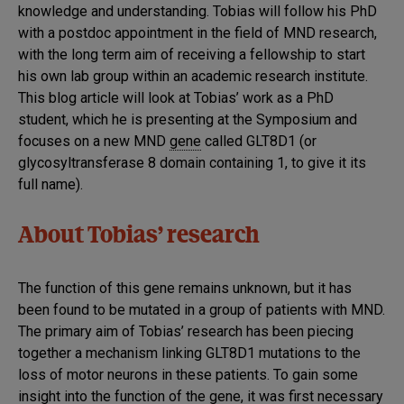
knowledge and understanding. Tobias will follow his PhD
with a postdoc appointment in the field of MND research,
with the long term aim of receiving a fellowship to start
his own lab group within an academic research institute.
This blog article will look at Tobias’ work as a PhD
student, which he is presenting at the Symposium and
focuses on a new MND
gene
called GLT8D1 (or
glycosyltransferase 8 domain containing 1, to give it its
full name).
About Tobias’ research
The function of this gene remains unknown, but it has
been found to be mutated in a group of patients with MND.
The primary aim of Tobias’ research has been piecing
together a mechanism linking GLT8D1 mutations to the
loss of motor neurons in these patients. To gain some
insight into the function of the gene, it was first necessary