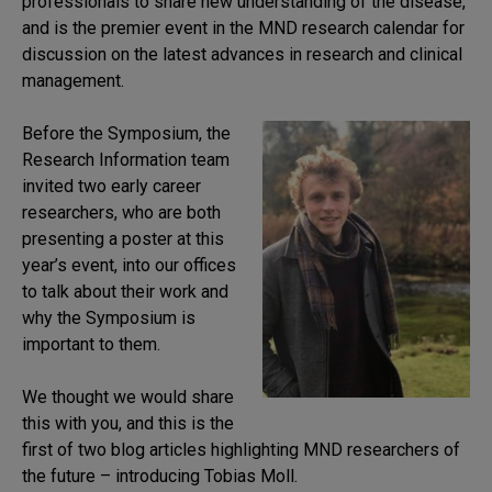
professionals to share new understanding of the disease,
and is the premier event in the MND research calendar for
discussion on the latest advances in research and clinical
management.
Before the Symposium, the
Research Information team
invited two early career
researchers, who are both
presenting a poster at this
year’s event, into our offices
to talk about their work and
why the Symposium is
important to them.
We thought we would share
this with you, and this is the
first of two blog articles highlighting MND researchers of
the future – introducing Tobias Moll.