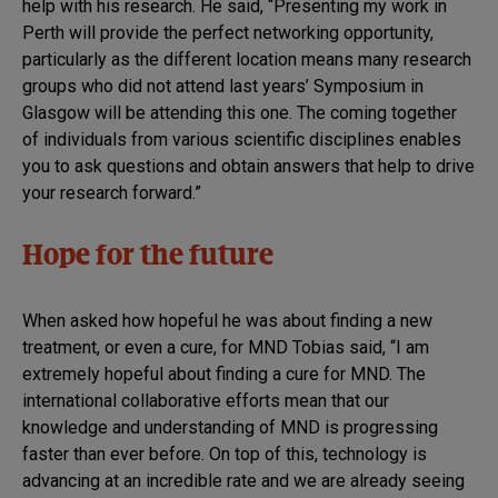
help with his research. He said, “Presenting my work in
Perth will provide the perfect networking opportunity,
particularly as the different location means many research
groups who did not attend last years’ Symposium in
Glasgow will be attending this one. The coming together
of individuals from various scientific disciplines enables
you to ask questions and obtain answers that help to drive
your research forward.”
Hope for the future
When asked how hopeful he was about finding a new
treatment, or even a cure, for MND Tobias said, “I am
extremely hopeful about finding a cure for MND. The
international collaborative efforts mean that our
knowledge and understanding of MND is progressing
faster than ever before. On top of this, technology is
advancing at an incredible rate and we are already seeing