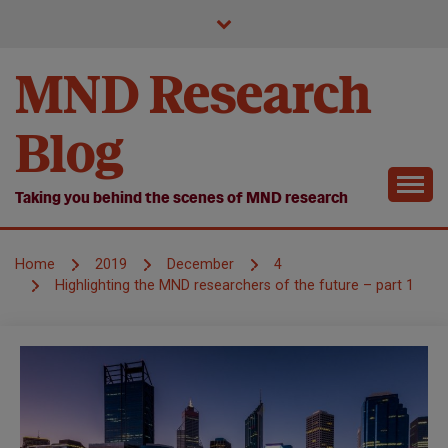
Skip
to
content
MND Research
Blog
Taking you behind the scenes of MND research
Home
2019
December
4
Highlighting the MND researchers of the future – part 1