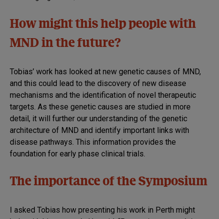
How might this help people with
MND in the future?
Tobias’ work has looked at new genetic causes of MND,
and this could lead to the discovery of new disease
mechanisms and the identification of novel therapeutic
targets. As these genetic causes are studied in more
detail, it will further our understanding of the genetic
architecture of MND and identify important links with
disease pathways. This information provides the
foundation for early phase clinical trials.
The importance of the Symposium
I asked Tobias how presenting his work in Perth might