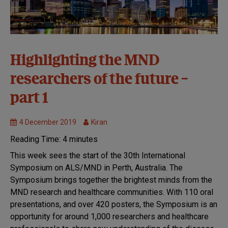
30th
Highlighting the MND
Symposium:
researchers of the future –
Perth 2019
Causes and
part 1
disease
mechanisms
4 December 2019
Kiran
MND
Research
Reading Time:
4
minutes
This week sees the start of the 30th International
Symposium on ALS/MND in Perth, Australia. The
Symposium brings together the brightest minds from the
MND research and healthcare communities. With 110 oral
presentations, and over 420 posters, the Symposium is an
opportunity for around 1,000 researchers and healthcare