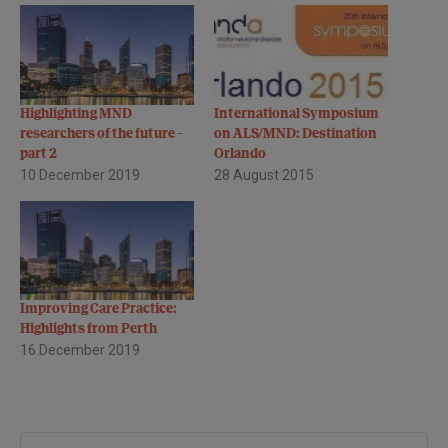
Highlighting MND
International Symposium
researchers of the future –
on ALS/MND: Destination
part 2
Orlando
10 December 2019
28 August 2015
Improving Care Practice:
Highlights from Perth
16 December 2019