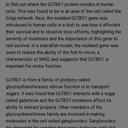
to find out where the GLT8D1 protein resides in human
cells. This was found to be in an area of the cell called the
Golgi network. Next, the mutated GLT8D1 gene was
introduced to human cells in a dish to see how it affected
their survival and to observe toxic effects, highlighting the
severity of mutations and the importance of this gene to
cell survival. In a zebrafish model, the mutated gene was
seen to reduce the ability of the fish to move, a
characteristic of MND, and suggests that GLT8D1 is
important for motor function.
GLT8D1 is from a family of
proteins
called
glycosyltransferases whose function is to transport
sugars. It was found that GLT8D1 interacts with a sugar
called galactose and the GLT8D1 mutations affect its
ability to interact properly. Other members of the
glycosyltransferase family are involved in making
molecules in the cell called gangliosides. Gangliosides
are important for sending messages between cells but