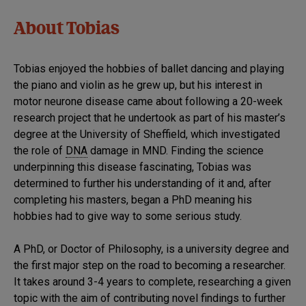
About Tobias
Tobias enjoyed the hobbies of ballet dancing and playing
the piano and violin as he grew up, but his interest in
motor neurone disease came about following a 20-week
research project that he undertook as part of his master’s
degree at the University of Sheffield, which investigated
the role of
DNA
damage in MND. Finding the science
underpinning this disease fascinating, Tobias was
determined to further his understanding of it and, after
completing his masters, began a PhD meaning his
hobbies had to give way to some serious study.
A PhD, or Doctor of Philosophy, is a university degree and
the first major step on the road to becoming a researcher.
It takes around 3-4 years to complete, researching a given
topic with the aim of contributing novel findings to further