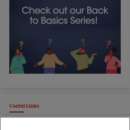
Useful Links
MND Association Website