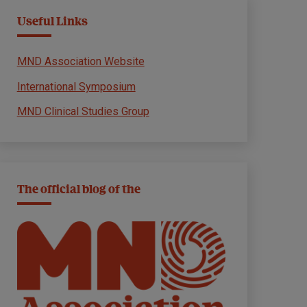
Useful Links
MND Association Website
International Symposium
MND Clinical Studies Group
The official blog of the