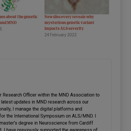
ues about the genetic
New discovery reveals why
D and MND
mysterious genetic variant
15
impacts ALS severity
24 February 2022
or Research Officer within the MND Association to
latest updates in MND research across our
onally, I manage the digital platforms and
or the International Symposium on ALS/MND. I
 master's degree in Neuroscience from Cardiff
23. I have previously supported the awareness of