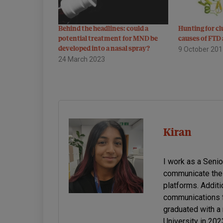
Behind the headlines: could a
Hunting for cl
potential treatment for MND be
causes of FT
developed into a nasal spray?
9 October 20
24 March 2023
Kiran
I work as a Seni
communicate the 
platforms. Additi
communications f
graduated with a
University in 20