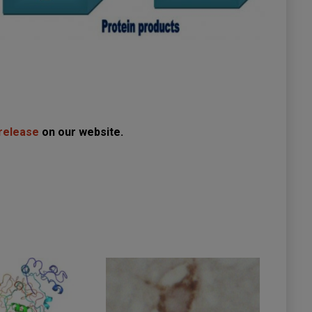
 release
on our website.