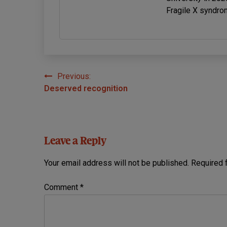
Fragile X syndro
Previous:
Post
Deserved recognition
navigation
Leave a Reply
Your email address will not be published.
Required 
Comment
*