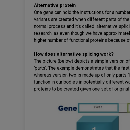
Alternative protein
One
gene
can hold the instructions for a number
variants are created when different parts of the
normal process and it’s called ‘alternative spli
research, as even though we have approximatel
higher number of functional proteins because of 
How does alternative splicing work?
The picture (below) depicts a simple version of
‘parts’. The example demonstrates that the first
whereas version two is made up of only parts 1
function in our bodies in potentially different w
proteins to be created given one set of original