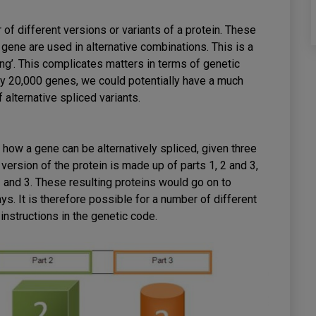
 of different versions or variants of a protein. These
 gene are used in alternative combinations. This is a
cing’. This complicates matters in terms of genetic
y 20,000 genes, we could potentially have a much
alternative spliced variants.
 how a gene can be alternatively spliced, given three
 version of the protein is made up of parts 1, 2 and 3,
 and 3. These resulting proteins would go on to
ays. It is therefore possible for a number of different
 instructions in the genetic code.