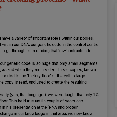
?
 have a variety of important roles within our bodies.
t within our
DNA
, our genetic code in the control centre
to go through from reading that ‘raw’ instruction to
 our genetic code is so huge that only small segments
loor, as and when they are needed. These copies, known
sported to the ‘factory floor’ of the cell to large
e copy is read, and used to create the resulting
sity (yes, that long ago!), we were taught that only 1%
loor. This held true until a couple of years ago.
n his presentation at the ‘RNA and protein
e change in our knowledge in that area, we now know