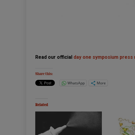
Read our official
day one symposium press
Share this:
WhatsApp
More
Related