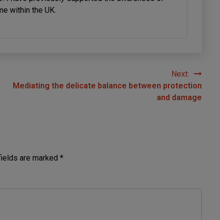
me within the UK.
Next:
Mediating the delicate balance between protection
and damage
fields are marked
*