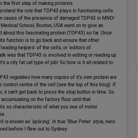
 the first step of making proteins.
erstand the role that TDP43 plays in functioning cells
r in cases of the presence of damaged TDP43 in MND!
Medical School, Boston, USA went on to give an
 about this fascinating protein (TDP43) so far. Once
ts function is to go back and ensure that other
reading helpers’ of the cells, or ‘editors of
talk was that TDP43 is involved in editing or reading up
s a city fat cat type of job! So how is it all related to
43 regulates how many copies of it’s own protein are
control centre of the cell (see the top of this blog). If
 it can’t get back to press the stop button in time. So
accumulating on the factory floor until that
ts so characteristic of what you see of motor
pe.
is known as ‘splicing’. In true ‘Blue Peter’ style, here
ared before I flew out to Sydney: