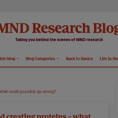
MND Research Blo
Taking you behind the scenes of MND research
his blog
Blog Categories
Back to Basics
Life in th
 what could possibly go wrong?
d creating proteins – what