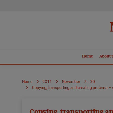
Skip
to
content
Home
About t
Home
2011
November
30
Copying, transporting and creating proteins –
Causes and
Copying, transporting an