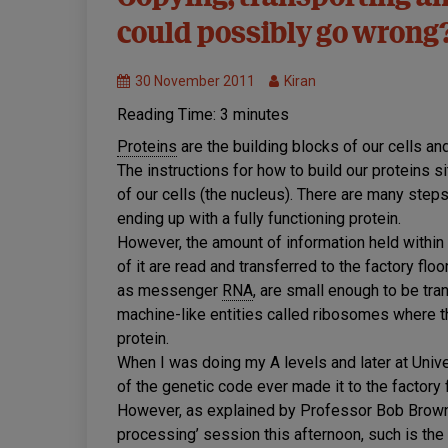
disease
could possibly go wrong
mechanisms
MND
Research
30 November 2011
Kiran
Reading Time:
3
minutes
Proteins
are the building blocks of our cells and
The instructions for how to build our proteins si
of our cells (the nucleus). There are many steps 
ending up with a fully functioning protein.
However, the amount of information held within
of it are read and transferred to the factory f
as messenger
RNA
, are small enough to be tran
machine-like entities called ribosomes where th
protein.
When I was doing my A levels and later at Univer
of the genetic code ever made it to the factory f
However, as explained by Professor Bob Brown i
processing’ session this afternoon, such is th