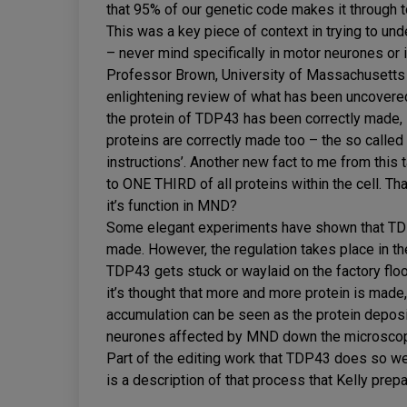
that 95% of our genetic code makes it through to
This was a key piece of context in trying to und
– never mind specifically in motor neurones o
Professor Brown, University of Massachusetts 
enlightening review of what has been uncovered
the protein of TDP43 has been correctly made, i
proteins are correctly made too – the so called ‘
instructions’. Another new fact to me from this 
to ONE THIRD of all proteins within the cell. That’
it’s function in MND?
Some elegant experiments have shown that TDP
made. However, the regulation takes place in the 
TDP43 gets stuck or waylaid on the factory floor,
it’s thought that more and more protein is made, 
accumulation can be seen as the protein deposi
neurones affected by MND down the microsco
Part of the editing work that TDP43 does so well 
is a description of that process that Kelly prep