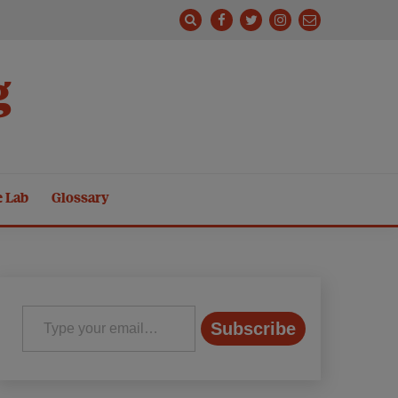
g
e Lab
Glossary
Type your email…
Subscribe