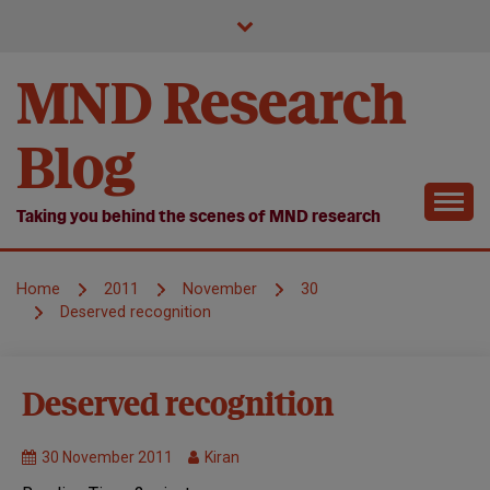
Skip
to
content
MND Research
Blog
Taking you behind the scenes of MND research
Home
2011
November
30
Deserved recognition
MND
Deserved recognition
Research
Symposium
30 November 2011
Kiran