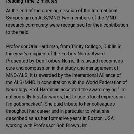
Reading Time:
2
minutes
At the end of the opening session of the International
Symposium on ALS/MND, two members of the MND
research community were recognised for their contribution
to the field.
Professor Orla Hardiman, from Trinity College, Dublin is
this year’s recipient of the Forbes Norris Award.
Presented by Dee Forbes Norris, this award recognises
care and compassion in the study and management of
MND/ALS. It is awarded by the International Alliance of
the ALS/MND in consultation with the World Federation of
Neurology. Prof Hardiman accepted the award saying “I’m
not normally lost for words, but to use a local expression,
I’m gobsmacked”. She paid tribute to her colleagues
throughout her career and in particular to what she
described as as her formative years in Boston, USA,
working with Professor Bob Brown Jnr.