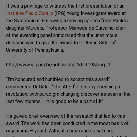
It was a privilege to witness the first presentation of an
Institute Paulo Gontijo
(IPG) Young Investigator award at
the Symposium. Following a moving speech from Paulo’s
daughter Marcela, Professor Mamede de Carvalho, chair
of the awarding panel announced that the unanimous
decision was to give the award to Dr Aaron Gitler of
University of Pennsylvania.
http://www.ipg.org.br/noticia.php?id=319&lang=1
“I’m honoured and humbled to accept this award”
commented Dr Gitler. “The ALS field is experiencing a
revolution, with paradigm changing discoveries even in the
last few months – it is good to be a part of it”.
He gave a brief overview of the research that led to this
award. The work has been conducted in the most basic of
organisms – yeast. Without a brain and spinal cord,