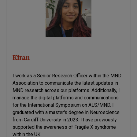
Kiran
I work as a Senior Research Officer within the MND
Association to communicate the latest updates in
MND research across our platforms. Additionally, I
manage the digital platforms and communications
for the International Symposium on ALS/MND. I
graduated with a master's degree in Neuroscience
from Cardiff University in 2023. I have previously
supported the awareness of Fragile X syndrome
within the UK.