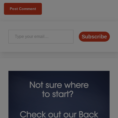
Type your email…
Subscribe