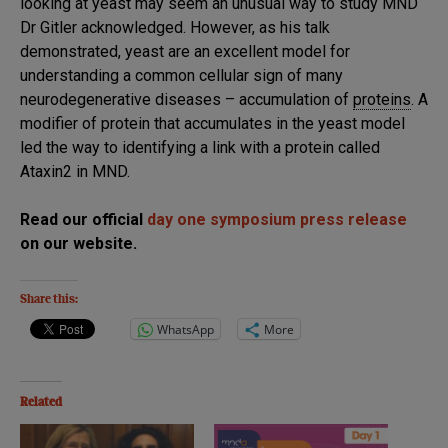
looking at yeast may seem an unusual way to study MND
Dr Gitler acknowledged. However, as his talk
demonstrated, yeast are an excellent model for
understanding a common cellular sign of many
neurodegenerative diseases – accumulation of
proteins
. A
modifier of protein that accumulates in the yeast model
led the way to identifying a link with a protein called
Ataxin2 in MND.
Read our official
day one symposium press release
on our website.
Share this:
WhatsApp
More
Related