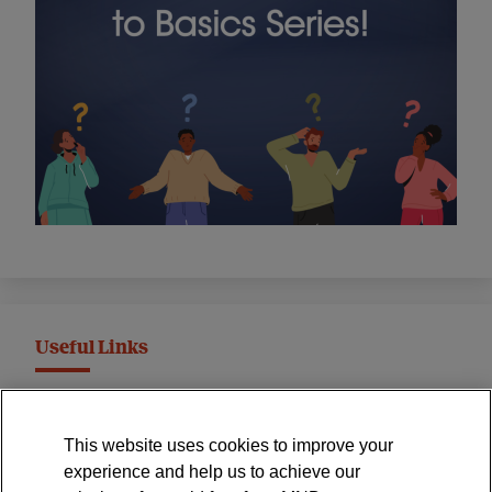
Useful Links
MND Association Website
This website uses cookies to improve your
International Symposium
experience and help us to achieve our
MND Clinical Studies Group