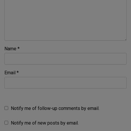
Name
*
Email
*
Notify me of follow-up comments by email.
Notify me of new posts by email.