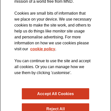
mission of a world free from MND.
Cookies are small bits of information that
we place on your device. We use necessary
cookies to make the site work, and others to
The official blog of the
help us do things like monitor site usage
and personalise advertising. For more
information on how we use cookies please
visit our
cookie policy
.
You can continue to use the site and accept
all cookies. Or you can manage how we
use them by clicking 'customise'.
Accept All Cookies
Reject All