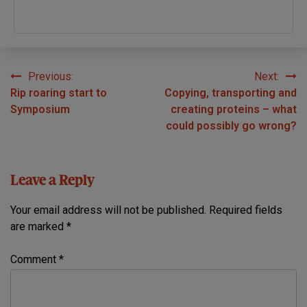
Previous:
Next:
Post
Rip roaring start to
Copying, transporting and
navigation
Symposium
creating proteins – what
could possibly go wrong?
Leave a Reply
Your email address will not be published.
Required fields
are marked
*
Comment
*