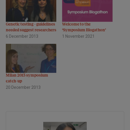
Genetic testing – guidelines
Welcome to the
needed suggest researchers
‘Symposium Blogathon’
6 December 2013
1 November 2021
Milan 2013 symposium
catch-up
20 December 2013