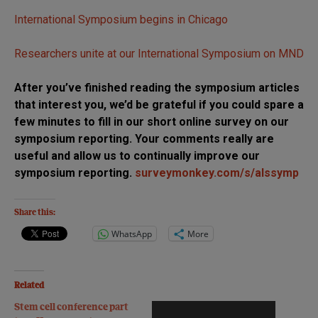
International Symposium begins in Chicago
Researchers unite at our International Symposium on MND
After you’ve finished reading the symposium articles
that interest you, we’d be grateful if you could spare a
few minutes to fill in our short online survey on our
symposium reporting. Your comments really are
useful and allow us to continually improve our
symposium reporting.
surveymonkey.com/s/alssymp
Share this:
WhatsApp
More
Related
Stem cell conference part