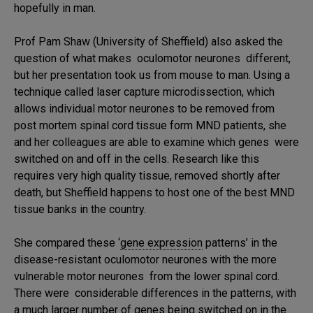
hopefully in man.
Prof Pam Shaw (University of Sheffield) also asked the
question of what makes oculomotor neurones different,
but her presentation took us from mouse to man. Using a
technique called laser capture microdissection, which
allows individual motor neurones to be removed from
post mortem spinal cord tissue form MND patients, she
and her colleagues are able to examine which genes were
switched on and off in the cells. Research like this
requires very high quality tissue, removed shortly after
death, but Sheffield happens to host one of the best MND
tissue banks in the country.
She compared these ‘
gene expression
patterns’ in the
disease-resistant oculomotor neurones with the more
vulnerable motor neurones from the lower spinal cord.
There were considerable differences in the patterns, with
a much larger number of genes being switched on in the