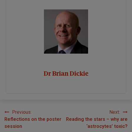
Dr Brian Dickie
Previous:
Next:
Post
Reflections on the poster
Reading the stars – why are
navigation
session
‘astrocytes’ toxic?