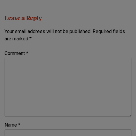
Leave a Reply
Your email address will not be published.
Required fields
are marked
*
Comment
*
Name
*