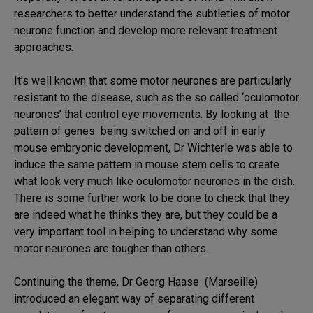
researchers to better understand the subtleties of motor
neurone function and develop more relevant treatment
approaches.
It’s well known that some motor neurones are particularly
resistant to the disease, such as the so called ‘oculomotor
neurones’ that control eye movements. By looking at the
pattern of genes being switched on and off in early
mouse embryonic development, Dr Wichterle was able to
induce the same pattern in mouse stem cells to create
what look very much like oculomotor neurones in the dish.
There is some further work to be done to check that they
are indeed what he thinks they are, but they could be a
very important tool in helping to understand why some
motor neurones are tougher than others.
Continuing the theme, Dr Georg Haase (Marseille)
introduced an elegant way of separating different