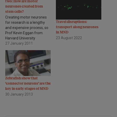
two: How are motor
neurones created from
stem cells?
Creating motor neurones
Travel disruptions:
for research is a lengthy
transport along neurones
and expensive process, so
in MND
Prof Kevin Eggan from
23 August 2022
Harvard University
Massachusetts, asked
27 January 2011
whether we can predict at
an early stage which stem
cell lines will be the most
useful in generating the
best quantities of motor
neurones, saving time,
Zebrafish show that
effort and money. He…
‘connector neurons’ are the
key in early stages of MND
30 January 2013