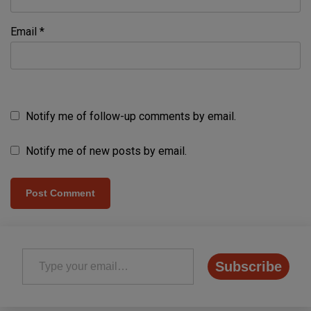
Email
*
Notify me of follow-up comments by email.
Notify me of new posts by email.
Type your email…
Subscribe