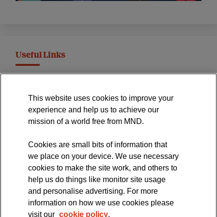
Useful Links
MND Association Website
This website uses cookies to improve your
International Symposium
experience and help us to achieve our
MND Clinical Studies Group
mission of a world free from MND.
Cookies are small bits of information that
we place on your device. We use necessary
cookies to make the site work, and others to
The official blog of the
help us do things like monitor site usage
and personalise advertising. For more
information on how we use cookies please
visit our
cookie policy
.