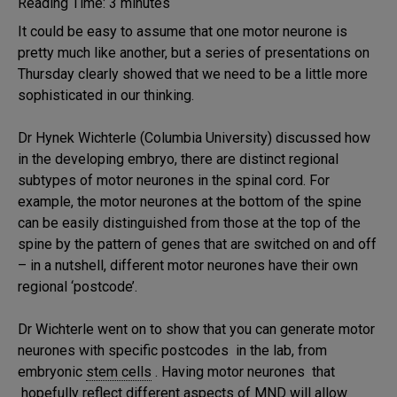
Reading Time:
3
minutes
It could be easy to assume that one motor neurone is
pretty much like another, but a series of presentations on
Thursday clearly showed that we need to be a little more
sophisticated in our thinking.
Dr Hynek Wichterle (Columbia University) discussed how
in the developing embryo, there are distinct regional
subtypes of motor neurones in the spinal cord. For
example, the motor neurones at the bottom of the spine
can be easily distinguished from those at the top of the
spine by the pattern of genes that are switched on and off
– in a nutshell, different motor neurones have their own
regional ‘postcode’.
Dr Wichterle went on to show that you can generate motor
neurones with specific postcodes in the lab, from
embryonic
stem cells
. Having motor neurones that
hopefully reflect different aspects of MND will allow