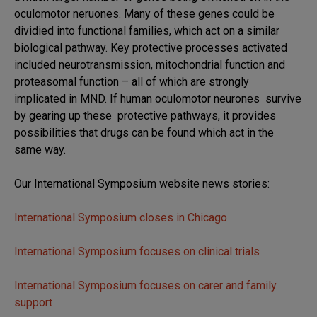
oculomotor neruones. Many of these genes could be
dividied into functional families, which act on a similar
biological pathway. Key protective processes activated
included neurotransmission, mitochondrial function and
proteasomal function – all of which are strongly
implicated in MND. If human oculomotor neurones survive
by gearing up these protective pathways, it provides
possibilities that drugs can be found which act in the
same way.
Our International Symposium website news stories:
International Symposium closes in Chicago
International Symposium focuses on clinical trials
International Symposium focuses on carer and family
support