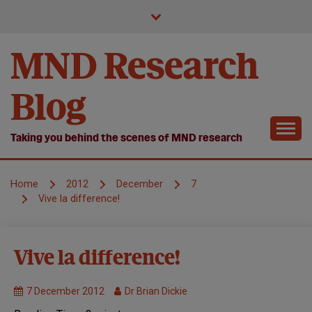
Skip
to
content
MND Research
Blog
Taking you behind the scenes of MND research
Home
2012
December
7
Vive la difference!
Symposium
Vive la difference!
7 December 2012
Dr Brian Dickie