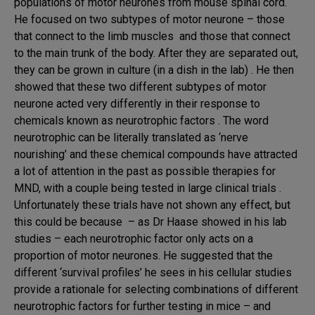
populations of motor neurones from mouse spinal cord.
He focused on two subtypes of motor neurone – those
that connect to the limb muscles and those that connect
to the main trunk of the body. After they are separated out,
they can be grown in culture (in a dish in the lab) . He then
showed that these two different subtypes of motor
neurone acted very differently in their response to
chemicals known as neurotrophic factors . The word
neurotrophic can be literally translated as ‘nerve
nourishing’ and these chemical compounds have attracted
a lot of attention in the past as possible therapies for
MND, with a couple being tested in large clinical trials .
Unfortunately these trials have not shown any effect, but
this could be because – as Dr Haase showed in his lab
studies – each neurotrophic factor only acts on a
proportion of motor neurones. He suggested that the
different ‘survival profiles’ he sees in his cellular studies
provide a rationale for selecting combinations of different
neurotrophic factors for further testing in mice – and