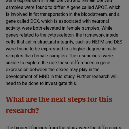
Gene expression in male derived and female derived
samples were found to differ. A gene called APOE, which
is involved in fat transportation in the bloodstream, and a
gene called DCX, which is associated with neuronal
activity, were both elevated in female samples. While
genes related to the cytoskeleton, the framework inside
cells that aid in structural integrity, such as NEFM and DES
were found to be expressed to a higher degree in male
samples than female samples. The researchers were
unable to explore the role these differences in gene
expression between the sexes may play in the
development of MND in this study. Further research will
need to be done to investigate this.
What are the next steps for this
research?
The biggest findings from the study were the differences