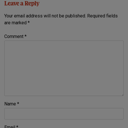
Leave a Reply
Your email address will not be published.
Required fields
are marked
*
Comment
*
Name
*
Email
*