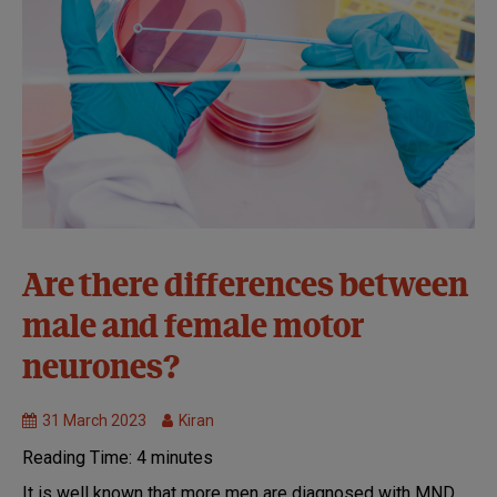
Causes and
Are there differences between
disease
male and female motor
mechanisms
Genetic
neurones?
Research
MND
31 March 2023
Kiran
Research
Reading Time:
4
minutes
Models
of
It is well known that more men are diagnosed with MND