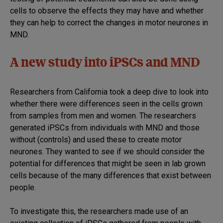
cells to observe the effects they may have and whether
they can help to correct the changes in motor neurones in
MND.
A new study into iPSCs and MND
Researchers from California took a deep dive to look into
whether there were differences seen in the cells grown
from samples from men and women. The researchers
generated iPSCs from individuals with MND and those
without (controls) and used these to create motor
neurones. They wanted to see if we should consider the
potential for differences that might be seen in lab grown
cells because of the many differences that exist between
people.
To investigate this, the researchers made use of an