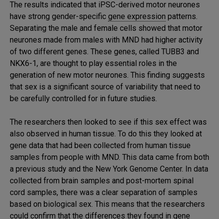
The results indicated that iPSC-derived motor neurones
have strong gender-specific
gene expression
patterns.
Separating the male and female cells showed that motor
neurones made from males with MND had higher activity
of two different genes. These genes, called TUBB3 and
NKX6-1, are thought to play essential roles in the
generation of new motor neurones. This finding suggests
that sex is a significant source of variability that need to
be carefully controlled for in future studies.
The researchers then looked to see if this sex effect was
also observed in human tissue. To do this they looked at
gene data that had been collected from human tissue
samples from people with MND. This data came from both
a previous study and the New York Genome Center. In data
collected from brain samples and post-mortem spinal
cord samples, there was a clear separation of samples
based on biological sex. This means that the researchers
could confirm that the differences they found in gene