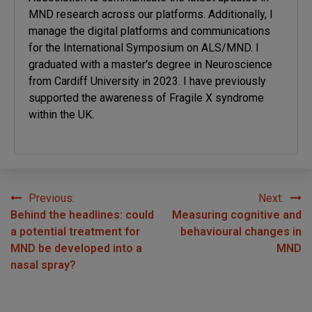
MND research across our platforms. Additionally, I
manage the digital platforms and communications
for the International Symposium on ALS/MND. I
graduated with a master's degree in Neuroscience
from Cardiff University in 2023. I have previously
supported the awareness of Fragile X syndrome
within the UK.
Previous:
Next:
Post
Behind the headlines: could
Measuring cognitive and
navigation
a potential treatment for
behavioural changes in
MND be developed into a
MND
nasal spray?