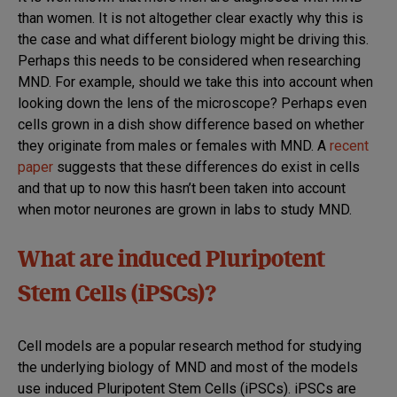
MND
than women. It is not altogether clear exactly why this is
the case and what different biology might be driving this.
Perhaps this needs to be considered when researching
MND. For example, should we take this into account when
looking down the lens of the microscope? Perhaps even
cells grown in a dish show difference based on whether
they originate from males or females with MND. A
recent
paper
suggests that these differences do exist in cells
and that up to now this hasn’t been taken into account
when motor neurones are grown in labs to study MND.
What are induced Pluripotent
Stem Cells (iPSCs)?
Cell models are a popular research method for studying
the underlying biology of MND and most of the models
use induced Pluripotent
Stem Cells
(iPSCs). iPSCs are