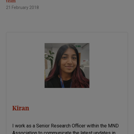
team
21 February 2018
Kiran
I work as a Senior Research Officer within the MND
Association to communicate the latest updates in