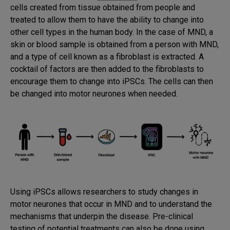
cells created from tissue obtained from people and
treated to allow them to have the ability to change into
other cell types in the human body. In the case of MND, a
skin or blood sample is obtained from a person with MND,
and a type of cell known as a fibroblast is extracted. A
cocktail of factors are then added to the fibroblasts to
encourage them to change into iPSCs. The cells can then
be changed into motor neurones when needed.
Using iPSCs allows researchers to study changes in
motor neurones that occur in MND and to understand the
mechanisms that underpin the disease. Pre-clinical
testing of potential treatments can also be done using