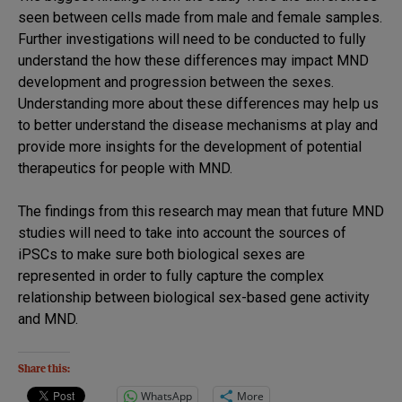
seen between cells made from male and female samples.
Further investigations will need to be conducted to fully
understand the how these differences may impact MND
development and progression between the sexes.
Understanding more about these differences may help us
to better understand the disease mechanisms at play and
provide more insights for the development of potential
therapeutics for people with MND.
The findings from this research may mean that future MND
studies will need to take into account the sources of
iPSCs to make sure both biological sexes are
represented in order to fully capture the complex
relationship between biological sex-based gene activity
and MND.
Share this:
WhatsApp
More