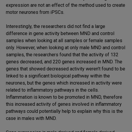
expression are not an effect of the method used to create
motor neurones from iPSCs.
Interestingly, the researchers did not find a large
difference in gene activity between MND and control
samples when looking at all samples or female samples
only. However, when looking at only male MND and control
samples, the researchers found that the activity of 132
genes decreased, and 220 genes increased in MND. The
genes that showed decreased activity weren’t found to be
linked to a significant biological pathway within the
neurones, but the genes which increased in activity were
related to inflammatory pathways in the cells.
Inflammation is known to be promoted in MND, therefore
this increased activity of genes involved in inflammatory
pathways could potentially help to explain why this is the
case in males with MND.