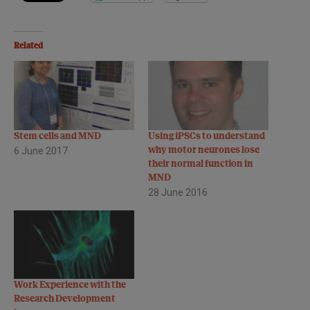
Related
Stem cells and MND
Using iPSCs to understand
6 June 2017
why motor neurones lose
their normal function in
MND
28 June 2016
Work Experience with the
Research Development