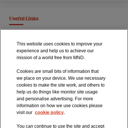
Useful Links
MND Association Website
This website uses cookies to improve your
International Symposium
experience and help us to achieve our
MND Clinical Studies Group
mission of a world free from MND.
Cookies are small bits of information that
we place on your device. We use necessary
cookies to make the site work, and others to
The official blog of the
help us do things like monitor site usage
and personalise advertising. For more
information on how we use cookies please
visit our
cookie policy
.
You can continue to use the site and accept