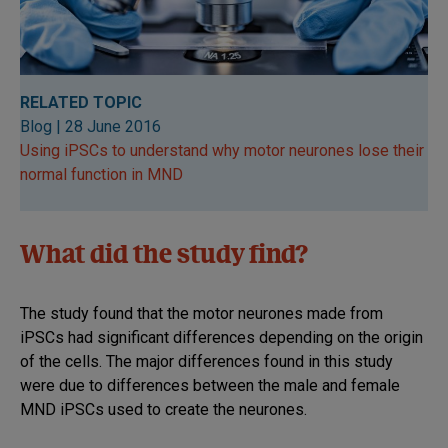
RELATED TOPIC
Blog | 28 June 2016
Using iPSCs to understand why motor neurones lose their
normal function in MND
What did the study find?
The study found that the motor neurones made from
iPSCs had significant differences depending on the origin
of the cells. The major differences found in this study
were due to differences between the male and female
MND iPSCs used to create the neurones.