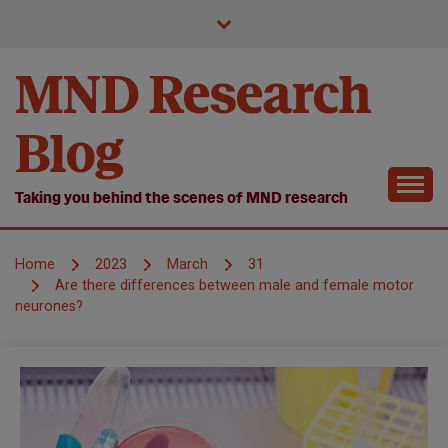
Skip
to
content
MND Research
Blog
Taking you behind the scenes of MND research
Home
2023
March
31
Are there differences between male and female motor
neurones?