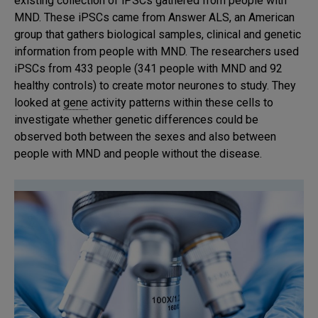
existing collection of iPSCs gathered from people with
MND. These iPSCs came from Answer ALS, an American
group that gathers biological samples, clinical and genetic
information from people with MND. The researchers used
iPSCs from 433 people (341 people with MND and 92
healthy controls) to create motor neurones to study. They
looked at
gene
activity patterns within these cells to
investigate whether genetic differences could be
observed both between the sexes and also between
people with MND and people without the disease.