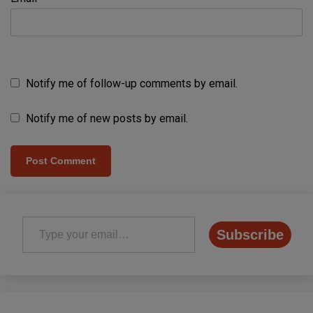
Notify me of follow-up comments by email.
Notify me of new posts by email.
Type your email…
Subscribe