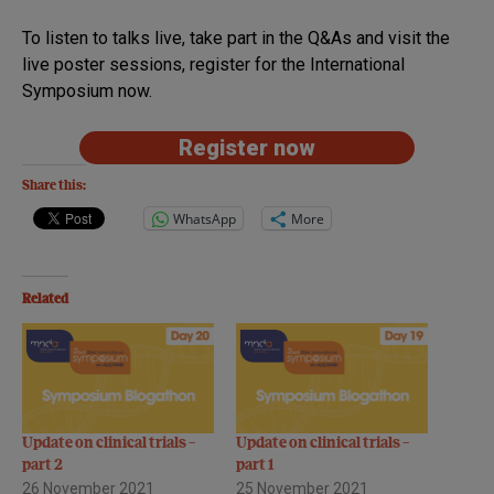
To listen to talks live, take part in the Q&As and visit the
live poster sessions, register for the International
Symposium now.
Register now
Share this:
WhatsApp
More
Related
Update on clinical trials –
Update on clinical trials –
part 2
part 1
26 November 2021
25 November 2021