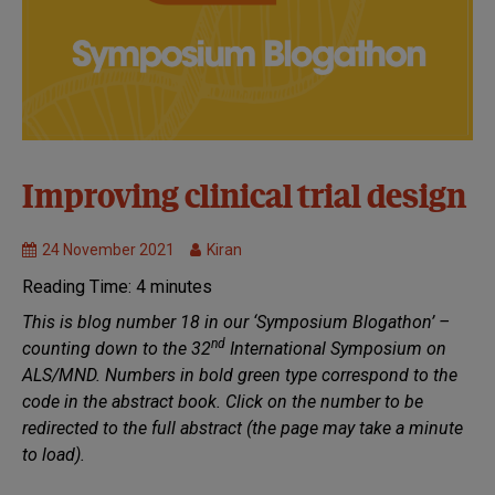
32nd
Improving clinical trial design
Symposium:
Virtual
24 November 2021
Kiran
Clinical
Reading Time:
4
minutes
Trials
MND
This is blog number 18 in our ‘Symposium Blogathon’ –
Research
nd
counting down to the 32
International Symposium on
ALS/MND. Numbers in bold green type correspond to the
code in the abstract book. Click on the number to be
redirected to the full abstract (the page may take a minute
to load).