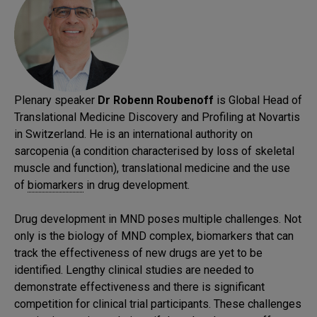
Plenary speaker
Dr Robenn Roubenoff
is Global Head of
Translational Medicine Discovery and Profiling at Novartis
in Switzerland. He is an international authority on
sarcopenia (a condition characterised by loss of skeletal
muscle and function), translational medicine and the use
of
biomarkers
in drug development.
Drug development in MND poses multiple challenges. Not
only is the biology of MND complex, biomarkers that can
track the effectiveness of new drugs are yet to be
identified. Lengthy clinical studies are needed to
demonstrate effectiveness and there is significant
competition for clinical trial participants. These challenges