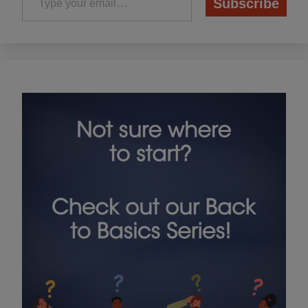
Subscribe