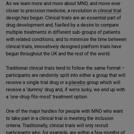
As we learn more and more about MND, and move ever
closer to precision medicine, a revolution in
clinical trial
design has begun. Clinical trials are an essential part of
drug development and, fuelled by a desire to compare
multiple treatments in different sub-groups of patients
with related conditions, and to minimise the time between
clinical trials, innovatively designed platform trials have
begun throughout the UK and the rest of the world.
Traditional clinical trials tend to follow the same format –
participants are randomly split into either a group that will
receive a single trial drug or a
placebo
group which will
receive a ‘dummy’ drug and, if we’re lucky, we end up with
a ‘one-drug-fits-most’ treatment option.
One of the major hurdles for people with MND who want
to take part in a clinical trial is meeting the inclusion
criteria. Traditionally, clinical trials will only recruit
participants who, for example, are within a few months of