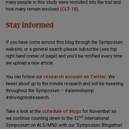
many people in this study were recruited into the trial and
how many remain involved
(CLT-18)
.
Stay informed
If you have come across this blog through the Symposium
website, or a general search please subscribe (see top
right hand corner of page) and you’ll be notified every time
we upload a new article.
You can follow our
research account on Twitter
.
We
tweet about up to the minute research and will be tweeting
throughout the Symposium – #alsmndsymp
#drivingmndresearch
Take a look at the
schedule of blogs
for November as
nd
we continue counting down to the 32
International
Symposium on ALS/MND with our ‘Symposium Blogathon’.