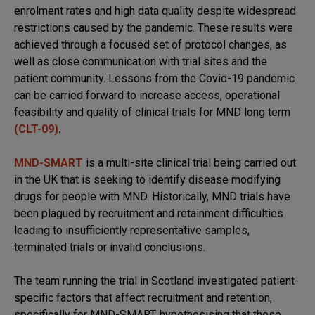
enrolment rates and high data quality despite widespread
restrictions caused by the pandemic. These results were
achieved through a focused set of protocol changes, as
well as close communication with trial sites and the
patient community. Lessons from the Covid-19 pandemic
can be carried forward to increase access, operational
feasibility and quality of clinical trials for MND long term
(CLT-09)
.
MND-SMART
is a multi-site clinical trial being carried out
in the UK that is seeking to identify disease modifying
drugs for people with MND. Historically, MND trials have
been plagued by recruitment and retainment difficulties
leading to insufficiently representative samples,
terminated trials or invalid conclusions.
The team running the trial in Scotland investigated patient-
specific factors that affect recruitment and retention,
specifically for MND-SMART, hypothesising that these