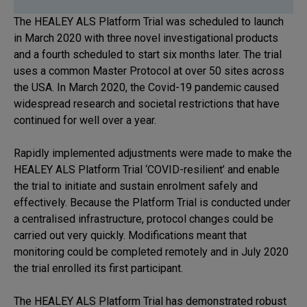
The HEALEY ALS Platform Trial was scheduled to launch
in March 2020 with three novel investigational products
and a fourth scheduled to start six months later. The trial
uses a common Master Protocol at over 50 sites across
the USA. In March 2020, the Covid-19 pandemic caused
widespread research and societal restrictions that have
continued for well over a year.
Rapidly implemented adjustments were made to make the
HEALEY ALS Platform Trial ‘COVID-resilient’ and enable
the trial to initiate and sustain enrolment safely and
effectively. Because the Platform Trial is conducted under
a centralised infrastructure, protocol changes could be
carried out very quickly. Modifications meant that
monitoring could be completed remotely and in July 2020
the trial enrolled its first participant.
The HEALEY ALS Platform Trial has demonstrated robust