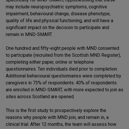
may include neuropsychiatric symptoms, cognitive
impairment, behavioural change, disease phenotype,
quality of life and physical functioning, and will have a
significant impact on the decision to participate and
remain in MND-SMART.
One hundred and fifty-eight people with MND consented
to participate (recruited from the Scottish MND Register),
completing either paper, online or telephone
questionnaires. Ten individuals died prior to completion.
Additional behavioural questionnaires were completed by
caregivers in 73% of respondents. 40% of respondents
are enrolled in MND-SMART, with more expected to join as
sites across Scotland are opened.
This is the first study to prospectively explore the
reasons why people with MND join, and remain in, a
clinical trial. After 12 months, the team will assess how