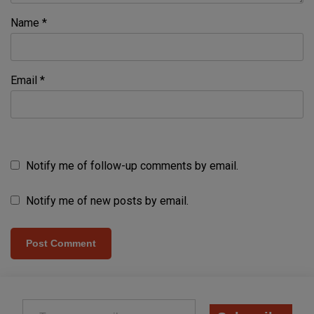
Name
*
Email
*
Notify me of follow-up comments by email.
Notify me of new posts by email.
Type your email…