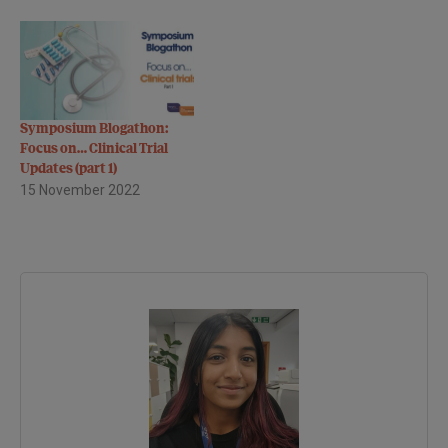
Symposium Blogathon:
Focus on… Clinical Trial
Updates (part 1)
15 November 2022