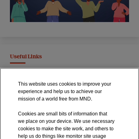
Useful Links
MND Association Website
This website uses cookies to improve your
International Symposium
experience and help us to achieve our
MND Clinical Studies Group
mission of a world free from MND.
Cookies are small bits of information that
we place on your device. We use necessary
cookies to make the site work, and others to
The official blog of the
help us do things like monitor site usage