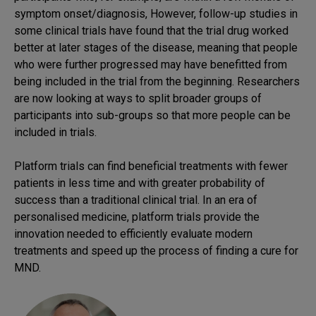
symptom onset/diagnosis, However, follow-up studies in
some clinical trials have found that the trial drug worked
better at later stages of the disease, meaning that people
who were further progressed may have benefitted from
being included in the trial from the beginning. Researchers
are now looking at ways to split broader groups of
participants into sub-groups so that more people can be
included in trials.
Platform trials can find beneficial treatments with fewer
patients in less time and with greater probability of
success than a traditional clinical trial. In an era of
personalised medicine, platform trials provide the
innovation needed to efficiently evaluate modern
treatments and speed up the process of finding a cure for
MND.