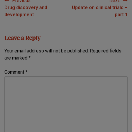
Previous:
Next:
Post
Drug discovery and
Update on clinical trials –
navigation
development
part 1
Leave a Reply
Your email address will not be published.
Required fields
are marked
*
Comment
*