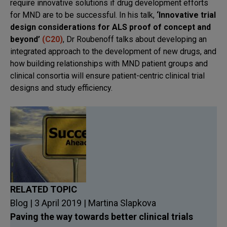
require innovative solutions if drug development efforts
for MND are to be successful. In his talk,
‘Innovative trial
design considerations for ALS proof of concept and
beyond’
(C20)
, Dr Roubenoff talks about developing an
integrated approach to the development of new drugs, and
how building relationships with MND patient groups and
clinical consortia will ensure patient-centric clinical trial
designs and study efficiency.
RELATED TOPIC
Blog | 3 April 2019 | Martina Slapkova
Paving the way towards better clinical trials