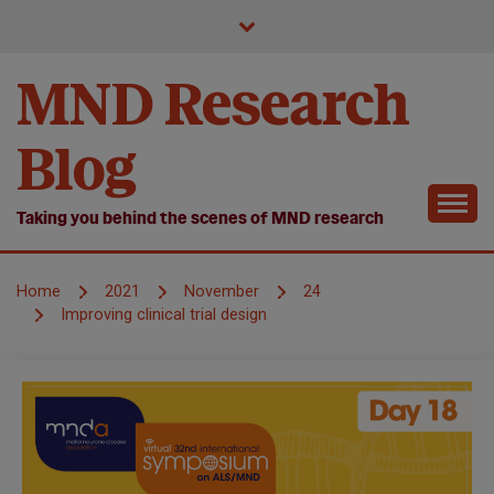
Skip
to
content
MND Research
Blog
Taking you behind the scenes of MND research
Home
2021
November
24
Improving clinical trial design