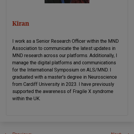
Kiran
I work as a Senior Research Officer within the MND
Association to communicate the latest updates in
MND research across our platforms. Additionally, I
manage the digital platforms and communications
for the International Symposium on ALS/MND. I
graduated with a master's degree in Neuroscience
from Cardiff University in 2023. I have previously
supported the awareness of Fragile X syndrome
within the UK.