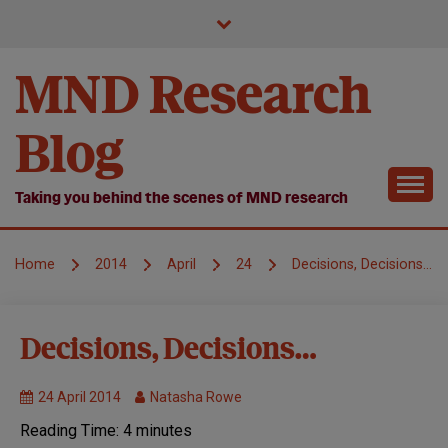
Skip
to
content
MND Research
Blog
Taking you behind the scenes of MND research
Home
2014
April
24
Decisions, Decisions…
MND
Decisions, Decisions…
Research
Research
24 April 2014
Natasha Rowe
we fund
Reading Time:
4
minutes