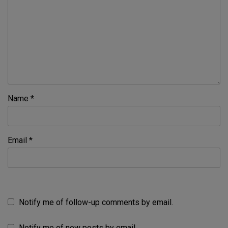
Name
*
Email
*
Notify me of follow-up comments by email.
Notify me of new posts by email.