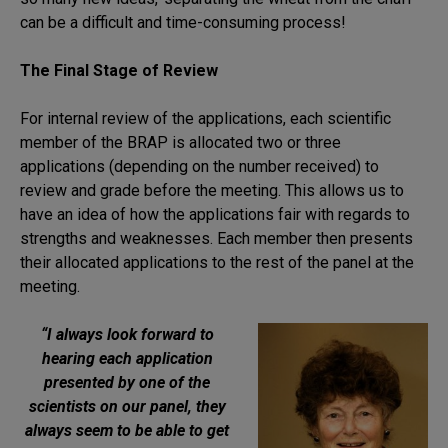
can be a difficult and time-consuming process!
The Final Stage of Review
For internal review of the applications, each scientific
member of the BRAP is allocated two or three
applications (depending on the number received) to
review and grade before the meeting. This allows us to
have an idea of how the applications fair with regards to
strengths and weaknesses. Each member then presents
their allocated applications to the rest of the panel at the
meeting.
“I always look forward to
hearing each application
presented by one of the
scientists on our panel, they
always seem to be able to get