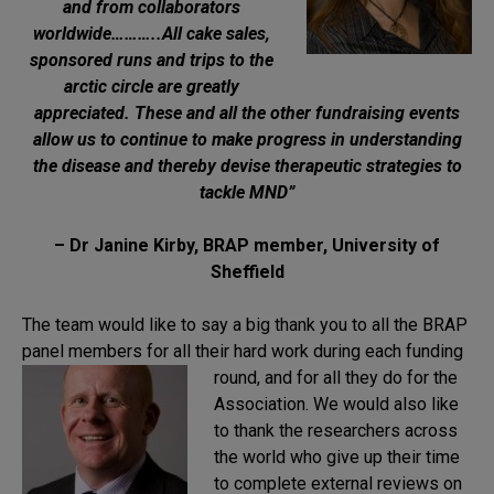
and from collaborators
worldwide………..All cake sales,
sponsored runs and trips to the
arctic circle are greatly
appreciated. These and all the other fundraising events
allow us to continue to make progress in understanding
the disease and thereby devise therapeutic strategies to
tackle MND”
– Dr Janine Kirby, BRAP member, University of
Sheffield
The team would like to say a big thank you to all the BRAP
panel members for all their hard work during each
funding
round, and for all they do for the
Association. We would also like
to thank the researchers across
the world who give up their time
to complete external reviews on