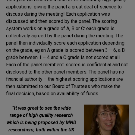
applications, giving the panel a great deal of science to
discuss during the meeting! Each application was
discussed and then scored by the panel. The scoring
system works on a grade of A, B or C: each grade is
collectively agreed by the panel during the meeting. The
panel then individually score each application depending
on the grade, eg an A grade is scored between 3 – 6, a B
grade between 1 – 4 and a C grade is not scored at all.
Each of the panel members’ scores is confidential and not
disclosed to the other panel members. The panel has no
financial authority – the highest scoring applications are
then submitted to our Board of Trustees who make the
final decision, based on availability of funds.
“It was great to see the wide
range of high quality research
which is being proposed by MND
researchers, both within the UK