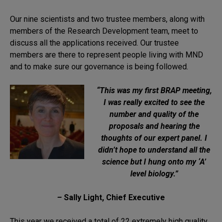
Our nine scientists and two trustee members, along with
members of the Research Development team, meet to
discuss all the applications received. Our trustee
members are there to represent people living with MND
and to make sure our governance is being followed.
“This was my first BRAP meeting,
I was really excited to see the
number and quality of the
proposals and hearing the
thoughts of our expert panel. I
didn’t hope to understand all the
science but I hung onto my ‘A’
level biology.”
–
Sally Light, Chief Executive
This year we received a total of 22 extremely high quality