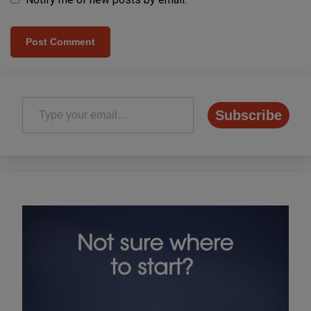
Type your email…
Subscribe