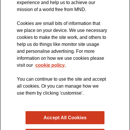
experience and help us to achieve our
MND Clinical Studies Group
mission of a world free from MND.
Cookies are small bits of information that
we place on your device. We use necessary
cookies to make the site work, and others to
The official blog of the
help us do things like monitor site usage
and personalise advertising. For more
information on how we use cookies please
visit our
cookie policy
.
You can continue to use the site and accept
all cookies. Or you can manage how we
use them by clicking 'customise'.
Accept All Cookies