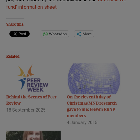
fund’ information sheet.
Share this:
WhatsApp
More
Related
Behind the Scenes of Peer
On the eleventh day of
Review
Christmas MND research
18 September 2025
gave to me: Eleven BRAP
members
4 January 2015