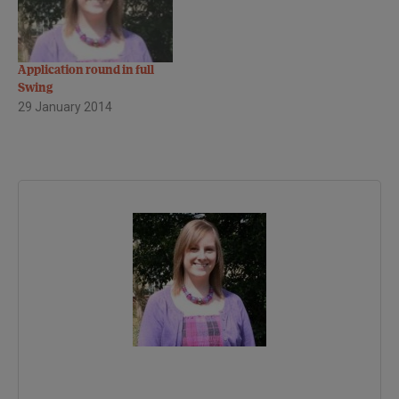
Application round in full
Swing
29 January 2014