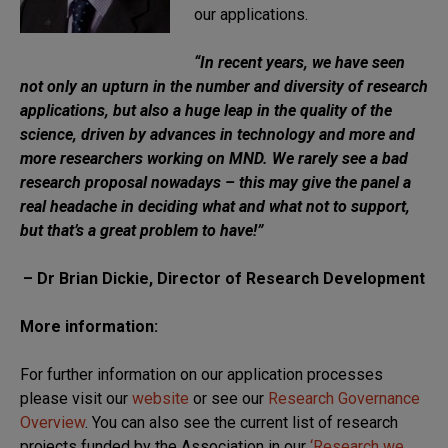
our applications.
“
In recent years, we have seen
not only an upturn in the number and diversity of research
applications, but also a huge leap in the quality of the
science, driven by advances in technology and more and
more researchers working on MND. We rarely see a bad
research proposal nowadays – this may give the panel a
real headache in deciding what and what not to support,
but that’s a great problem to have!”
– Dr Brian Dickie, Director of Research Development
More information:
For further information on our application processes
please visit our
website
or see our
Research Governance
Overview
. You can also see the current list of research
projects funded by the Association in our
‘Research we