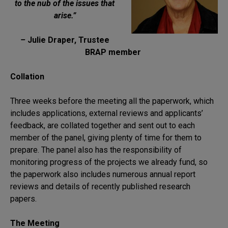
to the nub of the issues that
arise.”
–
Julie Draper, Trustee
BRAP member
Collation
Three weeks before the meeting all the paperwork, which
includes applications, external reviews and applicants’
feedback, are collated together and sent out to each
member of the panel, giving plenty of time for them to
prepare. The panel also has the responsibility of
monitoring progress of the projects we already fund, so
the paperwork also includes numerous annual report
reviews and details of recently published research
papers.
The Meeting