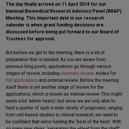
The day finally arrived on 11 April 2014 for our
biannual Biomedical Research Advisory Panel (BRAP)
Meeting. This important date in our research
calendar is when grant funding decisions are
discussed before being put forward to our Board of
Trustees for approval.
But before we get to the meeting, there is a lot of
preparation that is needed. As you are aware from
previous blog posts, applications go through various
stages of review, including
summary review
, invites for
full applications
and external review. Before the meeting
itself there is yet another stage of review for the
applications, which is known as internal review. This might
seem a bit ‘admin-heavy’, but since we are only able to
fund a quarter of such a wide variety of proposals, ranging
from cell-based studies to clinical research, we need to
be confident that we’re funding the ‘best of the best’. With
so many new ideas, ‘separating the wheat from the chaff’