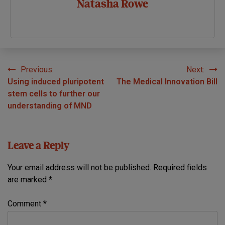
Natasha Rowe
Previous:
Next:
Post
Using induced pluripotent
The Medical Innovation Bill
navigation
stem cells to further our
understanding of MND
Leave a Reply
Your email address will not be published.
Required fields
are marked
*
Comment
*