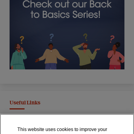
Useful Links
MND Association Website
This website uses cookies to improve your
International Symposium