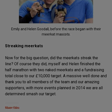
Emily and Helen Goodall, before the race began with their
meerkat mascots.
Streaking meerkats
Now for the big question, did the meerkats streak the
line? Of course they did, myself and Helen finished the
half marathon with two naked meerkats and a fundraising
total close to our £10,000 target. A massive well done and
thank you to all members of the team and our amazing
supporters, with more events planned in 2014 we are all
determined smash our target.
Share this: