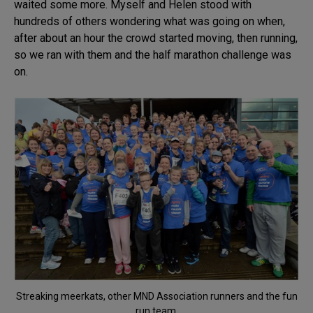
waited some more. Myself and Helen stood with
hundreds of others wondering what was going on when,
after about an hour the crowd started moving, then running,
so we ran with them and the half marathon challenge was
on.
Streaking meerkats, other MND Association runners and the fun
run team.