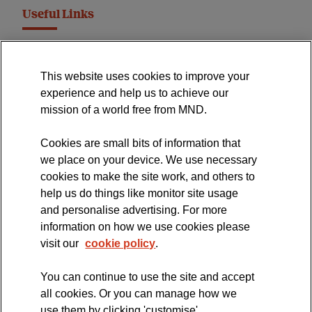
Useful Links
MND Association Website
This website uses cookies to improve your
International Symposium
experience and help us to achieve our
MND Clinical Studies Group
mission of a world free from MND.
Cookies are small bits of information that
we place on your device. We use necessary
cookies to make the site work, and others to
The official blog of the
help us do things like monitor site usage
and personalise advertising. For more
information on how we use cookies please
visit our
cookie policy
.
You can continue to use the site and accept
all cookies. Or you can manage how we
use them by clicking 'customise'.