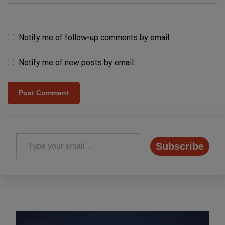
Notify me of follow-up comments by email.
Notify me of new posts by email.
Type your email…
Subscribe