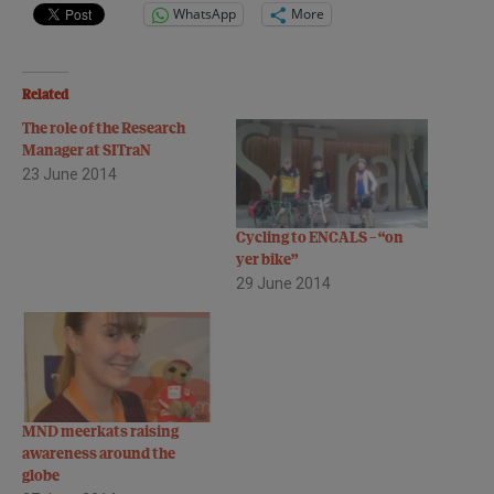
WhatsApp
More
Related
The role of the Research
Manager at SITraN
23 June 2014
Cycling to ENCALS – “on
yer bike”
29 June 2014
MND meerkats raising
awareness around the
globe