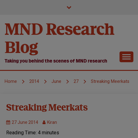
Skip
to
content
MND Research
Blog
Taking you behind the scenes of MND research
Home
2014
June
27
Streaking Meerkats
Research
Streaking Meerkats
we fund
27 June 2014
Kiran
Reading Time:
4
minutes