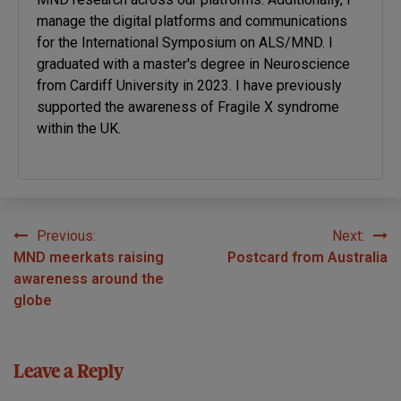
manage the digital platforms and communications
for the International Symposium on ALS/MND. I
graduated with a master's degree in Neuroscience
from Cardiff University in 2023. I have previously
supported the awareness of Fragile X syndrome
within the UK.
Previous:
Next:
Post
MND meerkats raising
Postcard from Australia
navigation
awareness around the
globe
Leave a Reply