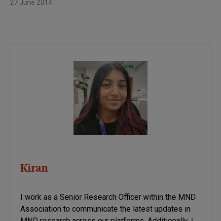
27 June 2014
Kiran
I work as a Senior Research Officer within the MND
Association to communicate the latest updates in
MND research across our platforms. Additionally, I