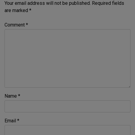
Your email address will not be published.
Required fields
are marked
*
Comment
*
Name
*
Email
*