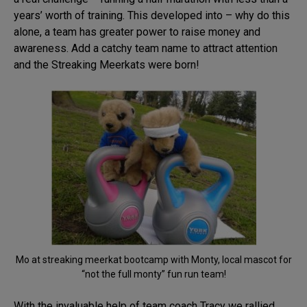
years’ worth of training. This developed into – why do this
alone, a team has greater power to raise money and
awareness. Add a catchy team name to attract attention
and the Streaking Meerkats were born!
Mo at streaking meerkat bootcamp with Monty, local mascot for
“not the full monty” fun run team!
With the invaluable help of team coach Tracy we rallied