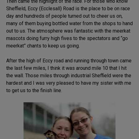
Then came the highlight of the race. For those who know
Sheffield, Eccy (Ecclesall) Road is the place to be on race
day and hundreds of people turned out to cheer us on,
many of them buying bottled water from the shops to hand
out to us. The atmosphere was fantastic with the meerkat
mascots doing furry high fives to the spectators and “go
meerkat” chants to keep us going.
After the high of Eccy road and running through town came
the last few miles, I think it was around mile 10 that I hit
the wall. Those miles through industrial Sheffield were the
hardest and I was very pleased to have my sister with me
to get us to the finish line.