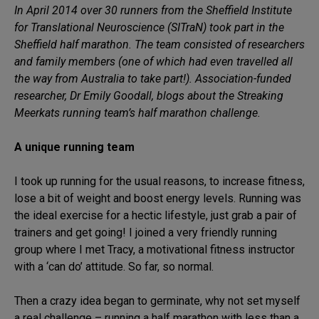
In April 2014 over 30 runners from the Sheffield Institute
for Translational Neuroscience (SITraN) took part in the
Sheffield half marathon. The team consisted of researchers
and family members (one of which had even travelled all
the way from Australia to take part!). Association-funded
researcher, Dr Emily Goodall, blogs about the Streaking
Meerkats running team’s half marathon challenge.
A unique running team
I took up running for the usual reasons, to increase fitness,
lose a bit of weight and boost energy levels. Running was
the ideal exercise for a hectic lifestyle, just grab a pair of
trainers and get going! I joined a very friendly running
group where I met Tracy, a motivational fitness instructor
with a ‘can do’ attitude. So far, so normal.
Then a crazy idea began to germinate, why not set myself
a real challenge – running a half marathon with less than a