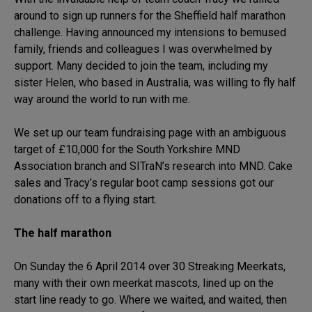
around to sign up runners for the Sheffield half marathon
challenge. Having announced my intensions to bemused
family, friends and colleagues I was overwhelmed by
support. Many decided to join the team, including my
sister Helen, who based in Australia, was willing to fly half
way around the world to run with me.
We set up our team fundraising page with an ambiguous
target of £10,000 for the South Yorkshire MND
Association branch and SITraN’s research into MND. Cake
sales and Tracy’s regular boot camp sessions got our
donations off to a flying start.
The half marathon
On Sunday the 6 April 2014 over 30 Streaking Meerkats,
many with their own meerkat mascots, lined up on the
start line ready to go. Where we waited, and waited, then