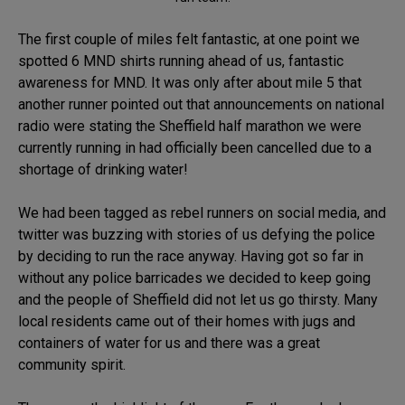
The first couple of miles felt fantastic, at one point we
spotted 6 MND shirts running ahead of us, fantastic
awareness for MND. It was only after about mile 5 that
another runner pointed out that announcements on national
radio were stating the Sheffield half marathon we were
currently running in had officially been cancelled due to a
shortage of drinking water!
We had been tagged as rebel runners on social media, and
twitter was buzzing with stories of us defying the police
by deciding to run the race anyway. Having got so far in
without any police barricades we decided to keep going
and the people of Sheffield did not let us go thirsty. Many
local residents came out of their homes with jugs and
containers of water for us and there was a great
community spirit.