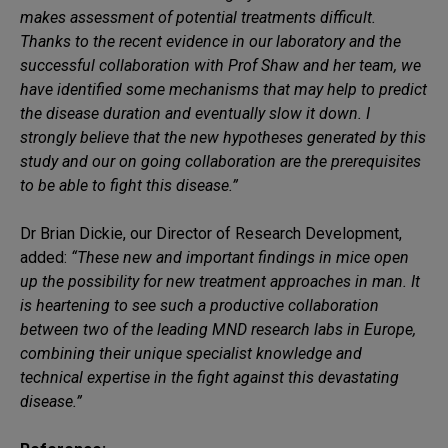
makes assessment of potential treatments difficult.
Thanks to the recent evidence in our laboratory and the
successful collaboration with Prof Shaw and her team, we
have identified some mechanisms that may help to predict
the disease duration and eventually slow it down. I
strongly believe that the new hypotheses generated by this
study and our on going collaboration are the prerequisites
to be able to fight this disease.”
Dr Brian Dickie, our Director of Research Development,
added:
“These new and important findings in mice open
up the possibility for new treatment approaches in man. It
is heartening to see such a productive collaboration
between two of the leading MND research labs in Europe,
combining their unique specialist knowledge and
technical expertise in the fight against this devastating
disease.”