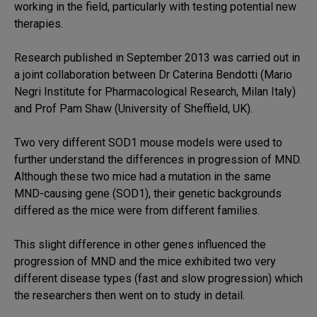
working in the field, particularly with testing potential new
therapies.
Research published in September 2013 was carried out in
a joint collaboration between Dr Caterina Bendotti (Mario
Negri Institute for Pharmacological Research, Milan Italy)
and Prof Pam Shaw (University of Sheffield, UK).
Two very different SOD1 mouse models were used to
further understand the differences in progression of MND.
Although these two mice had a mutation in the same
MND-causing gene (SOD1), their genetic backgrounds
differed as the mice were from different families.
This slight difference in other genes influenced the
progression of MND and the mice exhibited two very
different disease types (fast and slow progression) which
the researchers then went on to study in detail.