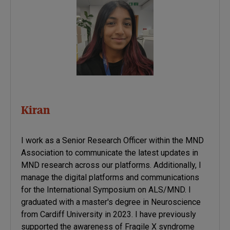
Kiran
I work as a Senior Research Officer within the MND
Association to communicate the latest updates in
MND research across our platforms. Additionally, I
manage the digital platforms and communications
for the International Symposium on ALS/MND. I
graduated with a master's degree in Neuroscience
from Cardiff University in 2023. I have previously
supported the awareness of Fragile X syndrome