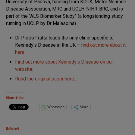
University of Padova, funding from KDUK, Motor Neurone
Disease Association, MRC and UCLH-NIHR-BRC, and is
part of the “ALS Biomarker Study” (a longstanding study
running in UCLP by Dr Malaspina).
Dr Pietro Fratta leads the only clinic specific to
Kennedy’s Disease in the UK –
find out more about it
here
.
Find out more about Kennedy’s Disease on our
website
.
Read the original paper here
.
Share this:
WhatsApp
More
Related