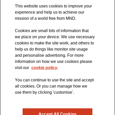
This website uses cookies to improve your
MND Clinical Studies Group
experience and help us to achieve our
mission of a world free from MND.
Cookies are small bits of information that
The official blog of the
we place on your device. We use necessary
cookies to make the site work, and others to
help us do things like monitor site usage
and personalise advertising. For more
information on how we use cookies please
visit our
cookie policy
.
You can continue to use the site and accept
all cookies. Or you can manage how we
use them by clicking 'customise'.
Accept All Cookies