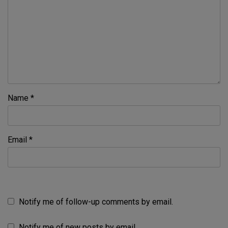
Name
*
Email
*
Notify me of follow-up comments by email.
Notify me of new posts by email.