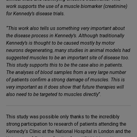
work supports the use of a muscle biomarker (creatinine)
for Kennedy’s disease trials.
“This work also tells us something very important about
the disease process in Kennedy’s. Although traditionally
Kennedy’s is thought to be caused mostly by motor
neurons degenerating, many studies in animal models had
suggested muscles to be an important site of disease too.
This study supports this to be the case also in patients.
The analyses of blood samples from a very large number
of patients confirm a strong damage of muscles. This is
very important as it does show that future therapies will
also need to be targeted to muscles directly
“.
This study was possible only thanks to the incredibly
strong participation to research of patients attending the
Kennedy’s Clinic at the National Hospital in London and the