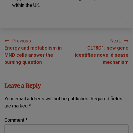
within the UK.
Previous:
Next:
Post
Energy and metabolism in
GLT8D1: new gene
navigation
MND cells answer the
identifies novel disease
burning question
mechanism
Leave a Reply
Your email address will not be published.
Required fields
are marked
*
Comment
*