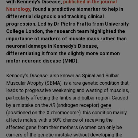
with Kennedy’s Disease,
published in the journal
Neurology
, found a predictive biomarker to help in
differential diagnosis and tracking clinical
progression. Led by Dr Pietro Fratta from University
College London, the research team highlighted the
importance of markers of muscle mass rather than
neuronal damage in Kennedy’s Disease,
differentiating it from the slightly more common
motor neurone disease (MND).
Kennedy’s Disease, also known as Spinal and Bulbar
Muscular Atrophy (SBMA), is a rare genetic condition that
leads to progressive weakening and wasting of muscles,
particularly affecting the limbs and bulbar region. Caused
by a mistake on the
AR
(androgen receptor)
gene
(positioned on the X chromosome), this condition mainly
affects males, with a 50% chance of receiving the
affected gene from their mothers (women can only be
carriers of the genetic mistake without developing the