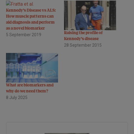
Kennedy’s Disease vs ALS:
How muscle patterns can
aid diagnosis and perform
as a novel biomarker
Raising the profile of
5 September 2019
Kennedy’s disease
28 September 2015
What are biomarkers and
why do we need them?
8 July 2025