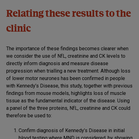
Relating these results to the
clinic
The importance of these findings becomes clearer when
we consider the use of NfL, creatinine and CK levels to
directly inform diagnosis and measure disease
progression when trialling a new treatment. Although loss
of lower motor neurones has been confirmed in people
with Kennedy’s Disease, this study, together with previous
findings from mouse models, highlights loss of muscle
tissue as the fundamental indicator of the disease. Using
a panel of the three proteins, NfL, creatinine and CK could
therefore be used to:
Confirm diagnosis of Kennedy’s Disease in initial
blood testing where MND is considered, by showing