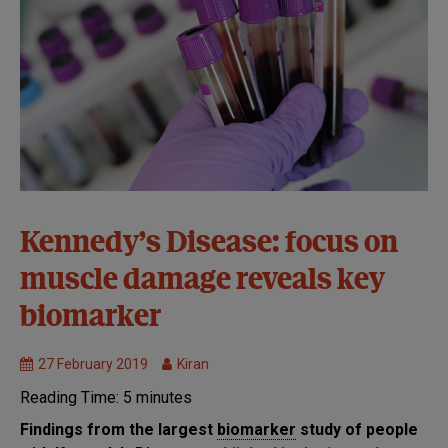
Markers of
Kennedy’s Disease: focus on
Disease
muscle damage reveals key
Progression
MND
biomarker
Research
27 February 2019
Kiran
Reading Time:
5
minutes
Findings from the largest
biomarker
study of people