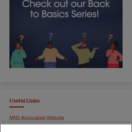
Useful Links
MND Association Website
International Symposium