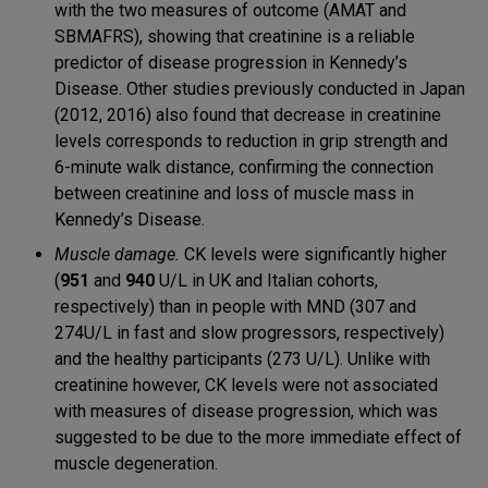
with the two measures of outcome (AMAT and
SBMAFRS), showing that creatinine is a reliable
predictor of disease progression in Kennedy’s
Disease. Other studies previously conducted in Japan
(2012, 2016) also found that decrease in creatinine
levels corresponds to reduction in grip strength and
6-minute walk distance, confirming the connection
between creatinine and loss of muscle mass in
Kennedy’s Disease.
Muscle damage.
CK levels were significantly higher
(
951
and
940
U/L in UK and Italian cohorts,
respectively) than in people with MND (307 and
274U/L in fast and slow progressors, respectively)
and the healthy participants (273 U/L). Unlike with
creatinine however, CK levels were not associated
with measures of disease progression, which was
suggested to be due to the more immediate effect of
muscle degeneration.