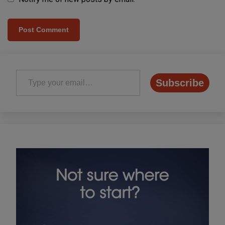
Type your email…
Subscribe