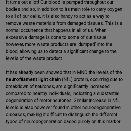
It turns out a lot! Our blood is pumped throughout our
bodies and so, in addition to its main role to carry oxygen
to all of our cells, it is also handy to act as a way to
remove waste materials from damaged tissues. This is a
normal occurrence that happens in all of us. When
excessive damage is done to some of our tissue
however, more waste products are ‘dumped’ into the
blood, allowing us to detect a significant change to the
levels of the waste product.
It has already been showed that in MND the levels of the
neurofilament light chain
(NfL) protein, occurring due to
breakdown of neurones, are significantly increased
compared to healthy individuals, indicating a substantial
degeneration of motor neurones. Similar increase in NfL
levels is also however found in other neurodegenerative
diseases, making it difficult to distinguish the different
types of neurodegeneration based purely on this marker.