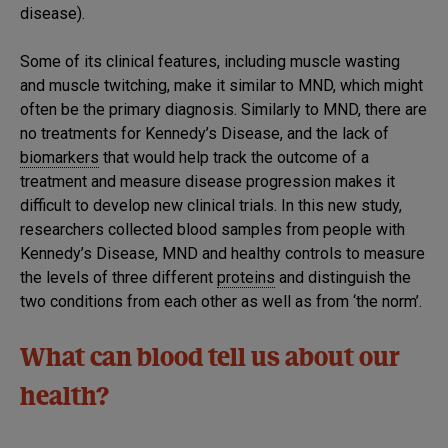
disease).
Some of its clinical features, including muscle wasting
and muscle twitching, make it similar to MND, which might
often be the primary diagnosis. Similarly to MND, there are
no treatments for Kennedy’s Disease, and the lack of
biomarkers
that would help track the outcome of a
treatment and measure disease progression makes it
difficult to develop new clinical trials. In this new study,
researchers collected blood samples from people with
Kennedy’s Disease, MND and healthy controls to measure
the levels of three different
proteins
and distinguish the
two conditions from each other as well as from ‘the norm’.
What can blood tell us about our
health?