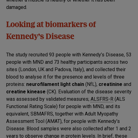
damaged.
Looking at biomarkers of
Kennedy’s Disease
The study recruited 93 people with Kennedy’s Disease, 53
people with MND and 73 healthy participants across two
sites (London, UK and Padova, Italy), and collected their
blood to analyse it for the presence and levels of three
proteins:
neurofilament light chain
(NfL),
creatinine
and
creatine kinease
(CK). Evaluation of the disease severity
was assessed by validated measures;
ALSFRS-R
(ALS
Functional Rating Scale) for people with MND, and its
equivalent, SBMAFRS, together with Adult Myopathy
Assessment Tool (AMAT), for people with Kennedy’s
Disease. Blood samples were also collected after 1 and 2
years to observe change in protein levels. In brief, these