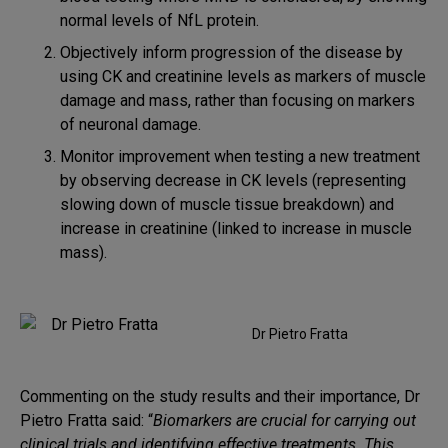
normal levels of NfL protein.
Objectively inform progression of the disease by
using CK and creatinine levels as markers of muscle
damage and mass, rather than focusing on markers
of neuronal damage.
Monitor improvement when testing a new treatment
by observing decrease in CK levels (representing
slowing down of muscle tissue breakdown) and
increase in creatinine (linked to increase in muscle
mass).
Dr Pietro Fratta
Commenting on the study results and their importance, Dr
Pietro Fratta said: “
Biomarkers are crucial for carrying out
clinical trials and identifying effective treatments. This