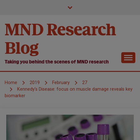
Skip
to
content
MND Research
Blog
Taking you behind the scenes of MND research
Home
2019
February
27
Kennedy’s Disease: focus on muscle damage reveals key
biomarker