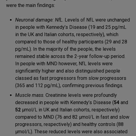
were the main findings:
Neuronal damage: NfL.
Levels of NfL were unchanged
in people with Kennedy’s Disease (19 and 25 pg/mL
in the UK and Italian cohorts, respectively), which
compared to those of healthy participants (29 and 28
pg/mL). In the majority of the people, the levels
remained stable across the 2-year follow-up period.
In people with MND however, NfL levels were
significantly higher and also distinguished people
classed as fast progressors from slow progressors
(365 and 112 pg/mL), confirming previous findings.
Muscle mass
. Creatinine levels were profoundly
decreased in people with Kennedy’s Disease (
54
and
52
μmol/L in UK and Italian cohorts, respectively)
compared to MND (76 and 82 μmol/L in fast and slow
progressors, respectively) and healthy controls (88
μmol/L). These reduced levels were also associated