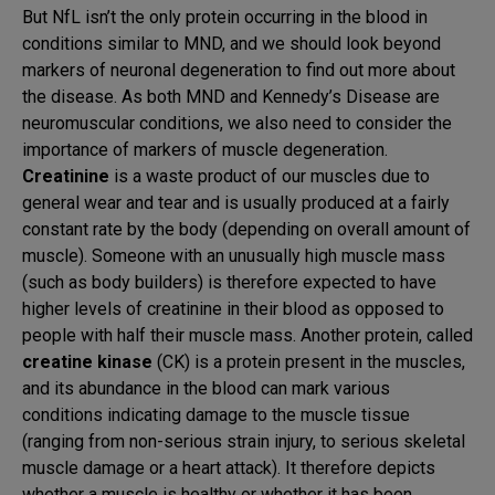
But NfL isn’t the only protein occurring in the blood in
conditions similar to MND, and we should look beyond
markers of neuronal degeneration to find out more about
the disease. As both MND and Kennedy’s Disease are
neuromuscular conditions, we also need to consider the
importance of markers of muscle degeneration.
Creatinine
is a waste product of our muscles due to
general wear and tear and is usually produced at a fairly
constant rate by the body (depending on overall amount of
muscle). Someone with an unusually high muscle mass
(such as body builders) is therefore expected to have
higher levels of creatinine in their blood as opposed to
people with half their muscle mass. Another protein, called
creatine kinase
(CK) is a protein present in the muscles,
and its abundance in the blood can mark various
conditions indicating damage to the muscle tissue
(ranging from non-serious strain injury, to serious skeletal
muscle damage or a heart attack). It therefore depicts
whether a muscle is healthy or whether it has been