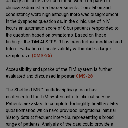
January and June 2021 and these were compared to
clinician-administered assessments. Correlation and
consistency were high although there was disagreement
in the
dyspnoea
question as, in the clinic, use of NIV
incurs an automatic score of 0 but patients responded to
the question based on symptoms. Based on these
findings, the TiM ALSFRS-R has been further modified and
future evaluation of scale validity will include a larger
sample size
(CMS-25)
.
Accessibility and uptake of the TiM system is further
evaluated and discussed in poster
CMS-28
.
The Sheffield MND multidisciplinary team has
implemented the TiM system into its clinical service.
Patients are asked to complete fortnightly, health-related
questionnaires which have provided
longitudinal
natural
history data at frequent intervals, representing a broad
range of patients. Analysis of the data could provide a