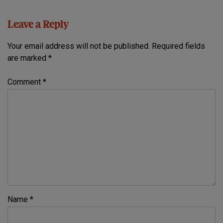
Leave a Reply
Your email address will not be published.
Required fields
are marked
*
Comment
*
Name
*