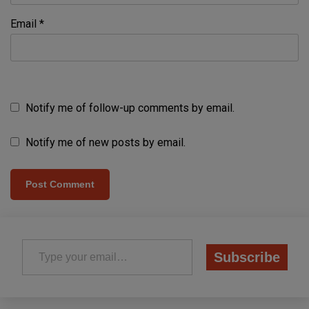
Email
*
Notify me of follow-up comments by email.
Notify me of new posts by email.
Type your email…
Subscribe