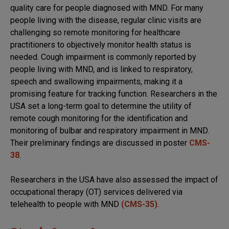
quality care for people diagnosed with MND. For many
people living with the disease, regular clinic visits are
challenging so remote monitoring for healthcare
practitioners to objectively monitor health status is
needed. Cough impairment is commonly reported by
people living with MND, and is linked to respiratory,
speech and swallowing impairments, making it a
promising feature for tracking function. Researchers in the
USA set a long-term goal to determine the utility of
remote cough monitoring for the identification and
monitoring of bulbar and respiratory impairment in MND.
Their preliminary findings are discussed in poster
CMS-
38
.
Researchers in the USA have also assessed the impact of
occupational therapy (OT) services delivered via
telehealth to people with MND
(CMS-35)
.