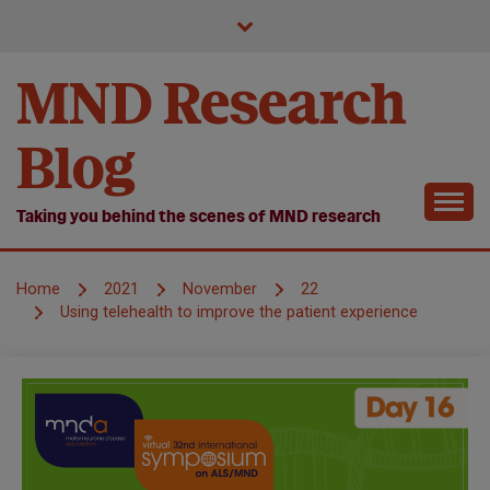
Skip
to
content
MND Research
Blog
Taking you behind the scenes of MND research
Home
2021
November
22
Using telehealth to improve the patient experience