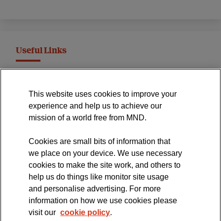
Useful Links
MND Association Website
This website uses cookies to improve your
International Symposium
experience and help us to achieve our
MND Clinical Studies Group
mission of a world free from MND.
Cookies are small bits of information that
we place on your device. We use necessary
cookies to make the site work, and others to
The official blog of the
help us do things like monitor site usage
and personalise advertising. For more
information on how we use cookies please
visit our
cookie policy
.