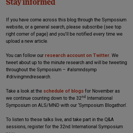
Stay informed
If you have come across this blog through the Symposium
website, or a general search, please subscribe (see top
right corner of page) and you’ll be notified every time we
upload a new article.
You can follow our
research account on Twitter
. We
tweet about up to the minute research and will be tweeting
throughout the Symposium – #alsmndsymp
#drivingmndresearch.
Take a look at the
schedule of blogs
for November as
nd
we continue counting down to the 32
International
Symposium on ALS/MND with our ‘Symposium Blogathon’.
To listen to these talks live, and take part in the Q&A
sessions, register for the 32nd International Symposium