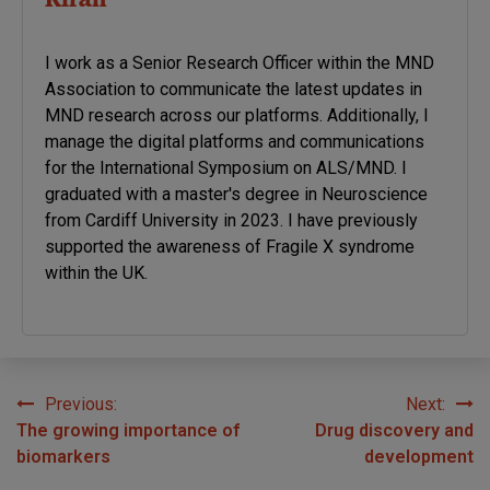
Kiran
I work as a Senior Research Officer within the MND
Association to communicate the latest updates in
MND research across our platforms. Additionally, I
manage the digital platforms and communications
for the International Symposium on ALS/MND. I
graduated with a master's degree in Neuroscience
from Cardiff University in 2023. I have previously
supported the awareness of Fragile X syndrome
within the UK.
Previous:
Next:
Post
The growing importance of
Drug discovery and
navigation
biomarkers
development