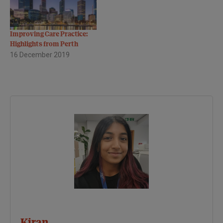
Improving Care Practice:
Highlights from Perth
16 December 2019