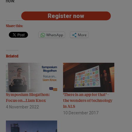
now.
Register now
Share this:
WhatsApp
More
Related
Symposium Blogathon:
‘There is an app for that’ –
Focus on…Liam Knox
the wonders of technology
4 November 2022
in ALS
10 December 2017