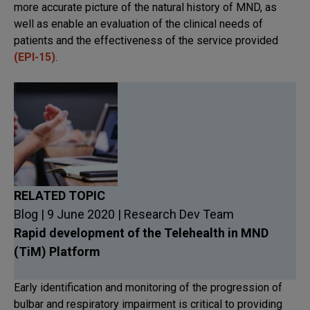
more accurate picture of the natural history of MND, as
well as enable an evaluation of the clinical needs of
patients and the effectiveness of the service provided
(EPI-15)
.
RELATED TOPIC
Blog | 9 June 2020 | Research Dev Team
Rapid development of the Telehealth in MND
(TiM) Platform
Early identification and monitoring of the progression of
bulbar and respiratory impairment is critical to providing