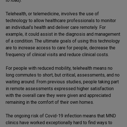
to load).
Telehealth, or telemedicine, involves the use of
technology to allow healthcare professionals to monitor
an individual’s health and deliver care remotely. For
example, it could assist in the diagnosis and management
of a condition. The ultimate goals of using this technology
are to increase access to care for people, decrease the
frequency of clinical visits and reduce clinical costs.
For people with reduced mobility, telehealth means no
long commutes to short, but critical, assessments, and no
waiting around. From previous studies, people taking part
in remote assessments expressed higher satisfaction
with the overall care they were given and appreciated
remaining in the comfort of their own homes.
The ongoing risk of Covid-19 infection means that MND
clinics have worked exceptionally hard to find ways to