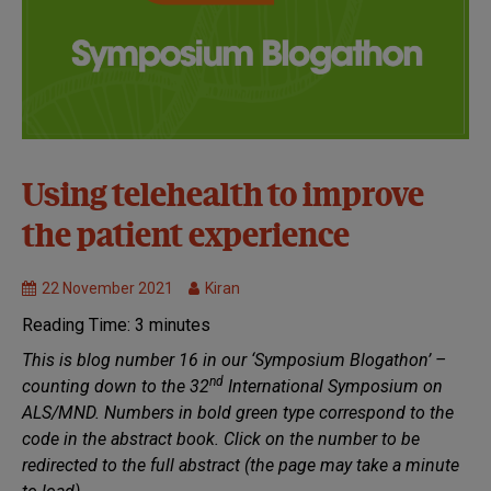
32nd
Using telehealth to improve
Symposium:
the patient experience
Virtual
Healthcare
22 November 2021
Kiran
Reading Time:
3
minutes
This is blog number 16 in our ‘Symposium Blogathon’ –
nd
counting down to the 32
International Symposium on
ALS/MND. Numbers in bold green type correspond to the
code in the abstract book. Click on the number to be
redirected to the full abstract (the page may take a minute