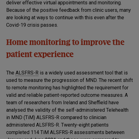
deliver effective virtual appointments and monitoring.
Because of the positive feedback from clinic users, many
are looking at ways to continue with this even after the
Covid-19 crisis passes.
Home monitoring to improve the
patient experience
The
ALSFRS-R
is a widely used assessment tool that is
used to measure the progression of MND. The recent shift
to remote monitoring has highlighted the requirement for
valid and reliable patient-reported outcome measures. A
team of researchers from Ireland and Sheffield have
analysed the validity of the self-administered Telehealth
in MND (TiM) ALSFRS-R compared to clinician
administered ALSFRS-R. Twenty-eight patients
completed 114 TiM ALSFRS-R assessments between