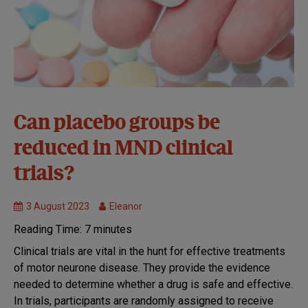
Clinical
Can placebo groups be
Trials
reduced in MND clinical
MND
Research
trials?
3 August 2023
Eleanor
Reading Time:
7
minutes
Clinical trials are vital in the hunt for effective treatments
of motor neurone disease. They provide the evidence
needed to determine whether a drug is safe and effective.
In trials, participants are randomly assigned to receive