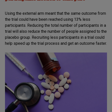
Using the external arm meant that the same outcome from
the trial could have been reached using 13% less
participants. Reducing the total number of participants in a
trial will also reduce the number of people assigned to the
placebo group. Recruiting less participants in a trial could
help speed up the trial process and get an outcome faster.