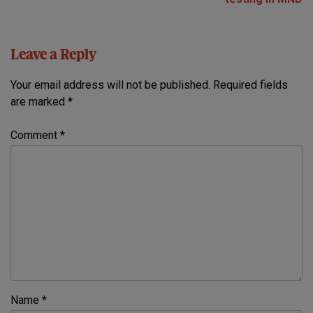
Leave a Reply
Your email address will not be published.
Required fields
are marked
*
Comment
*
Name
*