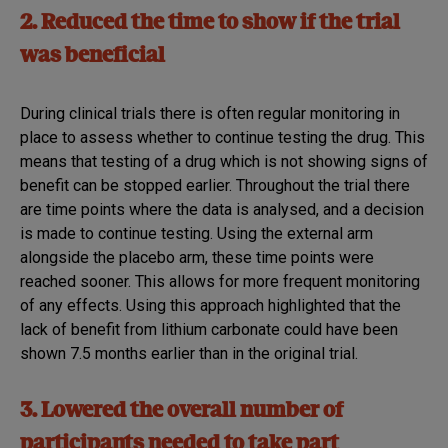
2. Reduced the time to show if the trial
was beneficial
During clinical trials there is often regular monitoring in
place to assess whether to continue testing the drug. This
means that testing of a drug which is not showing signs of
benefit can be stopped earlier. Throughout the trial there
are time points where the data is analysed, and a decision
is made to continue testing. Using the external arm
alongside the placebo arm, these time points were
reached sooner. This allows for more frequent monitoring
of any effects. Using this approach highlighted that the
lack of benefit from lithium carbonate could have been
shown 7.5 months earlier than in the original trial.
3. Lowered the overall number of
participants needed to take part