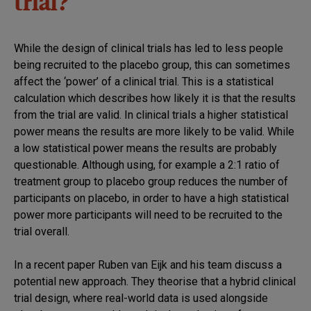
trial?
While the design of clinical trials has led to less people
being recruited to the placebo group, this can sometimes
affect the ‘power’ of a clinical trial. This is a statistical
calculation which describes how likely it is that the results
from the trial are valid. In clinical trials a higher statistical
power means the results are more likely to be valid. While
a low statistical power means the results are probably
questionable. Although using, for example a 2:1 ratio of
treatment group to placebo group reduces the number of
participants on placebo, in order to have a high statistical
power more participants will need to be recruited to the
trial overall.
In a recent paper Ruben van Eijk and his team discuss a
potential new approach. They theorise that a hybrid clinical
trial design, where real-world data is used alongside