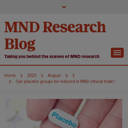
Skip
to
content
MND Research
Blog
Taking you behind the scenes of MND research
Home
2023
August
3
Can placebo groups be reduced in MND clinical trials?