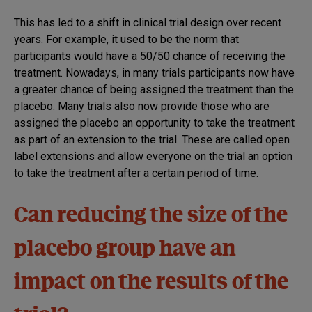
This has led to a shift in clinical trial design over recent
years. For example, it used to be the norm that
participants would have a 50/50 chance of receiving the
treatment. Nowadays, in many trials participants now have
a greater chance of being assigned the treatment than the
placebo. Many trials also now provide those who are
assigned the placebo an opportunity to take the treatment
as part of an extension to the trial. These are called open
label extensions and allow everyone on the trial an option
to take the treatment after a certain period of time.
Can reducing the size of the
placebo group have an
impact on the results of the