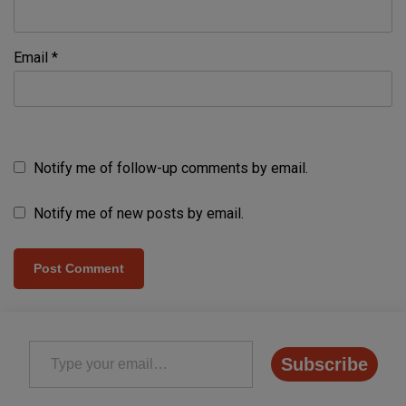
Email
*
Notify me of follow-up comments by email.
Notify me of new posts by email.
Type your email…
Subscribe