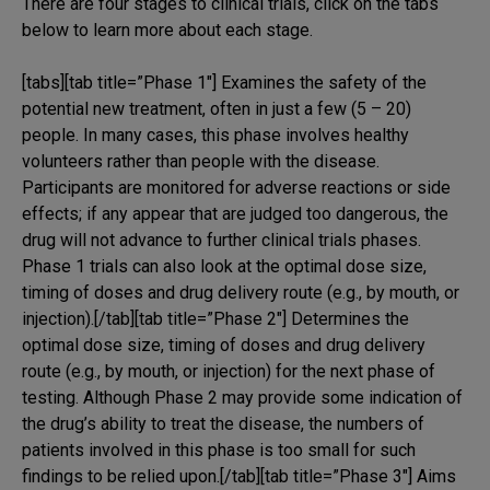
There are four stages to clinical trials, click on the tabs
below to learn more about each stage.
[tabs][tab title=”Phase 1″] Examines the safety of the
potential new treatment, often in just a few (5 – 20)
people. In many cases, this phase involves healthy
volunteers rather than people with the disease.
Participants are monitored for adverse reactions or side
effects; if any appear that are judged too dangerous, the
drug will not advance to further clinical trials phases.
Phase 1 trials can also look at the optimal dose size,
timing of doses and drug delivery route (e.g., by mouth, or
injection).[/tab][tab title=”Phase 2″] Determines the
optimal dose size, timing of doses and drug delivery
route (e.g., by mouth, or injection) for the next phase of
testing. Although Phase 2 may provide some indication of
the drug’s ability to treat the disease, the numbers of
patients involved in this phase is too small for such
findings to be relied upon.[/tab][tab title=”Phase 3″] Aims