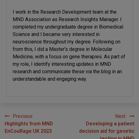
I work in the Research Development team at the
MND Association as Research Insights Manager. I
completed my undergraduate degree in Biomedical
Science and I became very interested in
neuroscience throughout my degree. Following on
from this, I did a Master’s degree in Molecular
Medicine, with a focus on gene therapies. As part of
my role, I identify interesting updates in MND
research and communicate these via the blog in an
understandable and engaging way.
Previous:
Next:
Post
Highlights from MND
Developing a patient
navigation
EnCouRage UK 2023
decision aid for genetic
testing in MND