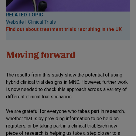
RELATED TOPIC
Website | Clinical Trials
Find out about treatment trials recruiting in the UK
Moving forward
The results from this study show the potential of using
hybrid clinical trial designs in MND. However, further work
is now needed to check this approach across a variety of
different clinical trial scenarios.
We are grateful for everyone who takes part in research,
whether that is by providing information to be held on
registers, or by taking part in a clinical trial. Each new
piece of research is helping us take a step closer to a