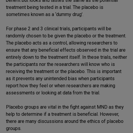
benefit but looks and tastes the same as the potential
treatment being tested in a trial. The placebo is
sometimes known as a ‘dummy drug’.
For phase 2 and 3 clinical trials, participants will be
randomly chosen to be given the placebo or the treatment.
The placebo acts as a control, allowing researchers to
ensure that any beneficial effects observed in the trial are
entirely down to the treatment itself. In these trials, neither
the participants nor the researchers will know who is
receiving the treatment or the placebo. This is important
as it prevents any unintended bias when participants
report how they feel or when researchers are making
assessments or looking at data from the trial.
Placebo groups are vital in the fight against MND as they
help to determine if a treatment is beneficial. However,
there are many discussions around the ethics of placebo
groups.