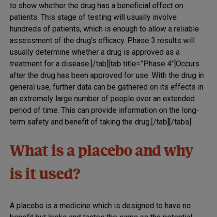
to show whether the drug has a beneficial effect on
patients. This stage of testing will usually involve
hundreds of patients, which is enough to allow a reliable
assessment of the drug’s efficacy. Phase 3 results will
usually determine whether a drug is approved as a
treatment for a disease.[/tab][tab title=”Phase 4″]Occurs
after the drug has been approved for use. With the drug in
general use, further data can be gathered on its effects in
an extremely large number of people over an extended
period of time. This can provide information on the long-
term safety and benefit of taking the drug.[/tab][/tabs]
What is a placebo and why
is it used?
A placebo is a medicine which is designed to have no