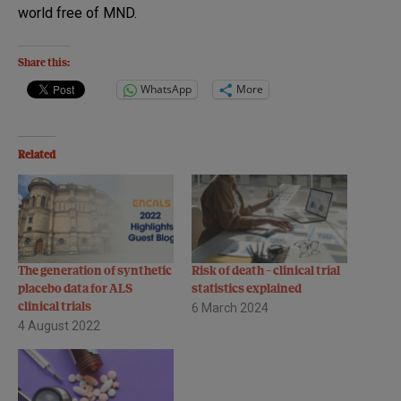
world free of MND.
Share this:
WhatsApp
More
Related
The generation of synthetic
Risk of death – clinical trial
placebo data for ALS
statistics explained
clinical trials
6 March 2024
4 August 2022