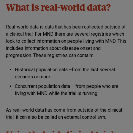
What is real-world data?
Real-world data is data that has been collected outside of
a clinical trial. For MND there are several registries which
look to collect information on people living with MND. This
includes information about disease onset and
progression. These registries can contain:
Historical population data –from the last several
decades or more.
Concurrent population data – from people who are
living with MND while the trial is running.
As real-world data has come from outside of the clinical
trial, it can also be called an external control arm.