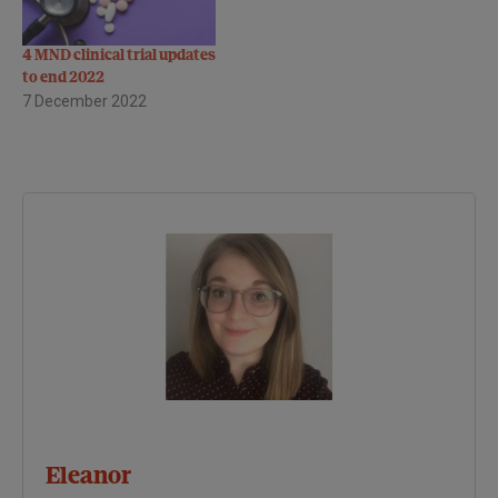
4 MND clinical trial updates
to end 2022
7 December 2022
Eleanor