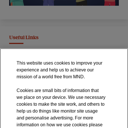
Useful Links
MND Association Website
This website uses cookies to improve your
International Symposium
experience and help us to achieve our
MND Clinical Studies Group
mission of a world free from MND.
Cookies are small bits of information that
we place on your device. We use necessary
cookies to make the site work, and others to
The official blog of the
help us do things like monitor site usage
and personalise advertising. For more
information on how we use cookies please