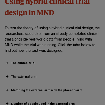
Using hybrid clinical trial
design in MND
To test the theory of using a hybrid clinical trial design, the
researchers used data from an already completed clinical
trial alongside real-world data from people living with
MND while the trial was running. Click the tabs below to
find out how the test was designed.
The clinical trial
The external arm
Matching the external arm with the placebo arm
Number of people used in the external arm