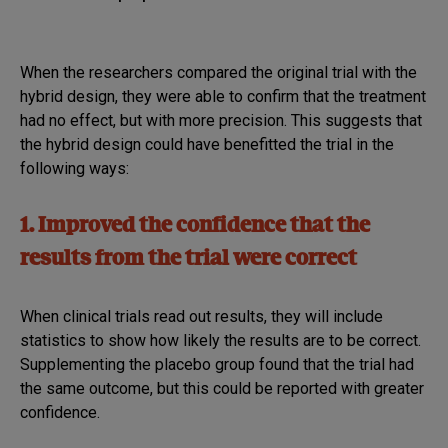
When the researchers compared the original trial with the
hybrid design, they were able to confirm that the treatment
had no effect, but with more precision. This suggests that
the hybrid design could have benefitted the trial in the
following ways:
1. Improved the confidence that the
results from the trial were correct
When clinical trials read out results, they will include
statistics to show how likely the results are to be correct.
Supplementing the placebo group found that the trial had
the same outcome, but this could be reported with greater
confidence.