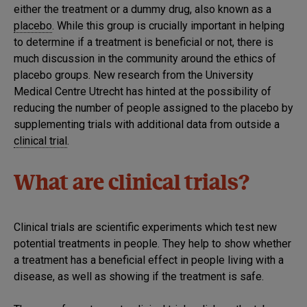
either the treatment or a dummy drug, also known as a
placebo
. While this group is crucially important in helping
to determine if a treatment is beneficial or not, there is
much discussion in the community around the ethics of
placebo groups. New research from the University
Medical Centre Utrecht has hinted at the possibility of
reducing the number of people assigned to the placebo by
supplementing trials with additional data from outside a
clinical trial
.
What are clinical trials?
Clinical trials are scientific experiments which test new
potential treatments in people. They help to show whether
a treatment has a beneficial effect in people living with a
disease, as well as showing if the treatment is safe.