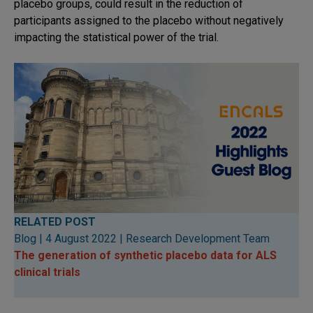
placebo groups, could result in the reduction of
participants assigned to the placebo without negatively
impacting the statistical power of the trial.
RELATED POST
Blog | 4 August 2022 | Research Development Team
The generation of synthetic placebo data for ALS
clini
cal trials