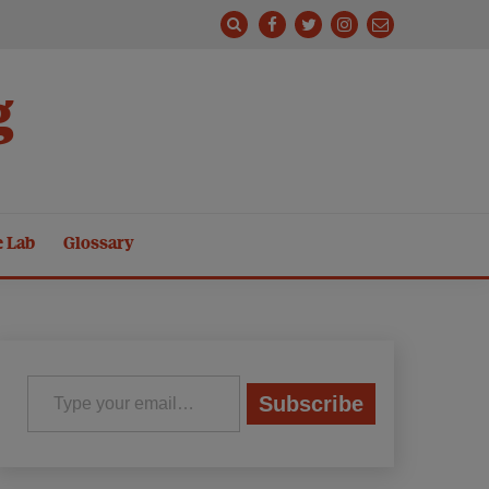
g
e Lab
Glossary
Type your email…
Subscribe