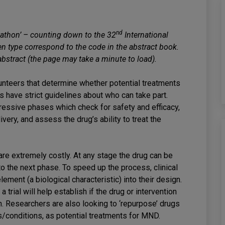
nd
athon’ – counting down to the 32
International
type correspond to the code in the abstract book.
 abstract (the page may take a minute to load).
olunteers that determine whether potential treatments
ials have strict guidelines about who can take part.
ogressive phases which check for safety and efficacy,
ery, and assess the drug’s ability to treat the
are extremely costly. At any stage the drug can be
to the next phase. To speed up the process, clinical
lement (a biological characteristic) into their design.
a trial will help establish if the drug or intervention
. Researchers are also looking to ‘repurpose’ drugs
es/conditions, as potential treatments for MND.