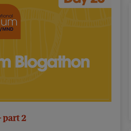
– part 2