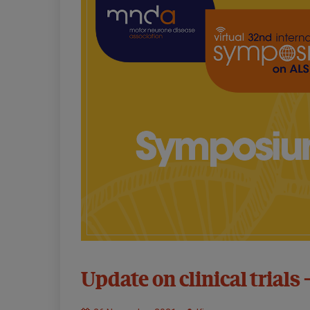
32nd
Update on clinical trials 
Symposium:
Virtual