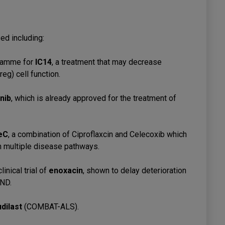
sed including:
ramme for
IC14
, a treatment that may decrease
eg) cell function.
nib
, which is already approved for the treatment of
eC
, a combination of Ciproflaxcin and Celecoxib which
n multiple disease pathways.
nical trial of
enoxacin
, shown to delay deterioration
MND.
udilast
(COMBAT-ALS).