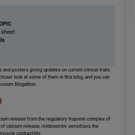
OPIC
 sheet
als
 and posters giving updates on current clinical trials
closer look at some of them in this blog, and you can
posium Blogathon.
)
lcium release from the regulatory troponin complex of
e of calcium release, reldesemtiv sensitises the
muscle contractility.