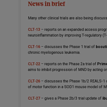
News in brief
Many other clinical trials are also being discus
CLT-13
– reports on an expanded access prog
neuroinflammation by improving T-regulatory (T-r
CLT-16
– discusses the Phase 1 trial of
bosuti
chronic myelogenous leukemia.
CLT-22
– reports on the Phase 2a trial of
Prim
aims to inhibit progression of MND by acting o
CLT-26
– discusses the Phase 1b/2 REALS-1 cli
of motor function in a SOD1 mouse model of 
CLT-27
– gives a Phase 2b/3 trial update of
ib