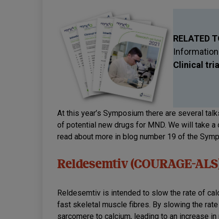
RELATED T
Information
Clinical tri
At this year’s Symposium there are several talks
of potential new drugs for MND. We will take a 
read about more in blog number 19 of the Sym
Reldesemtiv (COURAGE-ALS
Reldesemtiv is intended to slow the rate of ca
fast skeletal muscle fibres. By slowing the rat
sarcomere to calcium, leading to an increase in 