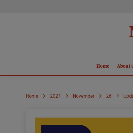
Skip
to
content
Home
About t
Home
2021
November
26
Upda