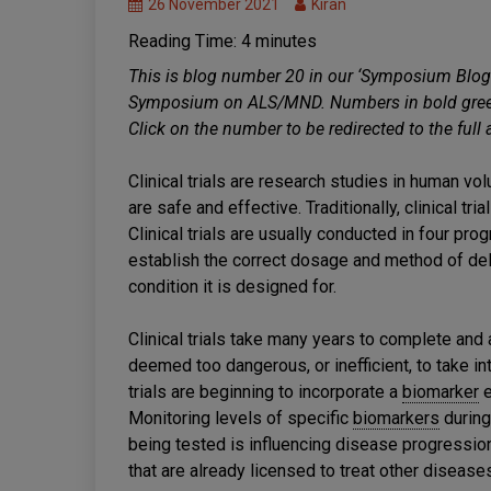
26 November 2021
Kiran
Clinical
Reading Time:
4
minutes
Trials
MND
This is blog number 20 in our ‘Symposium Blog
Research
Symposium on ALS/MND. Numbers in bold green 
Treatments
Click on the number to be redirected to the full
Clinical trials are research studies in human v
are safe and effective. Traditionally, clinical tr
Clinical trials are usually conducted in four pr
establish the correct dosage and method of deliv
condition it is designed for.
Clinical trials take many years to complete and 
deemed too dangerous, or inefficient, to take in
trials are beginning to incorporate a
biomarker
e
Monitoring levels of specific
biomarkers
during 
being tested is influencing disease progression
that are already licensed to treat other diseas