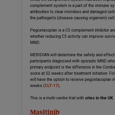
complement system is a part of the immune sys
antibodies to clear microbes and damaged cell
the pathogen’s (disease causing organism) cel
Pegcetacoplan is a C3 complement inhibitor 
whether reducing C3 activity can improve survi
MND.
MERIDIAN will determine the safety and effec
participants diagnosed with sporadic MND who me
primary endpoint is the difference in the Comb
score at 52 weeks after treatment initiation. Fo
will have the option to receive pegcetacoplan i
weeks
(CLT-17)
.
This is a multi-centre trial with
sites in the UK
.
Masitinib