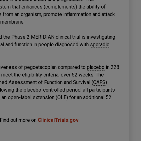
tem that enhances (complements) the ability of
s from an organism, promote inflammation and attack
l membrane.
and the Phase 2 MERIDIAN
clinical trial
is investigating
val and function in people diagnosed with
sporadic
tiveness of pegcetacoplan compared to
placebo
in 228
et the eligibility criteria, over 52 weeks. The
ined Assessment of Function and Survival (
CAFS
)
llowing the placebo-controlled period, all participants
n an open-label extension (OLE) for an additional 52
 Find out more on
ClinicalTrials.gov
.