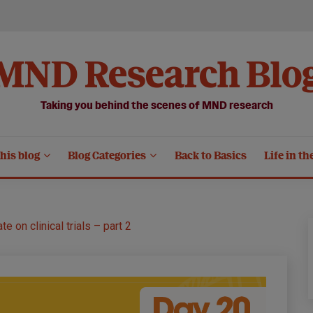
MND Research Blo
Taking you behind the scenes of MND research
his blog
Blog Categories
Back to Basics
Life in th
te on clinical trials – part 2