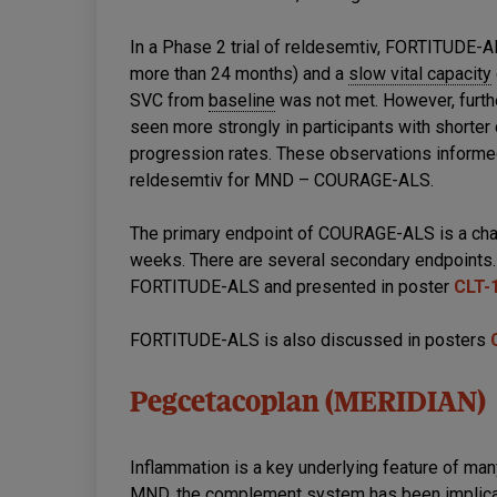
In a Phase 2 trial of reldesemtiv, FORTITUDE-ALS
more than 24 months) and a
slow vital capacity
SVC from
baseline
was not met. However, furth
seen more strongly in participants with shorter
progression rates. These observations informed
reldesemtiv for MND – COURAGE-ALS.
The primary endpoint of COURAGE-ALS is a chan
weeks. There are several secondary endpoints. 
FORTITUDE-ALS and presented in poster
CLT-
FORTITUDE-ALS is also discussed in posters
Pegcetacoplan (MERIDIAN)
Inflammation is a key underlying feature of ma
MND, the complement system has been implicat