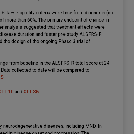
, key eligibility criteria were time from diagnosis (no
of more than 60%. The primary
endpoint
of change in
er analysis suggested that treatment effects were
 disease duration and faster pre-study
ALSFRS-R
 the design of the ongoing Phase 3 trial of
ge from baseline in the ALSFRS-R total score at 24
Data collected to date will be compared to
15
.
CLT-10
and
CLT-36
.
ny neurodegenerative diseases, including MND. In
ed in disease onset and progression. The