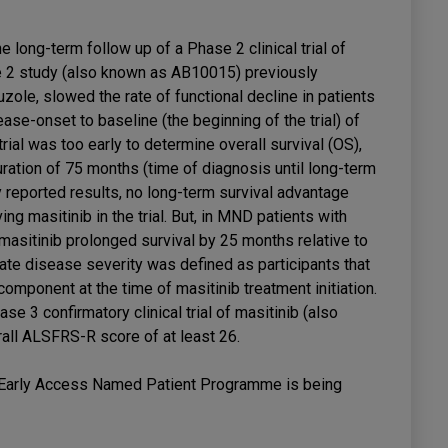
 long-term follow up of a Phase 2 clinical trial of
e 2 study (also known as AB10015) previously
uzole, slowed the rate of functional decline in patients
se-onset to baseline (the beginning of the trial) of
rial was too early to determine overall survival (OS),
ration of 75 months (time of diagnosis until long-term
y reported results, no long-term survival advantage
ng masitinib in the trial. But, in MND patients with
masitinib prolonged survival by 25 months relative to
rate disease severity was defined as participants that
omponent at the time of masitinib treatment initiation.
se 3 confirmatory clinical trial of masitinib (also
all ALSFRS-R score of at least 26.
b Early Access Named Patient Programme is being