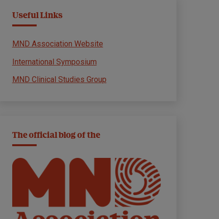
Useful Links
MND Association Website
International Symposium
MND Clinical Studies Group
The official blog of the