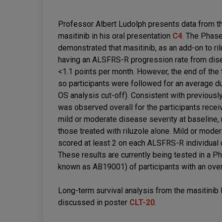
Professor Albert Ludolph presents data from the
masitinib in his oral presentation
C4
. The Phas
demonstrated that masitinib, as an add-on to ril
having an ALSFRS-R progression rate from disea
<1.1 points per month. However, the end of the t
so participants were followed for an average du
OS analysis cut-off). Consistent with previousl
was observed overall for the participants receivi
mild or moderate disease severity at baseline, 
those treated with riluzole alone. Mild or mode
scored at least 2 on each ALSFRS-R individual c
These results are currently being tested in a Pha
known as AB19001) of participants with an over
Long-term survival analysis from the masitini
discussed in poster
CLT-20
.