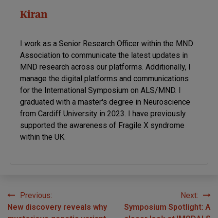
Kiran
I work as a Senior Research Officer within the MND
Association to communicate the latest updates in
MND research across our platforms. Additionally, I
manage the digital platforms and communications
for the International Symposium on ALS/MND. I
graduated with a master's degree in Neuroscience
from Cardiff University in 2023. I have previously
supported the awareness of Fragile X syndrome
within the UK.
Previous:
Next:
Post
New discovery reveals why
Symposium Spotlight: A
navigation