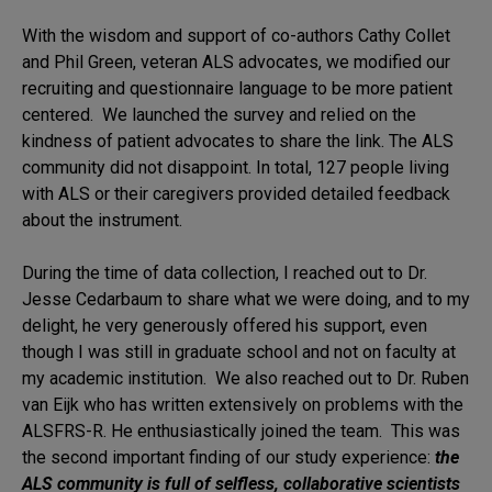
With the wisdom and support of co-authors Cathy Collet
and Phil Green, veteran ALS advocates, we modified our
recruiting and questionnaire language to be more patient
centered. We launched the survey and relied on the
kindness of patient advocates to share the link. The ALS
community did not disappoint. In total, 127 people living
with ALS or their caregivers provided detailed feedback
about the instrument.
During the time of data collection, I reached out to Dr.
Jesse Cedarbaum to share what we were doing, and to my
delight, he very generously offered his support, even
though I was still in graduate school and not on faculty at
my academic institution. We also reached out to Dr. Ruben
van Eijk who has written extensively on problems with the
ALSFRS-R. He enthusiastically joined the team. This was
the second important finding of our study experience:
the
ALS community is full of selfless, collaborative scientists