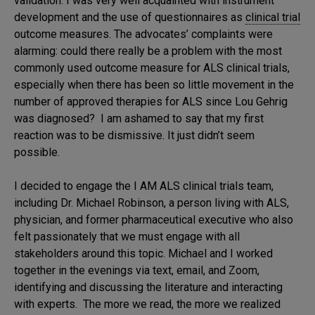
validation. I was very well acquainted with instrument
development and the use of questionnaires as
clinical trial
outcome measures. The advocates’ complaints were
alarming: could there really be a problem with the most
commonly used outcome measure for ALS clinical trials,
especially when there has been so little movement in the
number of approved therapies for ALS since Lou Gehrig
was diagnosed? I am ashamed to say that my first
reaction was to be dismissive. It just didn’t seem
possible.
I decided to engage the I AM ALS clinical trials team,
including Dr. Michael Robinson, a person living with ALS,
physician, and former pharmaceutical executive who also
felt passionately that we must engage with all
stakeholders around this topic. Michael and I worked
together in the evenings via text, email, and Zoom,
identifying and discussing the literature and interacting
with experts. The more we read, the more we realized