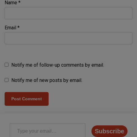
Name
*
Email
*
Notify me of follow-up comments by email.
Notify me of new posts by email.
Type your email…
Subscribe