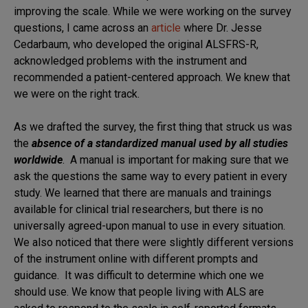
improving the scale. While we were working on the survey
questions, I came across an
article
where Dr. Jesse
Cedarbaum, who developed the original ALSFRS-R,
acknowledged problems with the instrument and
recommended a patient-centered approach. We knew that
we were on the right track.
As we drafted the survey, the first thing that struck us was
the
absence of a standardized manual used by all studies
worldwide
. A manual is important for making sure that we
ask the questions the same way to every patient in every
study. We learned that there are manuals and trainings
available for clinical trial researchers, but there is no
universally agreed-upon manual to use in every situation.
We also noticed that there were slightly different versions
of the instrument online with different prompts and
guidance. It was difficult to determine which one we
should use. We know that people living with ALS are