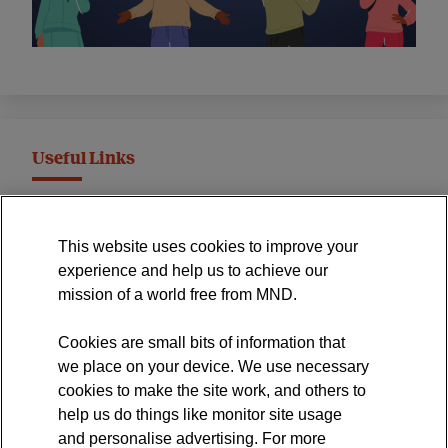
Useful Links
MND Association Website
This website uses cookies to improve your
International Symposium
experience and help us to achieve our
MND Clinical Studies Group
mission of a world free from MND.
Cookies are small bits of information that
we place on your device. We use necessary
cookies to make the site work, and others to
The official blog of the
help us do things like monitor site usage
and personalise advertising. For more