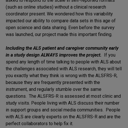
asked to respond to the scale in self-reported formats
(such as online studies) without a clinical research
coordinator present. We wondered how this variability
impacted our ability to compare data sets in this age of
open science and data sharing. Even before the survey
was launched, our project made this important finding.
Including the ALS patient and caregiver community early
in a study design ALWAYS improves the project.
If you
spend any length of time talking to people with ALS about
the challenges associated with ALS research, they will tell
you exactly what they think is wrong with the ALSFRS-R,
because they are frequently presented with the
instrument, and regularly stumble over the same
questions. The ALSFRS-R is assessed at most clinic and
study visits. People living with ALS discuss their number
in support groups and social media communities. People
with ALS are clearly experts on the ALSFRS-R and are the
perfect collaborators to help fix it.