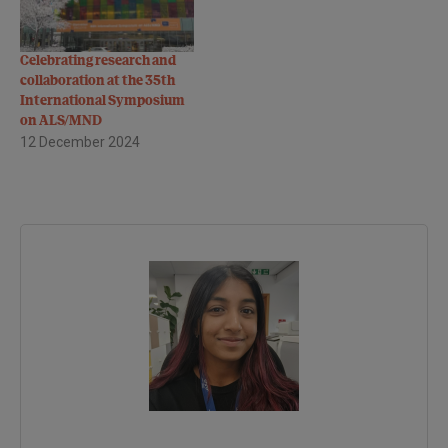
Celebrating research and
collaboration at the 35th
International Symposium
on ALS/MND
12 December 2024