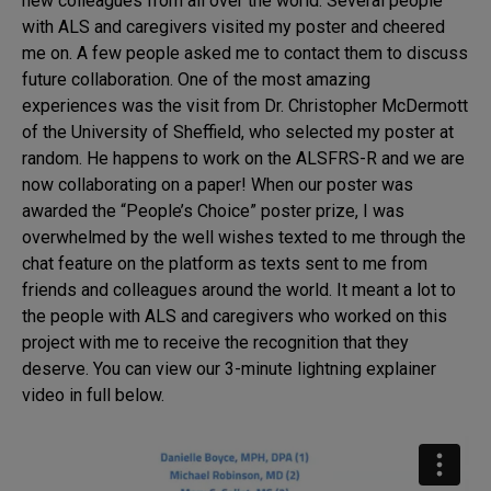
new colleagues from all over the world. Several people
with ALS and caregivers visited my poster and cheered
me on. A few people asked me to contact them to discuss
future collaboration. One of the most amazing
experiences was the visit from Dr. Christopher McDermott
of the University of Sheffield, who selected my poster at
random. He happens to work on the ALSFRS-R and we are
now collaborating on a paper! When our poster was
awarded the “People’s Choice” poster prize, I was
overwhelmed by the well wishes texted to me through the
chat feature on the platform as texts sent to me from
friends and colleagues around the world. It meant a lot to
the people with ALS and caregivers who worked on this
project with me to receive the recognition that they
deserve. You can view our 3-minute lightning explainer
video in full below.