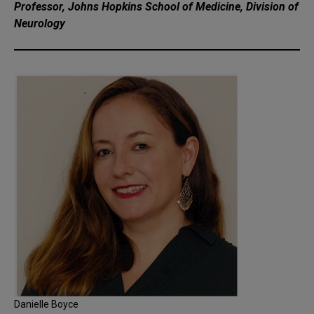
Professor, Johns Hopkins School of Medicine, Division of
Neurology
Danielle Boyce