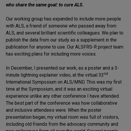
who share the same goal: to cure ALS.
Our working group has expanded to include more people
with ALS, a friend of someone who passed away from
ALS, and several brilliant scientific colleagues. We plan to
publish the data from our study as a supplement in the
publication for anyone to use. Our ALSFRS-R project team
has exciting plans for including more voices.
In December, I presented our work, as a poster and a 3-
nd
minute lightning explainer video, at the virtual 32
International Symposium on ALS/MND. This was my first
time at the Symposium, and it was an exciting virtual
experience unlike any other conference I have attended.
The best part of the conference was how collaborative
and inclusive attendees were. When the poster
presentation began, my virtual room was full of visitors,
including old friends from the advocacy community and