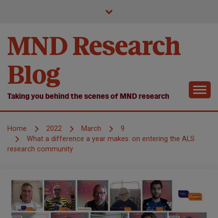
Skip
to
content
MND Research
Blog
Taking you behind the scenes of MND research
Home
2022
March
9
What a difference a year makes: on entering the ALS
research community