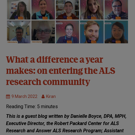
32nd
What a difference a year
Symposium:
makes: on entering the ALS
Virtual
Clinical
research community
Trials
MND
9 March 2022
Kiran
Research
Reading Time:
5
minutes
This is a guest blog written by Danielle Boyce, DPA, MPH,
Executive Director, the Robert Packard Center for ALS
Research and Answer ALS Research Program; Assistant