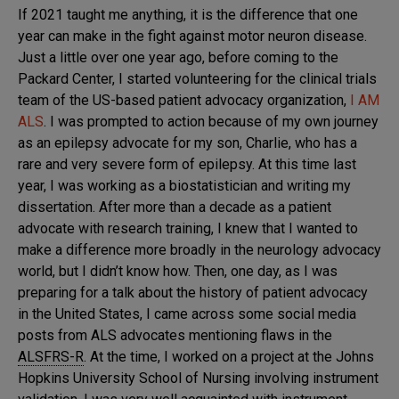
If 2021 taught me anything, it is the difference that one
year can make in the fight against motor neuron disease.
Just a little over one year ago, before coming to the
Packard Center, I started volunteering for the clinical trials
team of the US-based patient advocacy organization,
I AM
ALS
. I was prompted to action because of my own journey
as an epilepsy advocate for my son, Charlie, who has a
rare and very severe form of epilepsy. At this time last
year, I was working as a biostatistician and writing my
dissertation. After more than a decade as a patient
advocate with research training, I knew that I wanted to
make a difference more broadly in the neurology advocacy
world, but I didn’t know how. Then, one day, as I was
preparing for a talk about the history of patient advocacy
in the United States, I came across some social media
posts from ALS advocates mentioning flaws in the
ALSFRS-R
. At the time, I worked on a project at the Johns
Hopkins University School of Nursing involving instrument