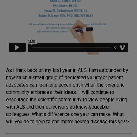
As I think back on my first year in ALS, I am astounded by
how much a small group of dedicated volunteer patient
advocates can learn and accomplish when the scientific
community embraces their ideas. I will continue to
encourage the scientific community to view people living
with ALS and their caregivers as knowledgeable
colleagues. What a difference one year can make. What
will you do to help to end motor neuron disease this year?