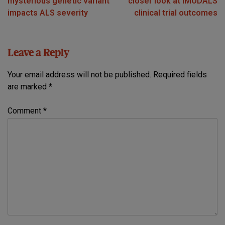
mysterious genetic variant
closer look at IMODALS
impacts ALS severity
clinical trial outcomes
Leave a Reply
Your email address will not be published.
Required fields
are marked
*
Comment
*