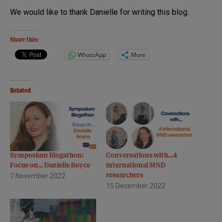
We would like to thank Danielle for writing this blog.
Share this:
WhatsApp
More
Related
Symposium Blogathon:
Conversations with…4
Focus on… Danielle Boyce
international MND
7 November 2022
researchers
15 December 2022