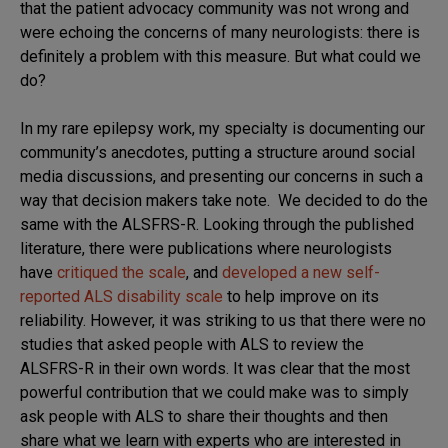
that the patient advocacy community was not wrong and
were echoing the concerns of many neurologists: there is
definitely a problem with this measure. But what could we
do?
In my rare epilepsy work, my specialty is documenting our
community’s anecdotes, putting a structure around social
media discussions, and presenting our concerns in such a
way that decision makers take note. We decided to do the
same with the ALSFRS-R. Looking through the published
literature, there were publications where neurologists
have
critiqued the scale
, and
developed a new self-
reported ALS disability scale
to help improve on its
reliability. However, it was striking to us that there were no
studies that asked people with ALS to review the
ALSFRS-R in their own words. It was clear that the most
powerful contribution that we could make was to simply
ask people with ALS to share their thoughts and then
share what we learn with experts who are interested in