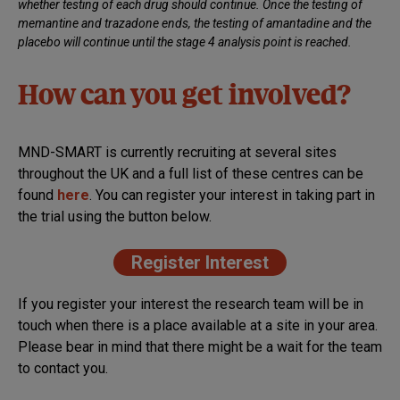
whether testing of each drug should continue. Once the testing of
memantine and trazadone ends, the testing of amantadine and the
placebo will continue until the stage 4 analysis point is reached.
How can you get involved?
MND-SMART is currently recruiting at several sites
throughout the UK and a full list of these centres can be
found
h
ere
. You can register your interest in taking part in
the trial using the button below.
Register Interest
If you register your interest the research team will be in
touch when there is a place available at a site in your area.
Please bear in mind that there might be a wait for the team
to contact you.