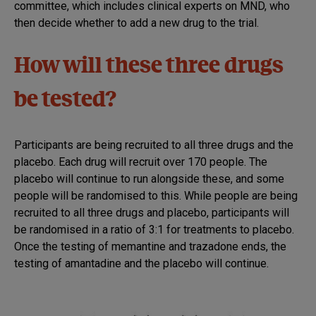
committee, which includes clinical experts on MND, who
then decide whether to add a new drug to the trial.
How will these three drugs
be tested?
Participants are being recruited to all three drugs and the
placebo. Each drug will recruit over 170 people. The
placebo will continue to run alongside these, and some
people will be randomised to this. While people are being
recruited to all three drugs and placebo, participants will
be randomised in a ratio of 3:1 for treatments to placebo.
Once the testing of memantine and trazadone ends, the
testing of amantadine and the placebo will continue.