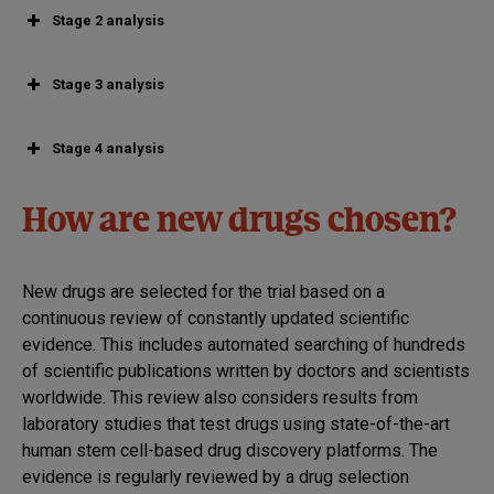
Stage 2 analysis
Stage 3 analysis
Stage 4 analysis
How are new drugs chosen?
New drugs are selected for the trial based on a
continuous review of constantly updated scientific
evidence. This includes automated searching of hundreds
of scientific publications written by doctors and scientists
worldwide. This review also considers results from
laboratory studies that test drugs using state-of-the-art
human stem cell-based drug discovery platforms. The
evidence is regularly reviewed by a drug selection