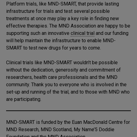
Platform trials, like MND-SMART, that provide lasting
infrastructure for trials and test several possible
treatments at once may play a key role in finding new
effective therapies. The MND Association are happy to be
supporting such an innovative
clinical trial
and our funding
will help maintain the infrastructure to enable MND-
SMART to test new drugs for years to come.
Clinical trials like MND-SMART wouldn’t be possible
without the dedication, generosity and commitment of
researchers, health care professionals and the MND
community. Thank you to everyone who is involved in the
set-up and running of the trial, and to those with MND who
are participating.
MND-SMART is funded by the Euan MacDonald Centre for
MND Research, MND Scotland, My Name’5 Doddie
Foundation and the MND Association.