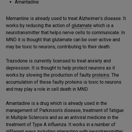
Amantadine
Memantine is already used to treat Alzheimer’s disease. It
works by reducing the action of
glutamate
which is a
neurotransmitter that helps nerve cells to communicate. In
MND it is thought that glutamate can be over-active and
may be toxic to neurons, contributing to their death.
Trazodone is currently licensed to treat anxiety and
depression. It is thought to help protect neurons as it
works by slowing the production of faulty
proteins
. The
accumulation of these faulty proteins is toxic to neurons
and may play a role in cell death in MND.
Amantadine is a drug which is already used in the
management of Parkinson’s disease, treatment of fatigue
in Multiple Sclerosis and as an antiviral medicine in the
treatment of Type A influenza. It works in a number of
different ways including interacting with neurotransmitter