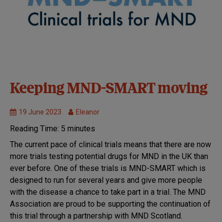
Clinical
Keeping MND-SMART moving
Trials
Get
19 June 2023
Eleanor
involved
Reading Time:
5
minutes
with
research
The current pace of clinical trials means that there are now
MND
more trials testing potential drugs for MND in the UK than
Research
ever before. One of these trials is MND-SMART which is
Research
designed to run for several years and give more people
we fund
with the disease a chance to take part in a trial. The MND
Treatments
Association are proud to be supporting the continuation of
this trial through a partnership with MND Scotland.