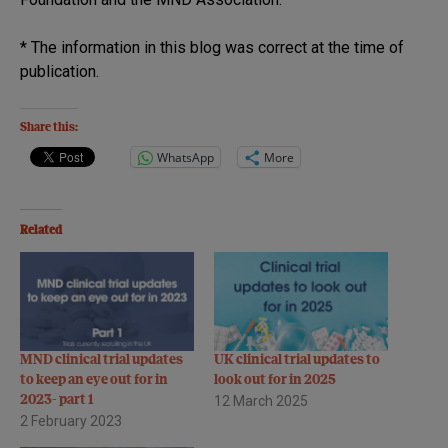
* The information in this blog was correct at the time of
publication.
Share this:
WhatsApp
More
Related
MND clinical trial updates
UK clinical trial updates to
to keep an eye out for in
look out for in 2025
2023- part 1
12 March 2025
2 February 2023