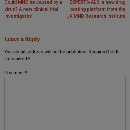
Could MND be caused by a
EXPERTS-ALS: a new drug
navigation
virus? A new clinical trial
testing platform from the
investigates
UK MND Research Institute
Leave a Reply
Your email address will not be published.
Required fields
are marked
*
Comment
*