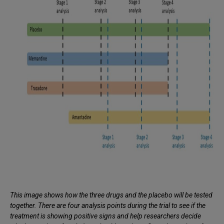
This image shows how the three drugs and the placebo will be tested
together. There are four analysis points during the trial to see if the
treatment is showing positive signs and help researchers decide