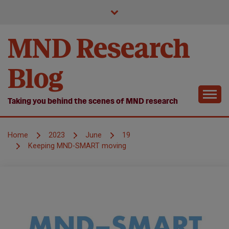
Skip
to
content
MND Research
Blog
Taking you behind the scenes of MND research
Home
2023
June
19
Keeping MND-SMART moving