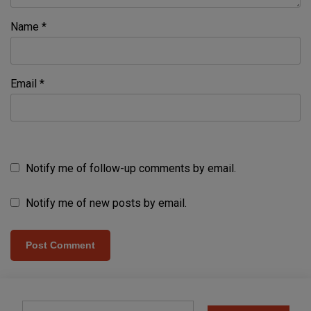
Name
*
Email
*
Notify me of follow-up comments by email.
Notify me of new posts by email.
Type your email…