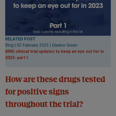
RELATED POST
Blog | 02 February 2023 | Eleanor Green
MND clinical trial updates to keep an eye out for in
2023- par
t 1
How are these drugs tested
for positive signs
throughout the trial?