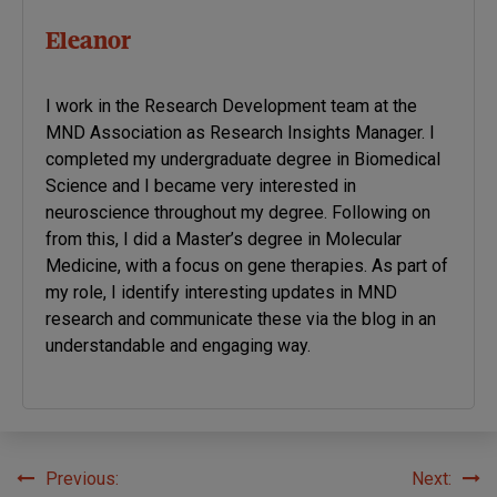
Eleanor
I work in the Research Development team at the
MND Association as Research Insights Manager. I
completed my undergraduate degree in Biomedical
Science and I became very interested in
neuroscience throughout my degree. Following on
from this, I did a Master’s degree in Molecular
Medicine, with a focus on gene therapies. As part of
my role, I identify interesting updates in MND
research and communicate these via the blog in an
understandable and engaging way.
Previous:
Next:
Post