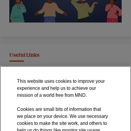
Useful Links
MND Association Website
This website uses cookies to improve your
International Symposium
experience and help us to achieve our
MND Clinical Studies Group
mission of a world free from MND.
Cookies are small bits of information that
we place on your device. We use necessary
cookies to make the site work, and others to
The official blog of the
help us do things like monitor site usage