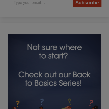
Subscribe