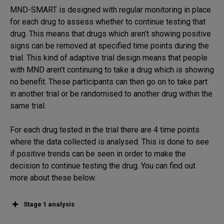
MND-SMART is designed with regular monitoring in place
for each drug to assess whether to continue testing that
drug. This means that drugs which aren’t showing positive
signs can be removed at specified time points during the
trial. This kind of adaptive trial design means that people
with MND aren’t continuing to take a drug which is showing
no benefit. These participants can then go on to take part
in another trial or be randomised to another drug within the
same trial.
For each drug tested in the trial there are 4 time points
where the data collected is analysed. This is done to see
if positive trends can be seen in order to make the
decision to continue testing the drug. You can find out
more about these below.
Stage 1 analysis