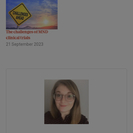
The challenges of MND
clinical trials
21 September 2023