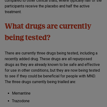
compared to other clinical trials, where typically half of the
participants receive the placebo and half the active
treatment.
What drugs are currently
being tested?
There are currently three drugs being tested, including a
recently added drug. These drugs are all repurposed
drugs as they are already known to be safe and effective
for use in other conditions, but they are now being tested
to see if they could be beneficial for people with MND.
The three drugs currently being trialled are:
Memantine
Trazodone