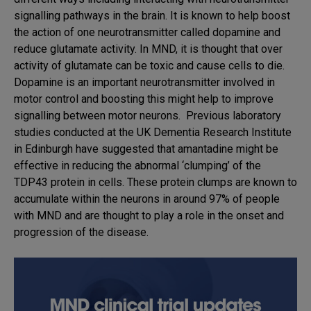
signalling pathways in the brain. It is known to help boost
the action of one neurotransmitter called dopamine and
reduce glutamate activity. In MND, it is thought that over
activity of glutamate can be toxic and cause cells to die.
Dopamine is an important neurotransmitter involved in
motor control and boosting this might help to improve
signalling between motor neurons. Previous laboratory
studies conducted at the UK Dementia Research Institute
in Edinburgh have suggested that amantadine might be
effective in reducing the abnormal ‘clumping’ of the
TDP43 protein in cells. These protein clumps are known to
accumulate within the neurons in around 97% of people
with MND and are thought to play a role in the onset and
progression of the disease.