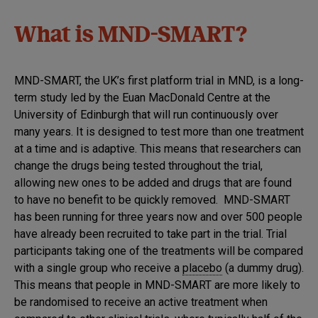
What is MND-SMART?
MND-SMART, the UK’s first platform trial in MND, is a long-
term study led by the Euan MacDonald Centre at the
University of Edinburgh that will run continuously over
many years. It is designed to test more than one treatment
at a time and is adaptive. This means that researchers can
change the drugs being tested throughout the trial,
allowing new ones to be added and drugs that are found
to have no benefit to be quickly removed. MND-SMART
has been running for three years now and over 500 people
have already been recruited to take part in the trial. Trial
participants taking one of the treatments will be compared
with a single group who receive a
placebo
(a dummy drug).
This means that people in MND-SMART are more likely to
be randomised to receive an active treatment when