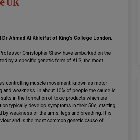
he UK
d Dr Ahmad Al Khleifat of King’s College London.
y Professor Christopher Shaw, have embarked on the
cted by a specific genetic form of ALS, the most
ves controlling muscle movement, known as motor
ng and weakness. In about 10% of people the cause is
sults in the formation of toxic products which are
ion typically develop symptoms in their 50s, starting
by weakness of the arms, legs and breathing. It is
aviour and is the most common genetic cause of