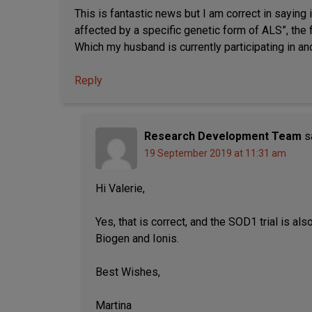
This is fantastic news but I am correct in saying i
affected by a specific genetic form of ALS”, the 
Which my husband is currently participating in 
Reply
Research Development Team
s
19 September 2019 at 11:31 am
Hi Valerie,
Yes, that is correct, and the SOD1 trial is 
Biogen and Ionis.
Best Wishes,
Martina