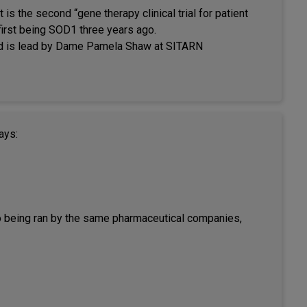
t is the second “gene therapy clinical trial for patient
first being SOD1 three years ago.
and is lead by Dame Pamela Shaw at SITARN
ays:
also being ran by the same pharmaceutical companies,