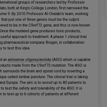
international groups of researchers led by Professor
i, both at King’s College London, first narrowed the
some 9. By 2010 Professor Al-Chalabi’s team, working
that just one of three genes must be the culprit.
ered to be in the C9orf72 gene, and this is now known
ince the mutated gene produces toxic products,
seful approach to treatment. A phase 1 clinical trial
ng pharmaceutical company Biogen, in collaboration
 to test this idea.
ed an
antisense oligonucleotide
(ASO) which is capable
products made from the C9orf72 mutation. The ASO is
ich surrounds the brain and spinal cord by inserting a
que called lumbar puncture. The clinical trial is taking
nd Europe. The aim is to recruit up to 80 patients to
o test the safety and tolerability of the ASO. It is
m to test up to 6 cohorts of patients at different