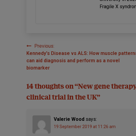
Fragile X syndro
Previous:
Post
Kennedy’s Disease vs ALS: How muscle pattern
navigation
can aid diagnosis and perform as a novel
biomarker
14 thoughts on “
New gene therapy
clinical trial in the UK
”
Valerie Wood
says:
19 September 2019 at 11:26 am