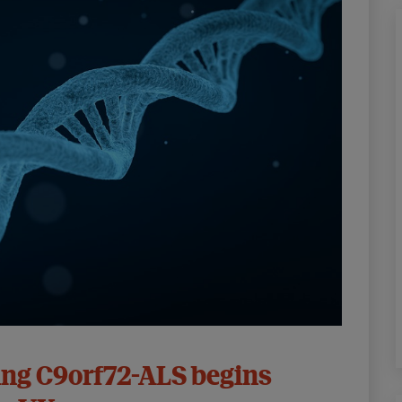
ing C9orf72-ALS begins