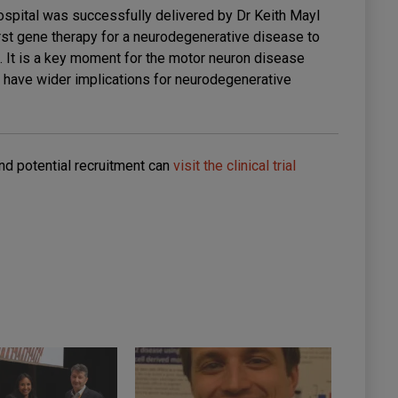
Hospital was successfully delivered by Dr Keith Mayl
rst gene therapy for a neurodegenerative disease to
al. It is a key moment for the motor neuron disease
l have wider implications for neurodegenerative
nd potential recruitment can
visit the clinical trial