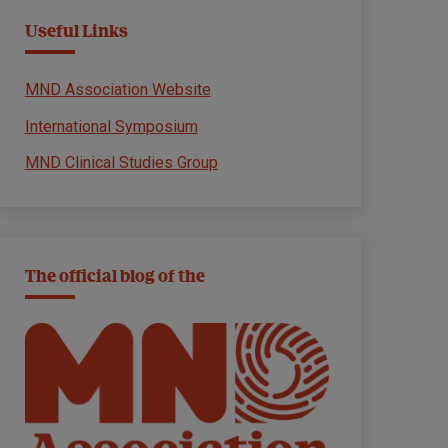
Useful Links
MND Association Website
International Symposium
MND Clinical Studies Group
The official blog of the