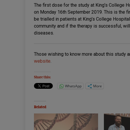
The first dose for the study at King’s College 
on Monday 16th September 2019. This is the fi
be trialled in patients at King’s College Hospit
community and if the therapy is successful, wil
diseases.
Those wishing to know more about this study a
website
.
Share this:
WhatsApp
More
Related