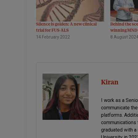
Silence is golden: A new clinical
Behind the sc
trial for FUS-ALS
winning MND 
14 February 2022
8 August 202
Kiran
I work as a Seni
communicate the 
platforms. Additi
communications f
graduated with a
University in 20