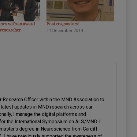
enes with an award
Posters, posters!
researcher
11 December 2014
4
or Research Officer within the MND Association to
latest updates in MND research across our
onally, I manage the digital platforms and
or the International Symposium on ALS/MND. I
 master's degree in Neuroscience from Cardiff
23. I have previously supported the awareness of