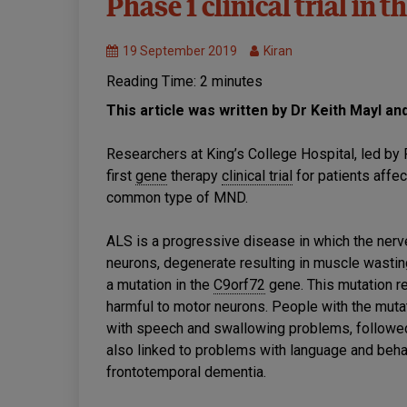
Phase 1 clinical trial in t
Healthcare
MND
19 September 2019
Kiran
Research
Reading Time:
2
minutes
This article was written by Dr Keith Mayl an
Researchers at King’s College Hospital, led b
first
gene
therapy
clinical trial
for patients affe
common type of MND.
ALS is a progressive disease in which the ner
neurons, degenerate resulting in muscle wasti
a mutation in the
C9orf72
gene. This mutation re
harmful to motor neurons. People with the mutat
with speech and swallowing problems, followed 
also linked to problems with language and beh
frontotemporal dementia.