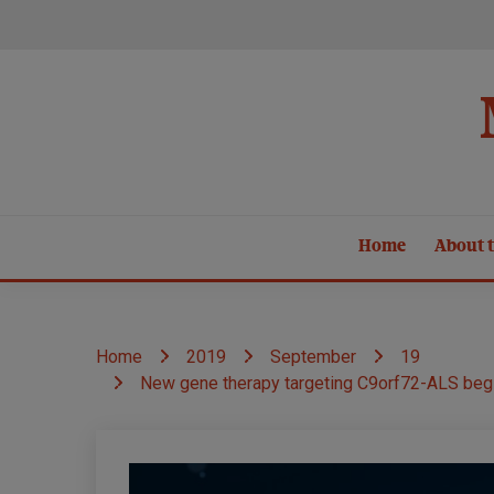
Skip
to
content
Home
About t
Home
2019
September
19
New gene therapy targeting C9orf72-ALS begins