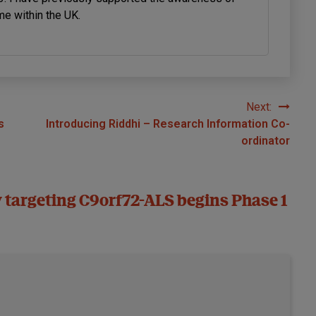
me within the UK.
Next:
s
Introducing Riddhi – Research Information Co-
ordinator
 targeting C9orf72-ALS begins Phase 1