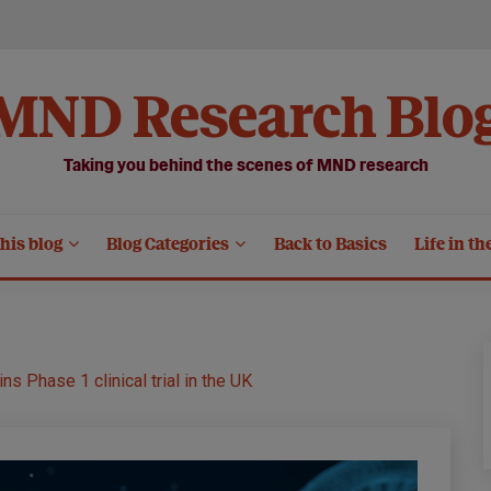
MND Research Blo
Taking you behind the scenes of MND research
his blog
Blog Categories
Back to Basics
Life in th
 Phase 1 clinical trial in the UK