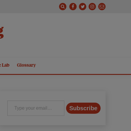
g
e Lab
Glossary
Type your email…
Subscribe