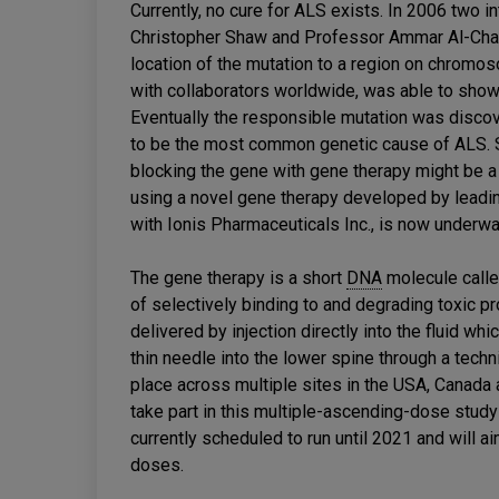
Currently, no cure for ALS exists. In 2006 two 
Christopher Shaw and Professor Ammar Al-Chalab
location of the mutation to a region on chromo
with collaborators worldwide, was able to show 
Eventually the responsible mutation was discov
to be the most common genetic cause of ALS. S
blocking the gene with gene therapy might be a u
using a novel gene therapy developed by leadi
with Ionis Pharmaceuticals Inc., is now underway
The gene therapy is a short
DNA
molecule call
of selectively binding to and degrading toxic 
delivered by injection directly into the fluid wh
thin needle into the lower spine through a techni
place across multiple sites in the USA, Canada a
take part in this multiple-ascending-dose study t
currently scheduled to run until 2021 and will ai
doses.